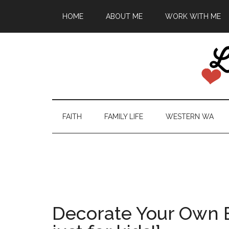
HOME
ABOUT ME
WORK WITH ME
FAITH
FAMILY LIFE
WESTERN WA
Decorate Your Own 