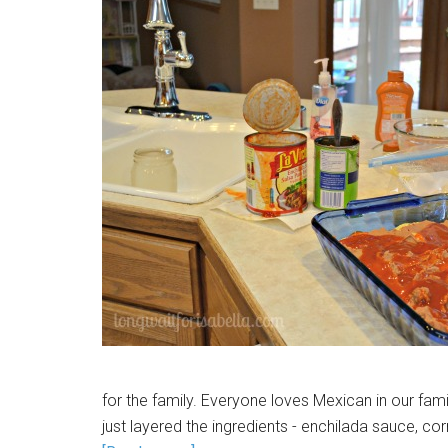
for the family. Everyone loves Mexican in our fam
just layered the ingredients - enchilada sauce, corn