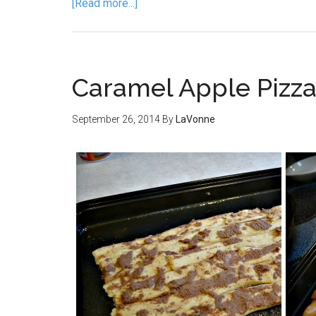
[Read more...]
Caramel Apple Pizza
September 26, 2014
By
LaVonne