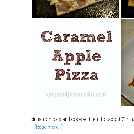
cinnamon rolls and cooked them for about 7 min
…
[Read more...]