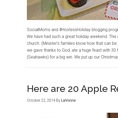
SocialMoms and #HostessHoliday blogging progr
We have had such a great holiday weekend. This 
church. (Minister's families know how that can 
we gave thanks to God, ate a huge feast with 3
(Seahawks) for a big win. We put up our Christma
Here are 20 Apple R
October 22, 2014
By
LaVonne