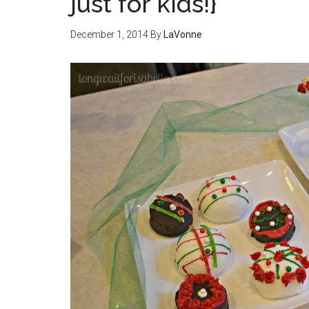
just for kids!}
December 1, 2014
By
LaVonne