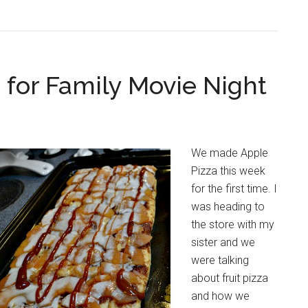
 for Family Movie Night
We made Apple
Pizza this week
for the first time. I
was heading to
the store with my
sister and we
were talking
about fruit pizza
and how we