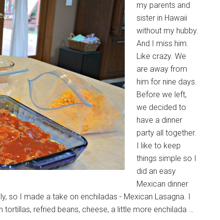
my parents and
sister in Hawaii
without my hubby.
And I miss him.
Like crazy. We
are away from
him for nine days.
Before we left,
we decided to
have a dinner
party all together.
I like to keep
things simple so I
did an easy
Mexican dinner
ily, so I made a take on enchiladas - Mexican Lasagna. I
 tortillas, refried beans, cheese, a little more enchilada …