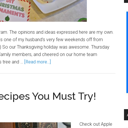
am. The opinions and ideas expressed here are my own.
is one of my husband's very few weekends off from
be.) So our Thanksgiving holiday was awesome. Thursday
0 family members, and cheered on our home team
s tree and …
[Read more...]
ecipes You Must Try!
Check out Apple