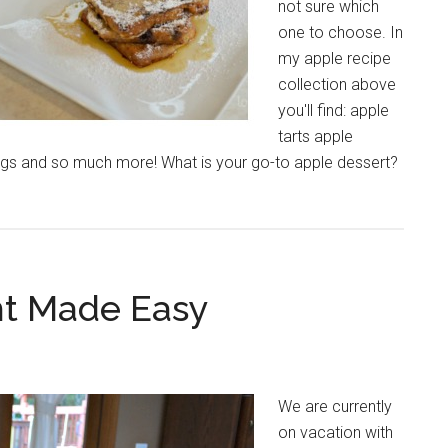
not sure which
one to choose. In
my apple recipe
collection above
you'll find: apple
tarts apple
ngs and so much more! What is your go-to apple dessert?
ht Made Easy
We are currently
on vacation with