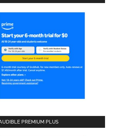
AUDIBLE PREMIUM PLUS