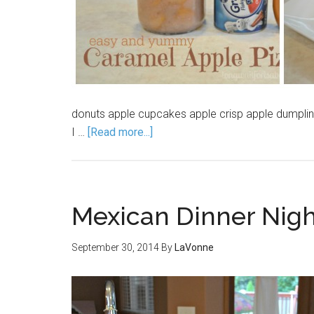
donuts apple cupcakes apple crisp apple dumpli
I …
[Read more...]
Mexican Dinner Nig
September 30, 2014
By
LaVonne