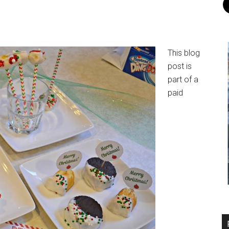
This blog
post is
part of a
paid