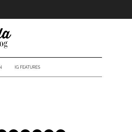
N
IG FEATURES