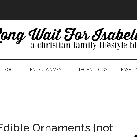
FOOD
ENTERTAINMENT
TECHNOLOGY
FASHIO
Edible Ornaments {not