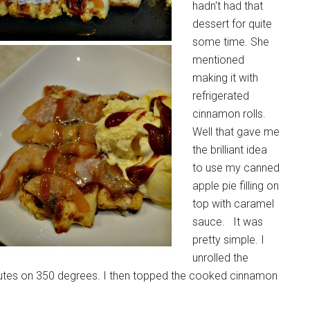
hadn't had that
dessert for quite
some time. She
mentioned
making it with
refrigerated
cinnamon rolls.
Well that gave me
the brilliant idea
to use my canned
apple pie filling on
top with caramel
sauce. It was
pretty simple. I
unrolled the
utes on 350 degrees. I then topped the cooked cinnamon