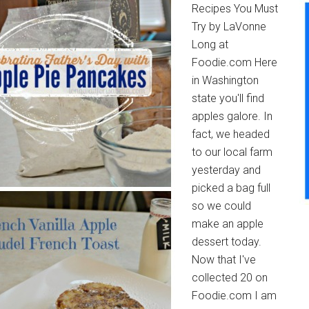
Recipes You Must
Try by LaVonne
Long at
Foodie.com Here
in Washington
state you'll find
apples galore. In
fact, we headed
to our local farm
yesterday and
picked a bag full
so we could
make an apple
dessert today.
Now that I've
collected 20 on
Foodie.com I am