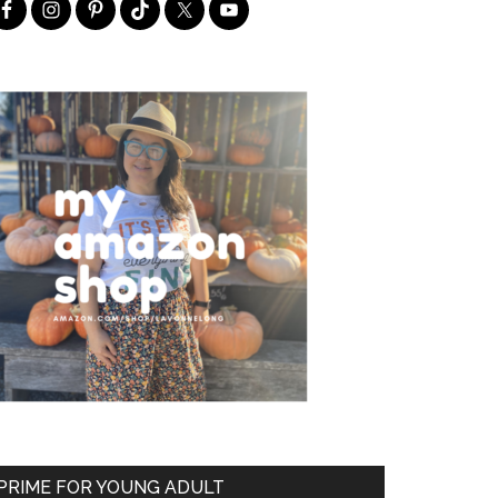
PRIME FOR YOUNG ADULT