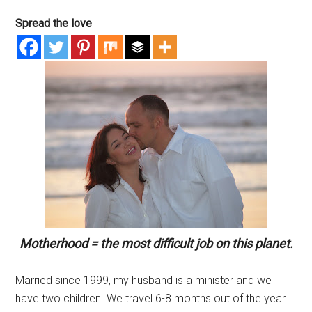
Spread the love
Motherhood = the most difficult job on this planet.
Married since 1999, my husband is a minister and we
have two children. We travel 6-8 months out of the year. I