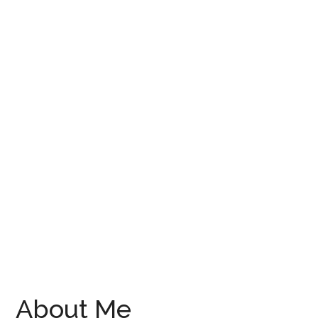
About Me