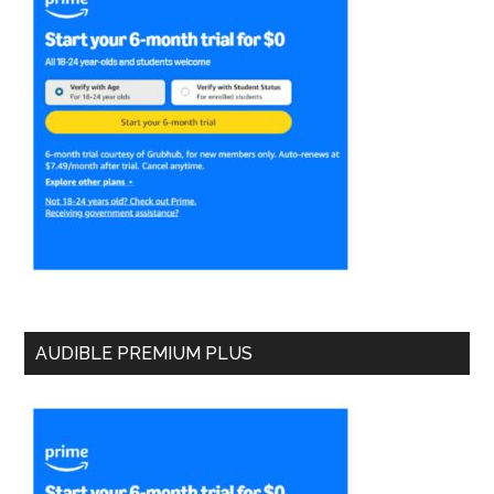
AUDIBLE PREMIUM PLUS