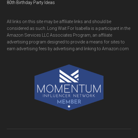
80th Birthday Party Ideas
All links on this site may be affiliate links and should be
considered as such. Long Wait For Isabella is a participant in the
Amazon Services LLC Associates Program, an affiliate
advertising program designed to provide a means for sites to
earn advertising fees by advertising and linking to Amazon.com