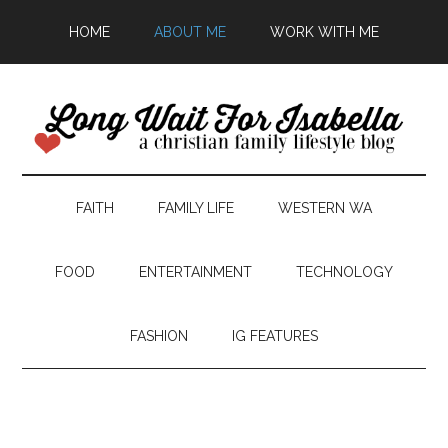
HOME
ABOUT ME
WORK WITH ME
FAITH
FAMILY LIFE
WESTERN WA
FOOD
ENTERTAINMENT
TECHNOLOGY
FASHION
IG FEATURES