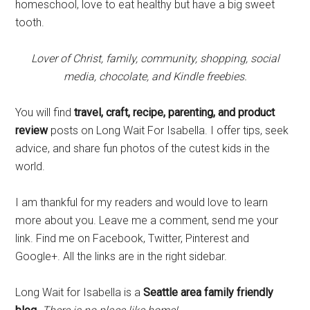
homeschool, love to eat healthy but have a big sweet
tooth.
Lover of Christ, family, community, shopping, social
media, chocolate, and Kindle freebies.
You will find
travel, craft, recipe, parenting, and product
review
posts on Long Wait For Isabella. I offer tips, seek
advice, and share fun photos of the cutest kids in the
world.
I am thankful for my readers and would love to learn
more about you. Leave me a comment, send me your
link. Find me on Facebook, Twitter, Pinterest and
Google+. All the links are in the right sidebar.
Long Wait for Isabella is a
Seattle area family friendly