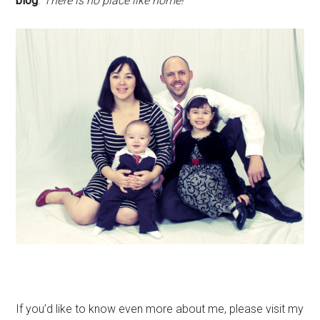
blog
.
There is no place like home!
If you’d like to know even more about me, please visit my