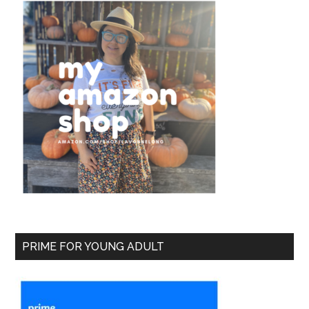
PRIME FOR YOUNG ADULT