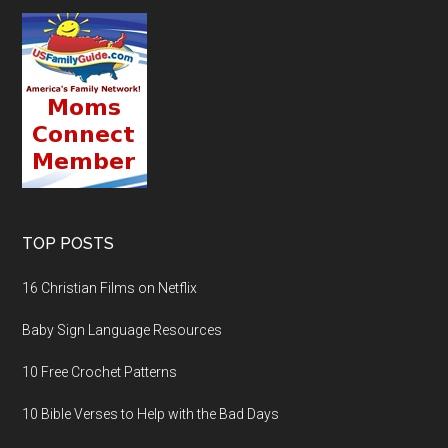
TOP POSTS
16 Christian Films on Netflix
Baby Sign Language Resources
10 Free Crochet Patterns
10 Bible Verses to Help with the Bad Days