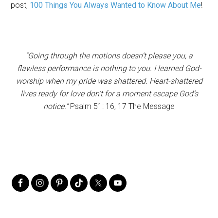
post,
100 Things You Always Wanted to Know About Me
!
“Going through the motions doesn’t please you, a
flawless performance is nothing to you. I learned God-
worship when my pride was shattered. Heart-shattered
lives ready for love don’t for a moment escape God’s
notice.”
Psalm 51: 16, 17 The Message