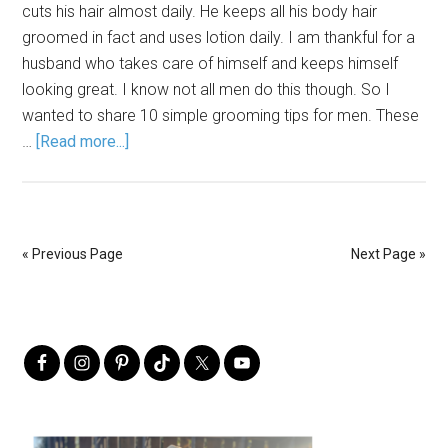
cuts his hair almost daily. He keeps all his body hair
groomed in fact and uses lotion daily. I am thankful for a
husband who takes care of himself and keeps himself
looking great. I know not all men do this though. So I
wanted to share 10 simple grooming tips for men. These
…
[Read more...]
« Previous Page
Next Page »