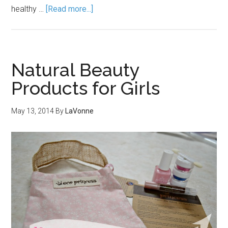
healthy …
[Read more...]
Natural Beauty
Products for Girls
May 13, 2014
By
LaVonne