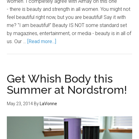
women. I completely agree with Almay on this one
- there is beauty and strength in all women. You might not
feel beautiful right now, but you are beautiful! Say it with
me? "I am beautiful!" Beauty IS NOT some standard set
by magazines, entertainment, or media - beauty is in all of
us. Our …
[Read more...]
Get Whish Body this
Summer at Nordstrom!
May 23, 2014
By
LaVonne