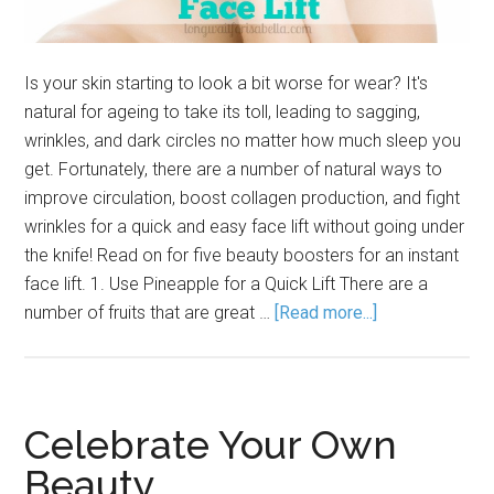
Is your skin starting to look a bit worse for wear? It's
natural for ageing to take its toll, leading to sagging,
wrinkles, and dark circles no matter how much sleep you
get. Fortunately, there are a number of natural ways to
improve circulation, boost collagen production, and fight
wrinkles for a quick and easy face lift without going under
the knife! Read on for five beauty boosters for an instant
face lift. 1. Use Pineapple for a Quick Lift There are a
number of fruits that are great …
[Read more...]
Celebrate Your Own
Beauty