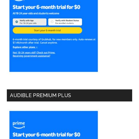
AUDIBLE PREMIUM PLUS