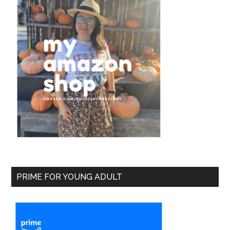
PRIME FOR YOUNG ADULT