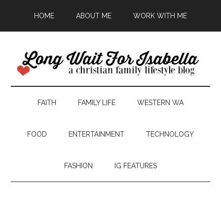
HOME
ABOUT ME
WORK WITH ME
FAITH
FAMILY LIFE
WESTERN WA
FOOD
ENTERTAINMENT
TECHNOLOGY
FASHION
IG FEATURES