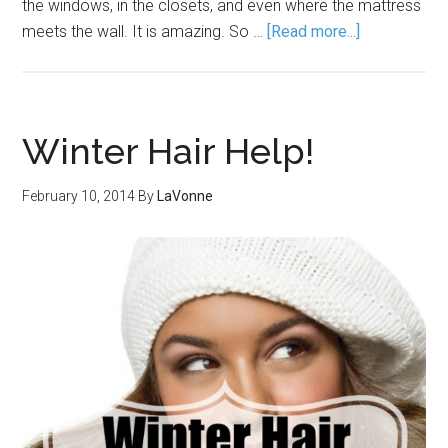
the windows, in the closets, and even where the mattress
meets the wall. It is amazing. So …
[Read more...]
Winter Hair Help!
February 10, 2014
By
LaVonne