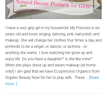
I have a very girly girl in my household. My Princess is six
years old and loves singing, dancing, pink, nail polish, and
makeup. She will change her clothes four times a day and
pretends to be a singer, or dancer, or actress - or
anything she wants. I love watching her grow up and
enjoy life. Do you have a daughter? Is she like mine?
When she plays dress up and wears makeup (at home
only!) I am glad that we have Ecoprincess Organics from
Organic Beauty Now for her to play with. These …
[Read
more...]