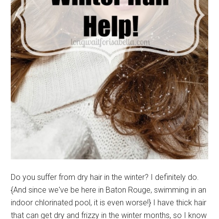
Do you suffer from dry hair in the winter? I definitely do.
{And since we've be here in Baton Rouge, swimming in an
indoor chlorinated pool, it is even worse!} I have thick hair
that can get dry and frizzy in the winter months, so I know