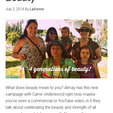
July 2, 2014
By
LaVonne
What does beauty mean to you? Almay has this new
campaign with Carrie Underwood right now, maybe
you've seen a commercial or YouTube video, in it they
talk about celebrating the beauty and strength of all