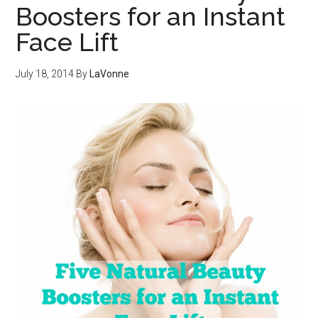
Boosters for an Instant
Face Lift
July 18, 2014
By
LaVonne