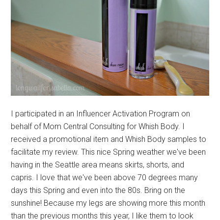
I participated in an Influencer Activation Program on
behalf of Mom Central Consulting for Whish Body. I
received a promotional item and Whish Body samples to
facilitate my review. This nice Spring weather we've been
having in the Seattle area means skirts, shorts, and
capris. I love that we've been above 70 degrees many
days this Spring and even into the 80s. Bring on the
sunshine! Because my legs are showing more this month
than the previous months this year, I like them to look