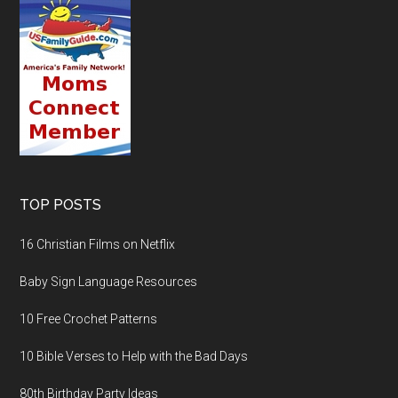
TOP POSTS
16 Christian Films on Netflix
Baby Sign Language Resources
10 Free Crochet Patterns
10 Bible Verses to Help with the Bad Days
80th Birthday Party Ideas