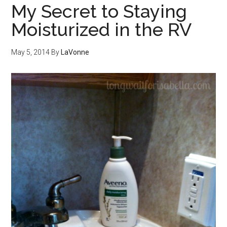
My Secret to Staying
Moisturized in the RV
May 5, 2014
By
LaVonne