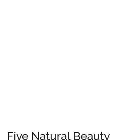
Five Natural Beauty