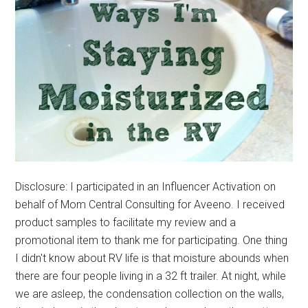
Disclosure: I participated in an Influencer Activation on
behalf of Mom Central Consulting for Aveeno. I received
product samples to facilitate my review and a
promotional item to thank me for participating. One thing
I didn't know about RV life is that moisture abounds when
there are four people living in a 32 ft trailer. At night, while
we are asleep, the condensation collection on the walls,