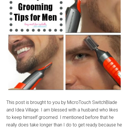
This post is brought to you by MicroTouch SwitchBlade
and Idea Village. I am blessed with a husband who likes
to keep himself groomed. I mentioned before that he
really does take longer than I do to get ready because he