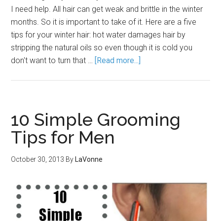
I need help. All hair can get weak and brittle in the winter
months. So it is important to take of it. Here are a five
tips for your winter hair: hot water damages hair by
stripping the natural oils so even though it is cold you
don't want to turn that …
[Read more...]
10 Simple Grooming
Tips for Men
October 30, 2013
By
LaVonne