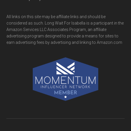
All links on this site may be affiliate links and should be
considered as such. Long Wait For Isabella is a participant in the
Amazon Services LLC Associates Program, an affiliate
advertising program designed to provide a means for sites to
earn advertising fees by advertising and linking to Amazon.com