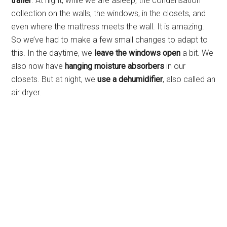
trailer
. At night, while we are asleep, the condensation
collection on the walls, the windows, in the closets, and
even where the mattress meets the wall. It is amazing.
So we’ve had to make a few small changes to adapt to
this. In the daytime, we
leave the windows open
a bit. We
also now have
hanging moisture absorbers
in our
closets. But at night, we
use a dehumidifier
, also called an
air dryer.