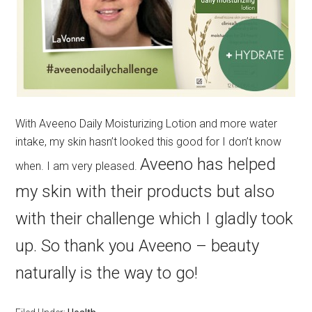
With Aveeno Daily Moisturizing Lotion and more water
intake, my skin hasn’t looked this good for I don’t know
Aveeno has helped
when. I am very pleased.
my skin with their products but also
with their challenge which I gladly took
up. So thank you Aveeno – beauty
naturally is the way to go!