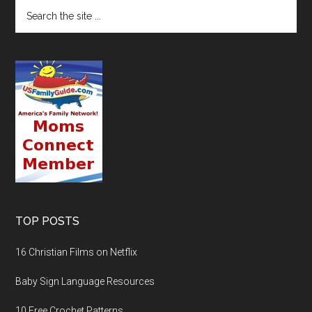
TOP POSTS
16 Christian Films on Netflix
Baby Sign Language Resources
10 Free Crochet Patterns