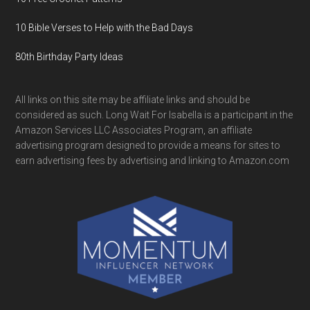
10 Bible Verses to Help with the Bad Days
80th Birthday Party Ideas
All links on this site may be affiliate links and should be
considered as such. Long Wait For Isabella is a participant in the
Amazon Services LLC Associates Program, an affiliate
advertising program designed to provide a means for sites to
earn advertising fees by advertising and linking to Amazon.com