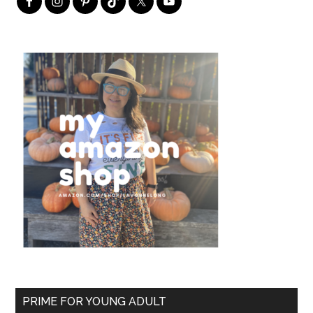
PRIME FOR YOUNG ADULT