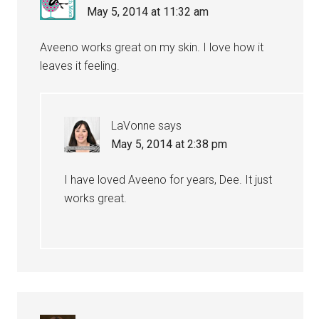
May 5, 2014 at 11:32 am
Aveeno works great on my skin. I love how it
leaves it feeling.
LaVonne
says
May 5, 2014 at 2:38 pm
I have loved Aveeno for years, Dee. It just
works great.