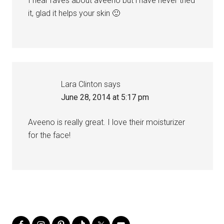
I hear raves about aveeno but i have never tried
it, glad it helps your skin 🙂
Lara Clinton
says
June 28, 2014 at 5:17 pm
Aveeno is really great. I love their moisturizer
for the face!