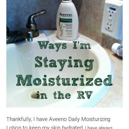
Thankfully, I have Aveeno Daily Moisturizing
Lotion to keep my skin hydrated.
I have always