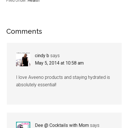
Filed Under:
Health
Comments
cindy b
says
May 5, 2014 at 10:58 am
I love Aveeno products and staying hydrated is
absolutely essential!
Dee @ Cocktails with Mom
says