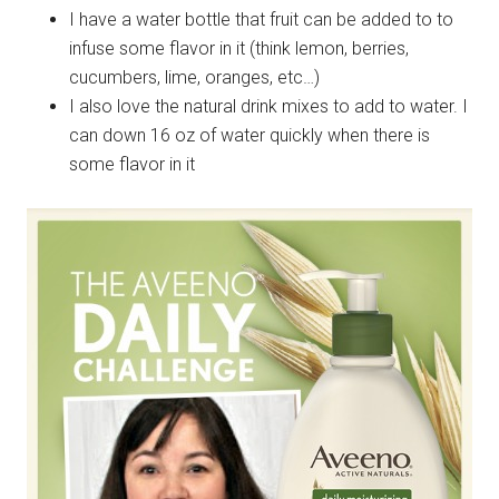
I have a water bottle that fruit can be added to to
infuse some flavor in it (think lemon, berries,
cucumbers, lime, oranges, etc…)
I also love the natural drink mixes to add to water. I
can down 16 oz of water quickly when there is
some flavor in it