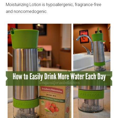
Moistuirizing Lotion is hypoallergenic, fragrance-free
and noncomedogenic.