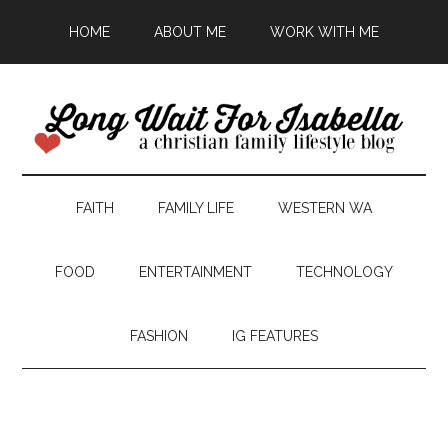
HOME
ABOUT ME
WORK WITH ME
FAITH
FAMILY LIFE
WESTERN WA
FOOD
ENTERTAINMENT
TECHNOLOGY
FASHION
IG FEATURES