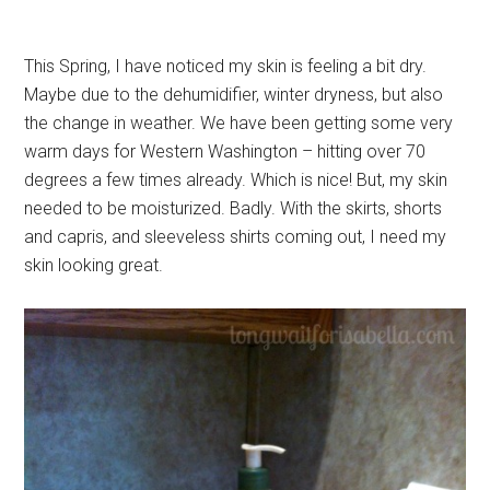
This Spring, I have noticed my skin is feeling a bit dry.
Maybe due to the dehumidifier, winter dryness, but also
the change in weather. We have been getting some very
warm days for Western Washington – hitting over 70
degrees a few times already. Which is nice! But, my skin
needed to be moisturized. Badly. With the skirts, shorts
and capris, and sleeveless shirts coming out, I need my
skin looking great.