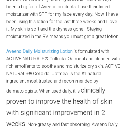
been a big fan of Aveeno products. I use their tinted
moisturizer with SPF for my face every day. Now, I have
been using this lotion for the last three weeks and I love
it. My skin is soft and the dryness gone. Staying
moisturized in the RV means you must get a great lotion.
Aveeno Daily Moisturizing Lotion
is formulated with
ACTIVE NATURALS® Colloidal Oatmeal and blended with
rich emollients to soothe and moisturize dry skin. ACTIVE
NATURALS® Colloidal Oatmeal is the #1 natural
ingredient most trusted and recommended by
clinically
dermatologists. When used daily, it is
proven to improve the health of skin
with significant improvement in 2
weeks
. Non-greasy and fast absorbing, Aveeno Daily