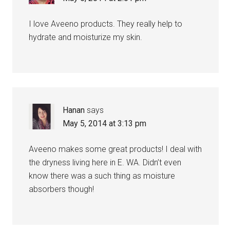
I love Aveeno products. They really help to
hydrate and moisturize my skin.
Hanan
says
May 5, 2014 at 3:13 pm
Aveeno makes some great products! I deal with
the dryness living here in E. WA. Didn’t even
know there was a such thing as moisture
absorbers though!