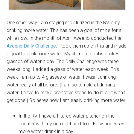
One other way I am staying moisturized in the RV is by
drinking more water. This has been a goal of mine for a
while now. In the month of April, Aveeno conducted their
Aveeno Daily Challenge
. I took them up on this and made
a goal to drink more water. My ultimate goal is drink 8
glasses of water a day. The Daily Challenge was three
weeks long. I added a glass of water each week. This
week I am up to 4 glasses of water. I wasn’t drinking
water really at all before. {I am so terrible at drinking
water. I have to make proactive steps to do it, or it won’t
get done.} So here’s how I am easily drinking more water:
In the RV, I have a filtered water pitcher on the
counter with my cup right next to it. Easy access =
more water drank in a day.