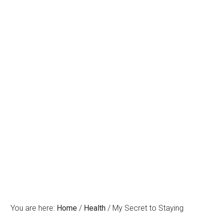
You are here:
Home
/
Health
/
My Secret to Staying