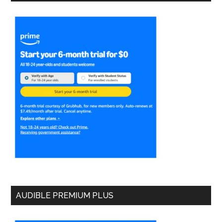
AUDIBLE PREMIUM PLUS