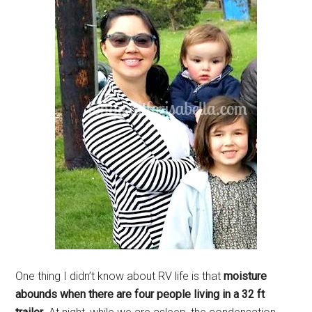
One thing I didn’t know about RV life is that
moisture
abounds when there are four people living in a 32 ft