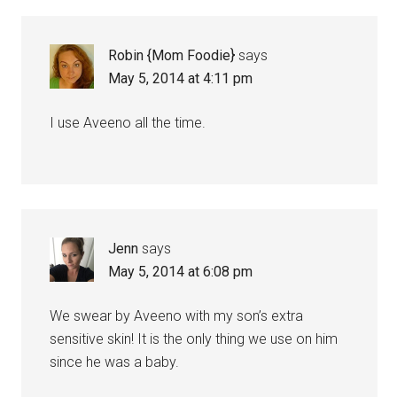
Robin {Mom Foodie}
says
May 5, 2014 at 4:11 pm
I use Aveeno all the time.
Jenn
says
May 5, 2014 at 6:08 pm
We swear by Aveeno with my son’s extra
sensitive skin! It is the only thing we use on him
since he was a baby.