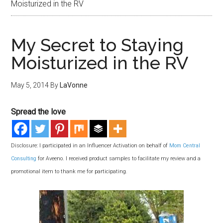
Moisturized in the RV
My Secret to Staying
Moisturized in the RV
May 5, 2014
By
LaVonne
Spread the love
Disclosure: I participated in an Influencer Activation on behalf of
Mom Central
Consulting
for Aveeno. I received product samples to facilitate my review and a
promotional item to thank me for participating.