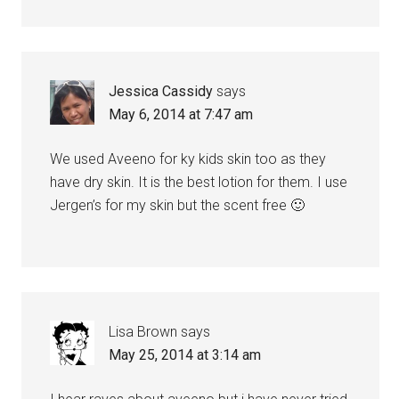
Jessica Cassidy
says
May 6, 2014 at 7:47 am
We used Aveeno for ky kids skin too as they
have dry skin. It is the best lotion for them. I use
Jergen’s for my skin but the scent free 🙂
Lisa Brown
says
May 25, 2014 at 3:14 am