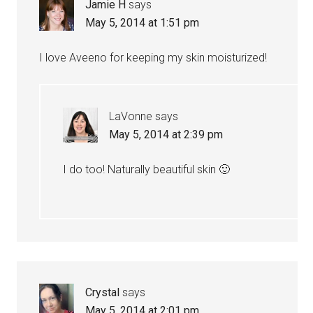
Jamie H
says
May 5, 2014 at 1:51 pm
I love Aveeno for keeping my skin moisturized!
LaVonne
says
May 5, 2014 at 2:39 pm
I do too! Naturally beautiful skin 🙂
Crystal
says
May 5, 2014 at 2:01 pm