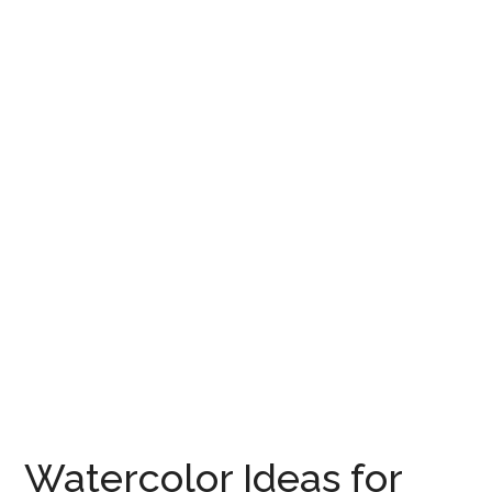
Watercolor Ideas for