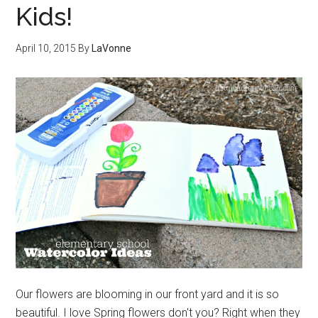
Kids!
April 10, 2015
By
LaVonne
Our flowers are blooming in our front yard and it is so
beautiful. I love Spring flowers don't you? Right when they