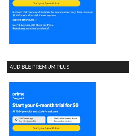
AUDIBLE PREMIUM PLUS