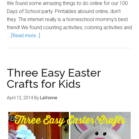
We found some amazing things to do online for our 100
Days of School party. Printables abound online, don't
they. The internet really is a homeschool mommy's best
friend! We found counting activities, coloring activities and
…
[Read more...]
Three Easy Easter
Crafts for Kids
April 12, 2014
By
LaVonne