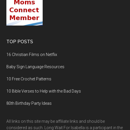
TOP POSTS
16 Christian Films on Netflix
Baby Sign Language Resources
10 Free Crochet Patterns
10 Bible Verses to Help with the Bad Days
80th Birthday Party Ideas
All links on this site may be affiliate links and should be
considered as such. Long Wait For Isabella is a participant in the