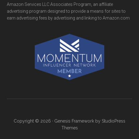
Amazon Services LLC Associates Program, an affiliate
advertising program designed to provide a means for sites to
earn advertising fees by advertising and linking to Amazon.com
Copyright © 2026 ·
Genesis Framework
by
StudioPress
Themes