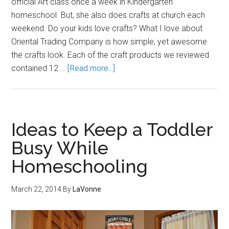
official Art class once a week in Kindergarten
homeschool. But, she also does crafts at church each
weekend. Do your kids love crafts? What I love about
Oriental Trading Company is how simple, yet awesome
the crafts look. Each of the craft products we reviewed
contained 12 …
[Read more...]
Ideas to Keep a Toddler
Busy While
Homeschooling
March 22, 2014
By
LaVonne