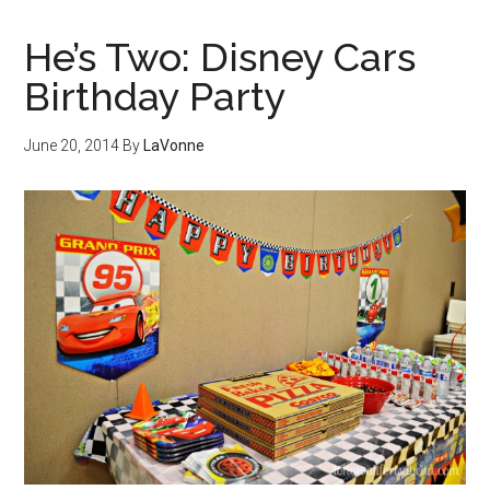
He’s Two: Disney Cars
Birthday Party
June 20, 2014
By
LaVonne