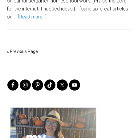
on our Kindergarten homeschool work. {Praise the Lord
for the internet. I needed ideas!} I found six great articles
on …
[Read more...]
« Previous Page