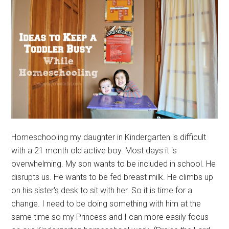
Homeschooling my daughter in Kindergarten is difficult
with a 21 month old active boy. Most days it is
overwhelming. My son wants to be included in school. He
disrupts us. He wants to be fed breast milk. He climbs up
on his sister's desk to sit with her. So it is time for a
change. I need to be doing something with him at the
same time so my Princess and I can more easily focus