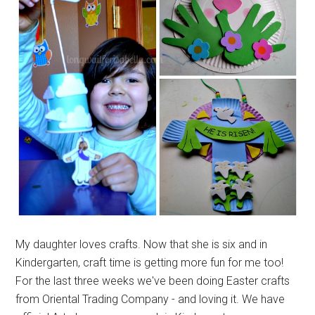
My daughter loves crafts. Now that she is six and in
Kindergarten, craft time is getting more fun for me too!
For the last three weeks we've been doing Easter crafts
from Oriental Trading Company - and loving it. We have