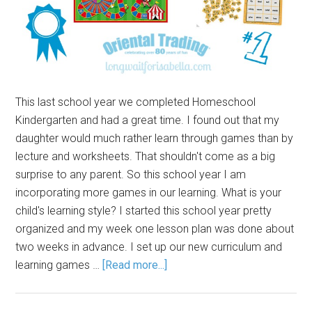
This last school year we completed Homeschool
Kindergarten and had a great time. I found out that my
daughter would much rather learn through games than by
lecture and worksheets. That shouldn't come as a big
surprise to any parent. So this school year I am
incorporating more games in our learning. What is your
child's learning style? I started this school year pretty
organized and my week one lesson plan was done about
two weeks in advance. I set up our new curriculum and
learning games …
[Read more...]