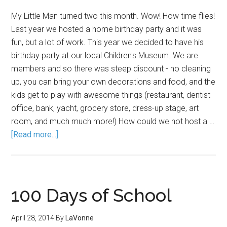
My Little Man turned two this month. Wow! How time flies!
Last year we hosted a home birthday party and it was
fun, but a lot of work. This year we decided to have his
birthday party at our local Children's Museum. We are
members and so there was steep discount - no cleaning
up, you can bring your own decorations and food, and the
kids get to play with awesome things (restaurant, dentist
office, bank, yacht, grocery store, dress-up stage, art
room, and much much more!) How could we not host a …
[Read more...]
100 Days of School
April 28, 2014
By
LaVonne