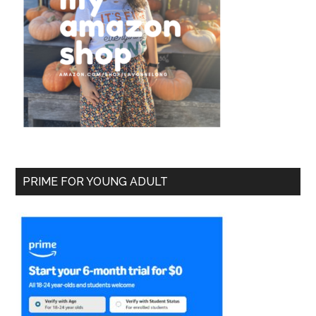
PRIME FOR YOUNG ADULT