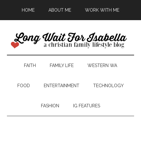
HOME
ABOUT ME
WORK WITH ME
FAITH
FAMILY LIFE
WESTERN WA
FOOD
ENTERTAINMENT
TECHNOLOGY
FASHION
IG FEATURES