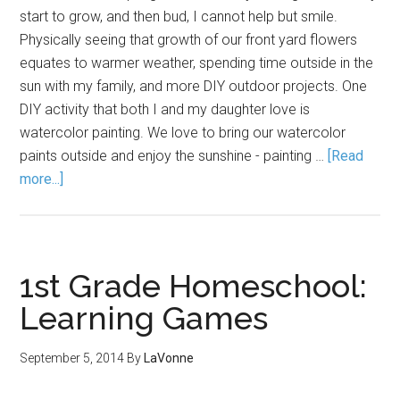
start to grow, and then bud, I cannot help but smile.
Physically seeing that growth of our front yard flowers
equates to warmer weather, spending time outside in the
sun with my family, and more DIY outdoor projects. One
DIY activity that both I and my daughter love is
watercolor painting. We love to bring our watercolor
paints outside and enjoy the sunshine - painting …
[Read
more...]
1st Grade Homeschool:
Learning Games
September 5, 2014
By
LaVonne