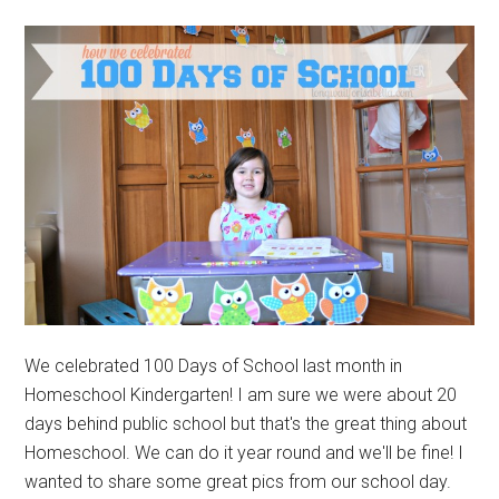
We celebrated 100 Days of School last month in
Homeschool Kindergarten! I am sure we were about 20
days behind public school but that's the great thing about
Homeschool. We can do it year round and we'll be fine! I
wanted to share some great pics from our school day.