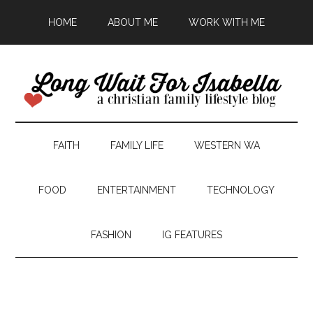
HOME
ABOUT ME
WORK WITH ME
FAITH
FAMILY LIFE
WESTERN WA
FOOD
ENTERTAINMENT
TECHNOLOGY
FASHION
IG FEATURES