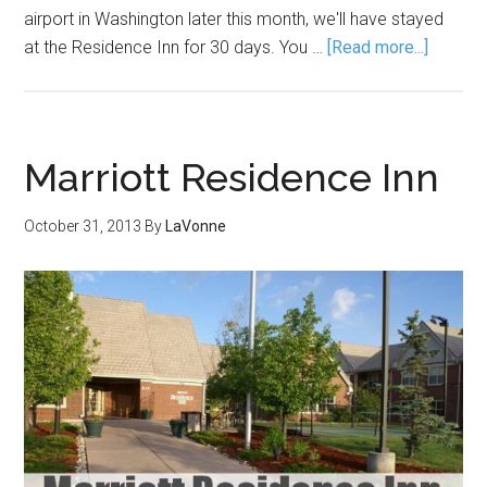
airport in Washington later this month, we'll have stayed
at the Residence Inn for 30 days. You …
[Read more...]
Marriott Residence Inn
October 31, 2013
By
LaVonne