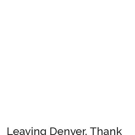
Leaving Denver, Thank