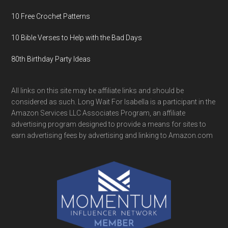
10 Free Crochet Patterns
10 Bible Verses to Help with the Bad Days
80th Birthday Party Ideas
All links on this site may be affiliate links and should be
considered as such. Long Wait For Isabella is a participant in the
Amazon Services LLC Associates Program, an affiliate
advertising program designed to provide a means for sites to
earn advertising fees by advertising and linking to Amazon.com