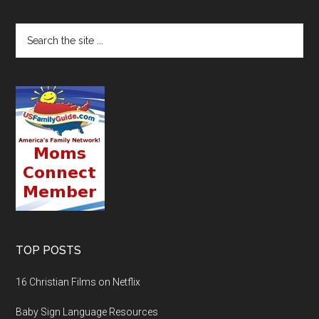
TOP POSTS
16 Christian Films on Netflix
Baby Sign Language Resources