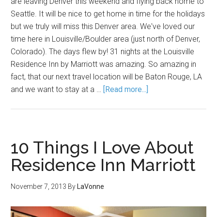
are leaving Denver this weekend and flying back home to
Seattle. It will be nice to get home in time for the holidays
but we truly will miss this Denver area. We've loved our
time here in Louisville/Boulder area (just north of Denver,
Colorado). The days flew by! 31 nights at the Louisville
Residence Inn by Marriott was amazing. So amazing in
fact, that our next travel location will be Baton Rouge, LA
and we want to stay at a …
[Read more...]
10 Things I Love About
Residence Inn Marriott
November 7, 2013
By
LaVonne