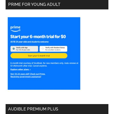
PRIME FOR YOUNG ADULT
AUDIBLE PREMIUM PLUS