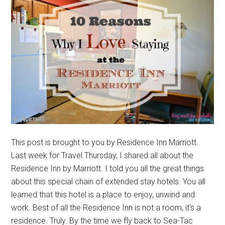
This post is brought to you by Residence Inn Marriott.
Last week for Travel Thursday, I shared all about the
Residence Inn by Marriott. I told you all the great things
about this special chain of extended stay hotels. You all
learned that this hotel is a place to enjoy, unwind and
work. Best of all the Residence Inn is not a room, it's a
residence. Truly. By the time we fly back to Sea-Tac