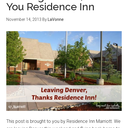
You Residence Inn
November 14, 2013
By
LaVonne
This post is brought to you by Residence Inn Marriott. We