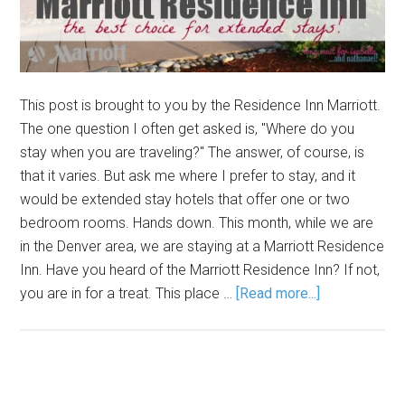
This post is brought to you by the Residence Inn Marriott.
The one question I often get asked is, "Where do you
stay when you are traveling?" The answer, of course, is
that it varies. But ask me where I prefer to stay, and it
would be extended stay hotels that offer one or two
bedroom rooms. Hands down. This month, while we are
in the Denver area, we are staying at a Marriott Residence
Inn. Have you heard of the Marriott Residence Inn? If not,
you are in for a treat. This place …
[Read more...]