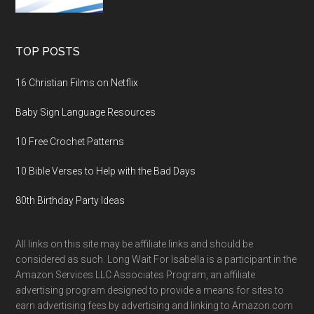
TOP POSTS
16 Christian Films on Netflix
Baby Sign Language Resources
10 Free Crochet Patterns
10 Bible Verses to Help with the Bad Days
80th Birthday Party Ideas
All links on this site may be affiliate links and should be
considered as such. Long Wait For Isabella is a participant in the
Amazon Services LLC Associates Program, an affiliate
advertising program designed to provide a means for sites to
earn advertising fees by advertising and linking to Amazon.com