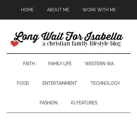
HOME
ABOUT ME
WORK WITH ME
FAITH
FAMILY LIFE
WESTERN WA
FOOD
ENTERTAINMENT
TECHNOLOGY
FASHION
IG FEATURES