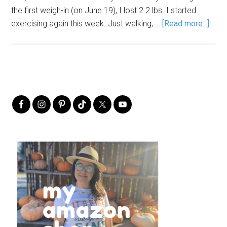
the first weigh-in (on June 19), I lost 2.2 lbs. I started
exercising again this week. Just walking, …
[Read more...]