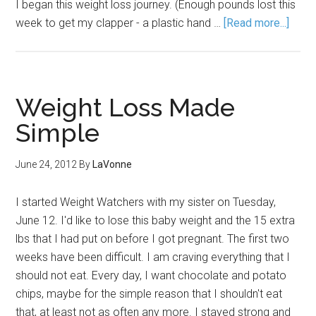
I began this weight loss journey. (Enough pounds lost this
week to get my clapper - a plastic hand …
[Read more...]
Weight Loss Made
Simple
June 24, 2012
By
LaVonne
I started Weight Watchers with my sister on Tuesday,
June 12. I'd like to lose this baby weight and the 15 extra
lbs that I had put on before I got pregnant. The first two
weeks have been difficult. I am craving everything that I
should not eat. Every day, I want chocolate and potato
chips, maybe for the simple reason that I shouldn't eat
that, at least not as often any more. I stayed strong and