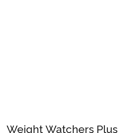
Weight Watchers Plus