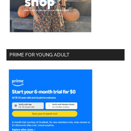
PRIME FOR YOUNG ADULT