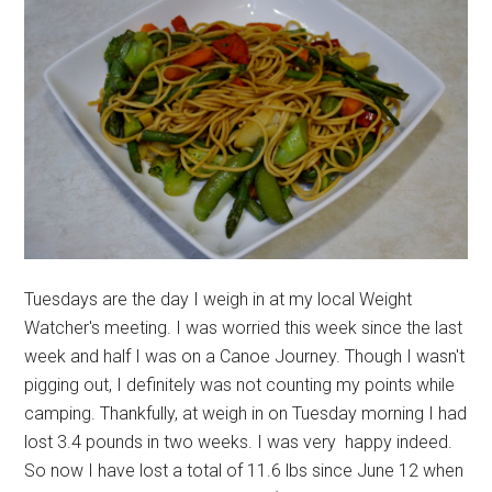
Tuesdays are the day I weigh in at my local Weight
Watcher's meeting. I was worried this week since the last
week and half I was on a Canoe Journey. Though I wasn't
pigging out, I definitely was not counting my points while
camping. Thankfully, at weigh in on Tuesday morning I had
lost 3.4 pounds in two weeks. I was very happy indeed.
So now I have lost a total of 11.6 lbs since June 12 when