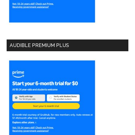
AUDIBLE PREMIUM PLUS