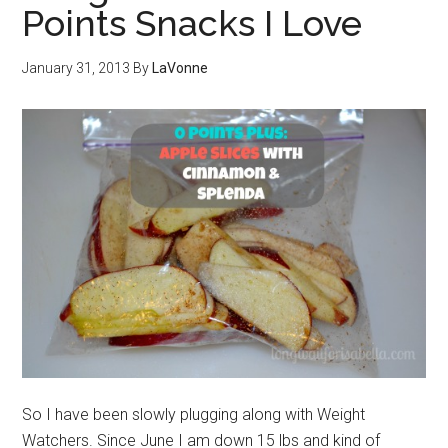
Points Snacks I Love
January 31, 2013
By
LaVonne
So I have been slowly plugging along with Weight
Watchers. Since June I am down 15 lbs and kind of