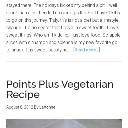
stayed there. The holidays kicked my behind a bit... well
more than a bit. I ended up gaining 5 lbs! So I have 15 lbs
to go on this journey. Truly, this is not a diet but a lifestyle
change. It is no secret that I have a sweet tooth. I love
sweet things. Who am I kidding, I just love food. So apple
slices with cinnamon and splenda is my new favorite go
to snack. It is sweet, satisfying, …
[Read more...]
Points Plus Vegetarian
Recipe
August 8, 2012
By
LaVonne