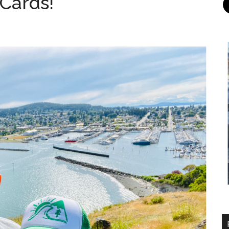
 Cards!