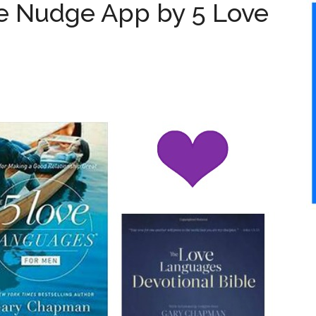
 Nudge App by 5 Love