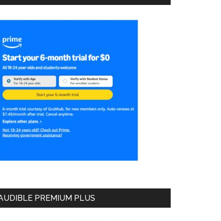
AUDIBLE PREMIUM PLUS