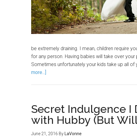
be extremely draining. I mean, children require you
for any person. Having babies will take over your per
Sometimes unfortunately your kids take up all of
more...]
Secret Indulgence I
with Hubby (But Will
June 21, 2016
By
LaVonne