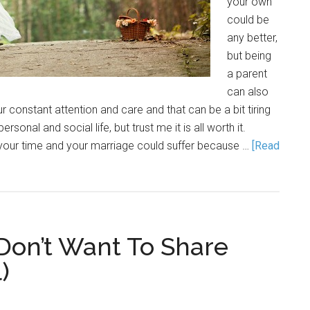
your own
could be
any better,
but being
a parent
can also
r constant attention and care and that can be a bit tiring
sonal and social life, but trust me it is all worth it.
 your time and your marriage could suffer because …
[Read
 Don’t Want To Share
)