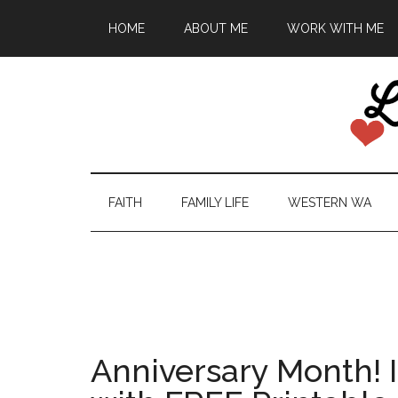
HOME
ABOUT ME
WORK WITH ME
FAITH
FAMILY LIFE
WESTERN WA
Anniversary Month! I