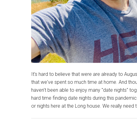
It's hard to believe that were are already to Augus
that we've spent so much time at home. And thou
haven't been able to enjoy many "date nights" to
hard time finding date nights during this pandem
or nights here at the Long house. We really need 