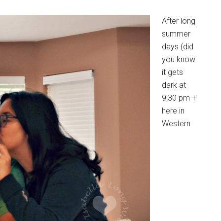
After long
summer
days (did
you know
it gets
dark at
9:30 pm +
here in
Western