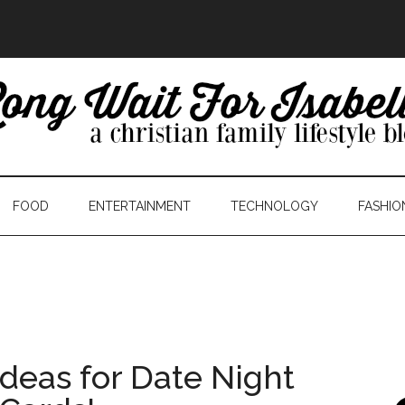
FOOD
ENTERTAINMENT
TECHNOLOGY
FASHIO
deas for Date Night