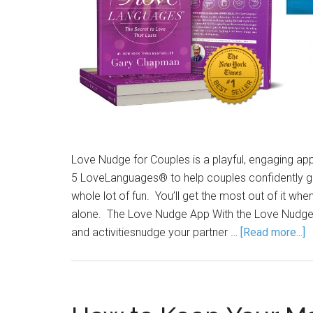
Love Nudge for Couples is a playful, engaging app
5 LoveLanguages® to help couples confidently gro
whole lot of fun. You’ll get the most out of it whe
alone. The Love Nudge App With the Love Nudge ap
and activitiesnudge your partner …
[Read more...]