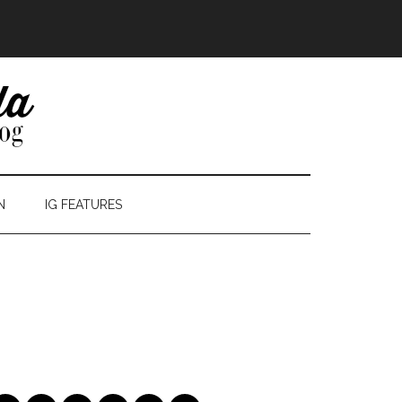
N
IG FEATURES