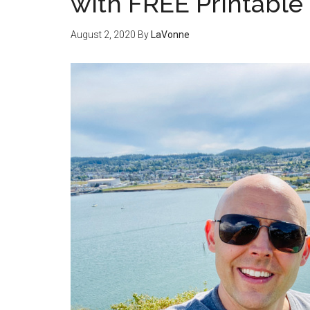
with FREE Printable
August 2, 2020
By
LaVonne