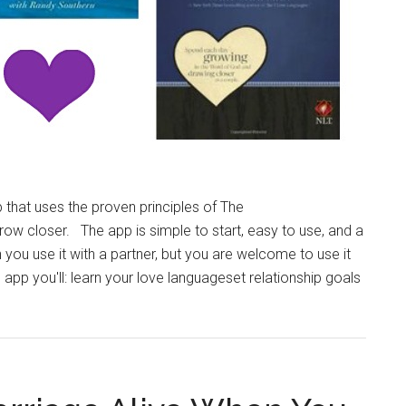
 that uses the proven principles of The
w closer. The app is simple to start, easy to use, and a
n you use it with a partner, but you are welcome to use it
p you'll: learn your love languageset relationship goals