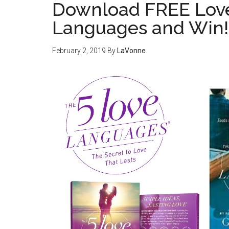
Download FREE Love
Languages and Win!
February 2, 2019
By
LaVonne