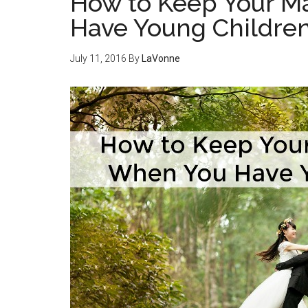
How to Keep Your M
Have Young Childre
July 11, 2016
By
LaVonne