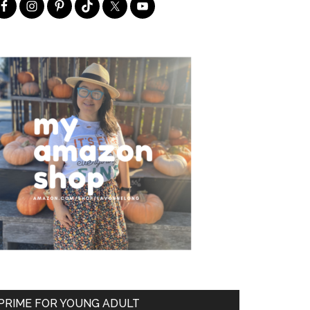
PRIME FOR YOUNG ADULT