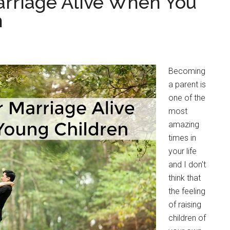
arriage Alive When You
n
Becoming
a parent is
one of the
most
amazing
times in
your life
and I don't
think that
the feeling
of raising
children of