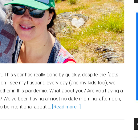
t. This year has really gone by quickly, despite the facts
gh I see my husband every day (and my kids too), we
gether in this pandemic. What about you? Are you having a
ic? We've been having almost no date morning, afternoon,
to be intentional about …
[Read more...]