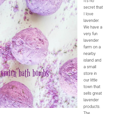
It's no
secret that
I love
lavender.
We have a
very fun
lavender
farm on a
nearby
island and
a small
store in
our little
town that
sells great
lavender
products.
The