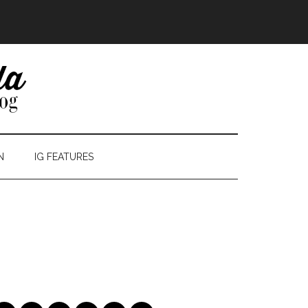
N
IG FEATURES