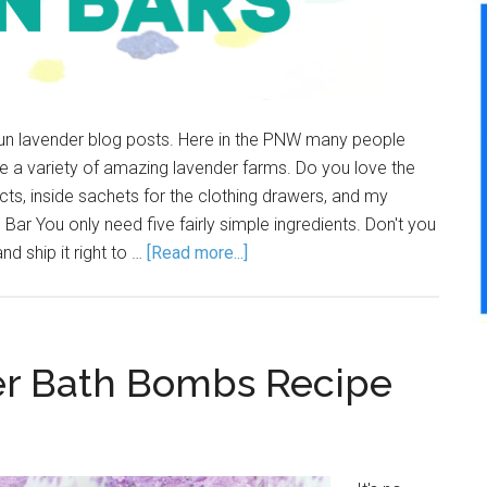
fun lavender blog posts. Here in the PNW many people
ve a variety of amazing lavender farms. Do you love the
ucts, inside sachets for the clothing drawers, and my
Bar You only need five fairly simple ingredients. Don't you
d ship it right to …
[Read more...]
 Bath Bombs Recipe