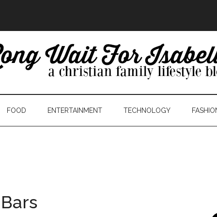
FOOD
ENTERTAINMENT
TECHNOLOGY
FASHIO
 Bars