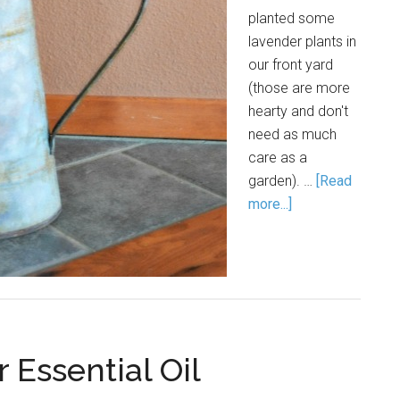
planted some
lavender plants in
our front yard
(those are more
hearty and don't
need as much
care as a
garden). …
[Read
more...]
 Essential Oil