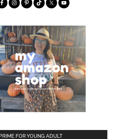
PRIME FOR YOUNG ADULT