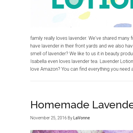
family really loves lavender. We've shared many 
have lavender in their front yards and we also ha
smell of lavender? We like to us it in beauty prod
Isabella even loves lavender tea. Lavender Lotion 
love Amazon? You can find everything you need an
Homemade Lavender
November 25, 2016
By
LaVonne