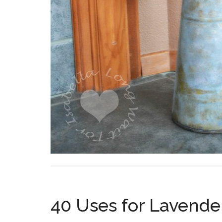
40 Uses for Lavender