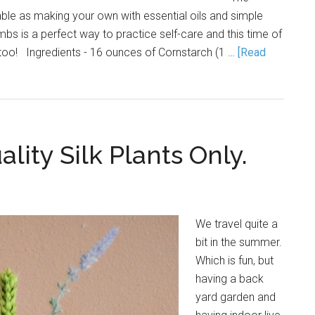
able as making your own with essential oils and simple
bs is a perfect way to practice self-care and this time of
too! Ingredients - 16 ounces of Cornstarch (1 …
[Read
lity Silk Plants Only.
We travel quite a
bit in the summer.
Which is fun, but
having a back
yard garden and