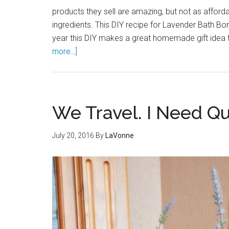
products they sell are amazing, but not as afford
ingredients. This DIY recipe for Lavender Bath Bom
year this DIY makes a great homemade gift idea 
more...]
We Travel. I Need Qua
July 20, 2016
By
LaVonne