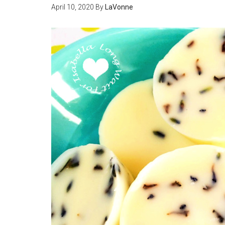
April 10, 2020
By
LaVonne