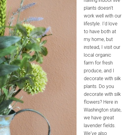
having indoor live
plants doesn't
work well with our
lifestyle. I'd love
to have both at
my home, but
instead, I visit our
local organic
farm for fresh
produce, and I
decorate with silk
plants. Do you
decorate with silk
flowers? Here in
Washington state,
we have great
lavender fields.
We've also