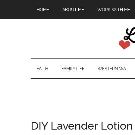
HOME
ABOUT ME
WORK WITH ME
FAITH
FAMILY LIFE
WESTERN WA
DIY Lavender Lotion