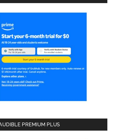
AUDIBLE PREMIUM PLUS