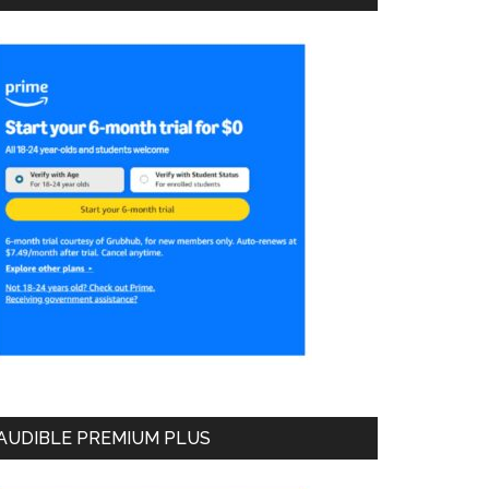
AUDIBLE PREMIUM PLUS