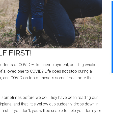
F FIRST!
ffects of COVID – like unemployment, pending eviction,
 of a loved one to COVID? Life does not stop during a
ur, and COVID on top of these is sometimes more than
s sometimes before we do. They have been reading our
 airplane, and that little yellow cup suddenly drops down in
rst. If you don’t, you will be unable to help your family or