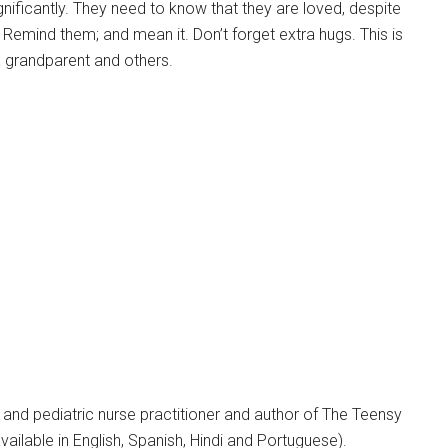
ignificantly. They need to know that they are loved, despite
. Remind them; and mean it. Don’t forget extra hugs. This is
 a grandparent and others.
y and pediatric nurse practitioner and author of The Teensy
ilable in English, Spanish, Hindi and Portuguese).