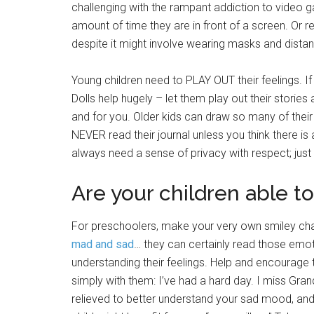
challenging with the rampant addiction to video 
amount of time they are in front of a screen. Or r
despite it might involve wearing masks and distan
Young children need to PLAY OUT their feelings. If y
Dolls help hugely – let them play out their stories 
and for you. Older kids can draw so many of their 
NEVER read their journal unless you think there is a
always need a sense of privacy with respect; just
Are your children able to
For preschoolers, make your very own smiley char
mad and sad
… they can certainly read those emo
understanding their feelings. Help and encourage
simply with them: I’ve had a hard day. I miss Gra
relieved to better understand your sad mood, and 