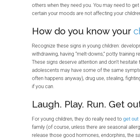
others when they need you. You may need to get 
certain your moods are not affecting your children
How do you know your
c
Recognize these signs in young children: develop
withdrawing, having “melt-downs,” potty training re
These signs deserve attention and don’t hesitate 
adolescents may have some of the same symptom
often happens anyway), drug use, stealing, fightin
if you can.
Laugh. Play. Run. Get ou
For young children, they do really need to
get out
family (of course, unless there are seasonal allergi
release those good hormones, endorphins, the sa