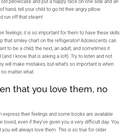
an old pillowcase and put a happy face on one side and an
f hand, tell your child to go hit their angry pillow.
d run off that steam!
r feelings; it is so important for them to have these skills
ep that smiley chart on the refrigerator! Adolescents can
 to be a child, the next, an adult; and sometimes it
nd I know that is asking a lot!). Try to listen and not
y will make mistakes, but what’s so important is when
 no matter what.
ren that you love them, no
n express their feelings and some books are available
 loved, even if they’ve given you a very difficult day. You
 you will always love them. This is so true for older