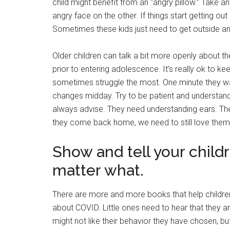
child might benefit from an “angry pillow.” Take 
angry face on the other. If things start getting out o
Sometimes these kids just need to get outside an
Older children can talk a bit more openly about thei
prior to entering adolescence. It’s really ok to ke
sometimes struggle the most. One minute they want
changes midday. Try to be patient and understand (a
always advise. They need understanding ears. The
they come back home, we need to still love them
Show and tell your child
matter what.
There are more and more books that help childre
about COVID. Little ones need to hear that they are
might not like their behavior they have chosen, but