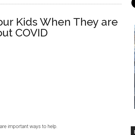
our Kids When They are
out COVID
are important ways to help.