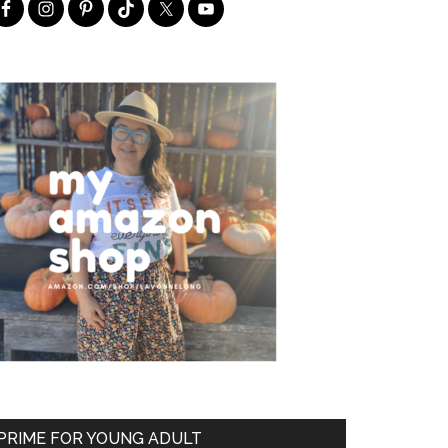
PRIME FOR YOUNG ADULT