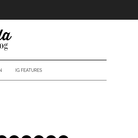
N
IG FEATURES