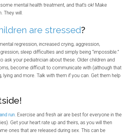
some mental health treatment, and that’s ok! Make
. They will.
hildren are stressed
?
mental regression, increased crying, aggression,
gression, sleep difficulties and simply being “impossible.”
to ask your pediatrician about these. Older children and
s, become difficult to communicate with (although that
g, lying and more. Talk with them if you can. Get them help
tside!
 and run
. Exercise and fresh air are best for everyone in the
es). Get your heart rate up and theirs, as you will then
me ones that are released during sex. This can be