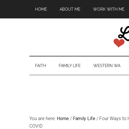
HOME
ABOUT ME
WORK WITH ME
FAITH
FAMILY LIFE
WESTERN WA
You are here:
Home
/
Family Life
/
Four Ways to H
COVID