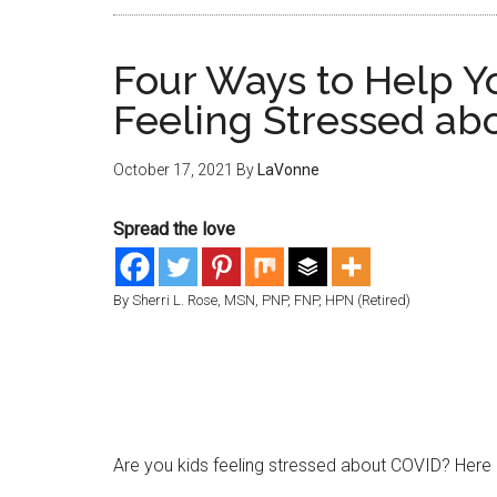
Four Ways to Help Y
Feeling Stressed ab
October 17, 2021
By
LaVonne
Spread the love
By Sherri L. Rose, MSN, PNP, FNP, HPN (Retired)
Are you kids feeling stressed about COVID? Here 