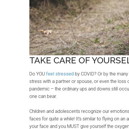
TAKE CARE OF YOURSEL
Do YOU
feel stressed
by COVID? Or by the many e
stress with a partner or spouse, or even the loss
pandemic – the ordinary ups and downs still occ
one can bear.
Children and adolescents recognize our emotion
faces for quite a while! It’s similar to flying on an
your face and you MUST give yourself the oxygen fi