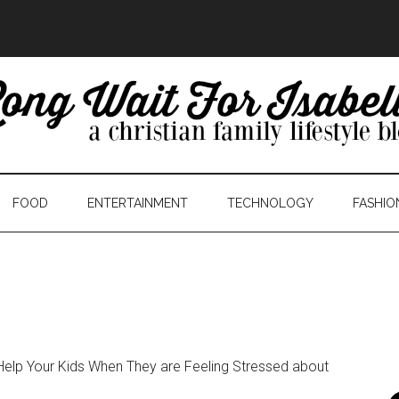
FOOD
ENTERTAINMENT
TECHNOLOGY
FASHIO
elp Your Kids When They are Feeling Stressed about