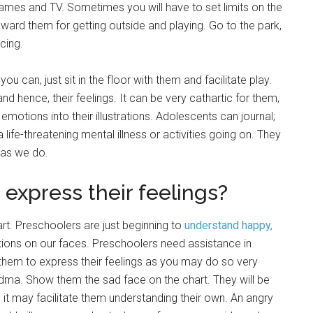
games and TV. Sometimes you will have to set limits on the
eward them for getting outside and playing. Go to the park,
cing.
ou can, just sit in the floor with them and facilitate play.
and hence, their feelings. It can be very cathartic for them,
emotions into their illustrations. Adolescents can journal;
 life-threatening mental illness or activities going on. They
 as we do.
 express their feelings?
t. Preschoolers are just beginning to
understand happy,
tions on our faces. Preschoolers need assistance in
 them to express their feelings as you may do so very
ndma. Show them the sad face on the chart. They will be
it may facilitate them understanding their own. An angry