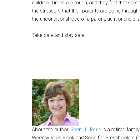
children. Times are tough, and they feel that so s
the stressors that their parents are going through
the unconditional love of a parent, aunt or uncle,
Take care and stay safe.
About the author:
Sherri L. Rose
is a retired famil
Weensy Virus Book and Song for Preschoolers (ava