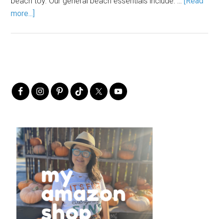
beach toy. Our general beach essentials include: …
[Read
more...]