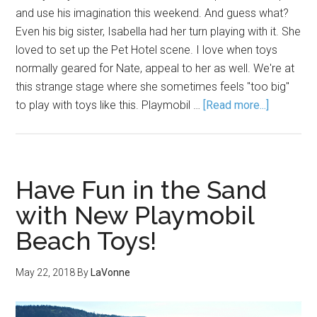
and use his imagination this weekend. And guess what?
Even his big sister, Isabella had her turn playing with it. She
loved to set up the Pet Hotel scene. I love when toys
normally geared for Nate, appeal to her as well. We're at
this strange stage where she sometimes feels "too big"
to play with toys like this. Playmobil …
[Read more...]
Have Fun in the Sand
with New Playmobil
Beach Toys!
May 22, 2018
By
LaVonne