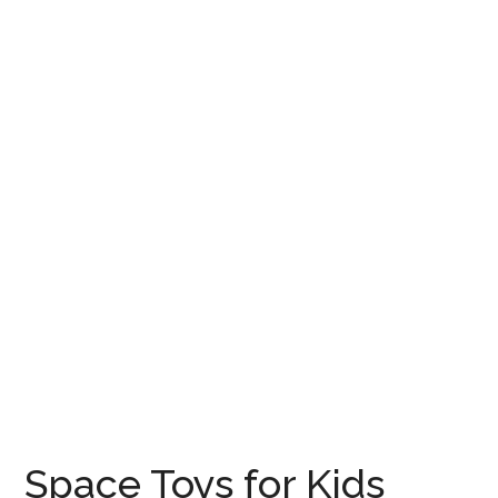
Space Toys for Kids