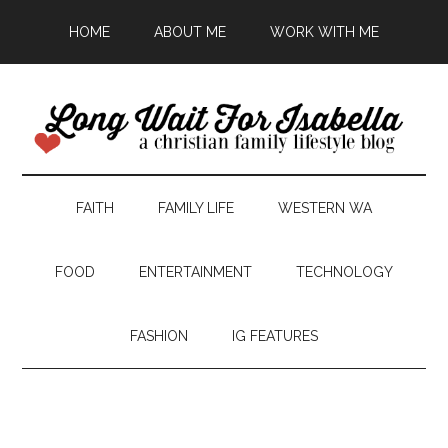
HOME
ABOUT ME
WORK WITH ME
FAITH
FAMILY LIFE
WESTERN WA
FOOD
ENTERTAINMENT
TECHNOLOGY
FASHION
IG FEATURES