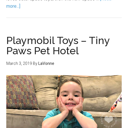
more...]
Playmobil Toys – Tiny
Paws Pet Hotel
March 3, 2019
By
LaVonne