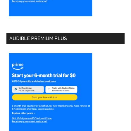
AUDIBLE PREMIUM PLUS