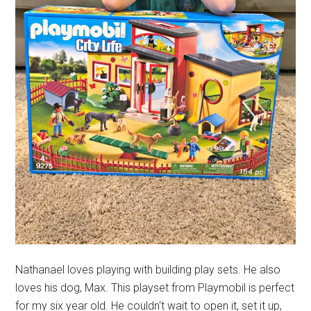
Nathanael loves playing with building play sets. He also
loves his dog, Max. This playset from Playmobil is perfect
for my six year old. He couldn't wait to open it, set it up,