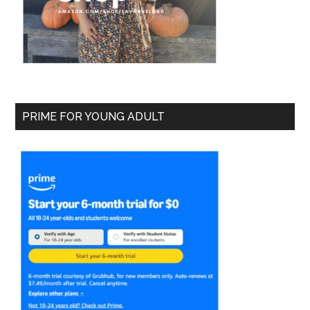
PRIME FOR YOUNG ADULT