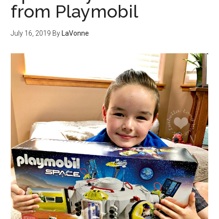
from Playmobil
July 16, 2019
By
LaVonne