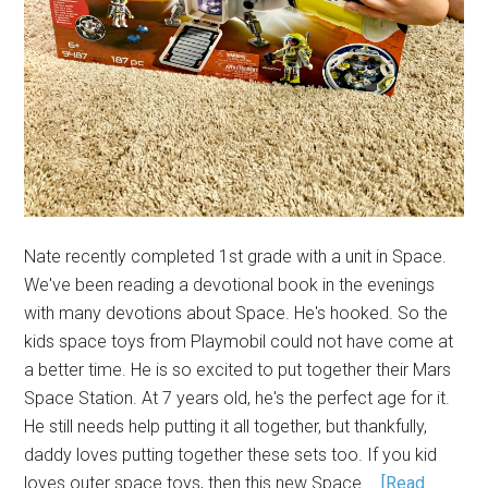
Nate recently completed 1st grade with a unit in Space.
We've been reading a devotional book in the evenings
with many devotions about Space. He's hooked. So the
kids space toys from Playmobil could not have come at
a better time. He is so excited to put together their Mars
Space Station. At 7 years old, he's the perfect age for it.
He still needs help putting it all together, but thankfully,
daddy loves putting together these sets too. If you kid
loves outer space toys, then this new Space …
[Read