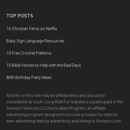
TOP POSTS
16 Christian Films on Netflix
Baby Sign Language Resources
10 Free Crochet Patterns
10 Bible Verses to Help with the Bad Days
80th Birthday Party Ideas
All links on this site may be affiliate links and should be
considered as such. Long Wait For Isabella is a participant in the
Amazon Services LLC Associates Program, an affiliate
advertising program designed to provide a means for sites to
earn advertising fees by advertising and linking to Amazon.com