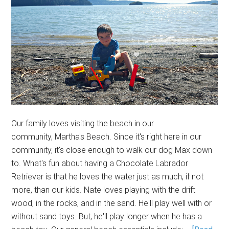
Our family loves visiting the beach in our
community, Martha's Beach. Since it's right here in our
community, it's close enough to walk our dog Max down
to. What's fun about having a Chocolate Labrador
Retriever is that he loves the water just as much, if not
more, than our kids. Nate loves playing with the drift
wood, in the rocks, and in the sand. He'll play well with or
without sand toys. But, he'll play longer when he has a