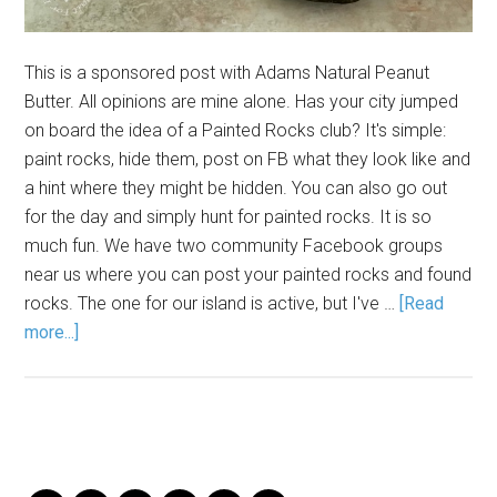
This is a sponsored post with Adams Natural Peanut
Butter. All opinions are mine alone. Has your city jumped
on board the idea of a Painted Rocks club? It's simple:
paint rocks, hide them, post on FB what they look like and
a hint where they might be hidden. You can also go out
for the day and simply hunt for painted rocks. It is so
much fun. We have two community Facebook groups
near us where you can post your painted rocks and found
rocks. The one for our island is active, but I've …
[Read
more...]