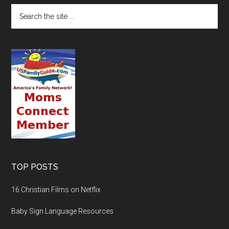
TOP POSTS
16 Christian Films on Netflix
Baby Sign Language Resources