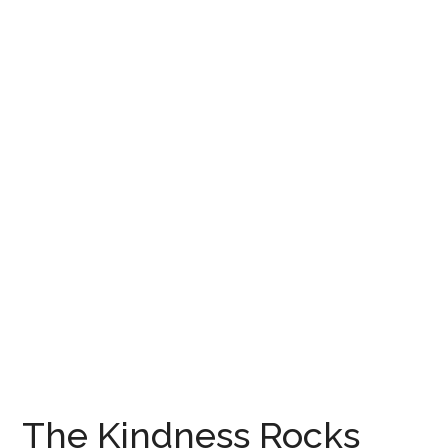
The Kindness Rocks