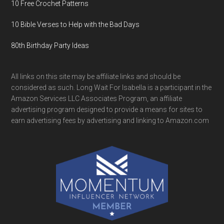
10 Free Crochet Patterns
10 Bible Verses to Help with the Bad Days
80th Birthday Party Ideas
All links on this site may be affiliate links and should be
considered as such. Long Wait For Isabella is a participant in the
Amazon Services LLC Associates Program, an affiliate
advertising program designed to provide a means for sites to
earn advertising fees by advertising and linking to Amazon.com