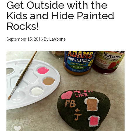
Get Outside with the
Kids and Hide Painted
Rocks!
September 15, 2016
By
LaVonne