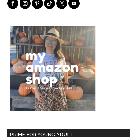
PRIME FOR YOUNG ADULT