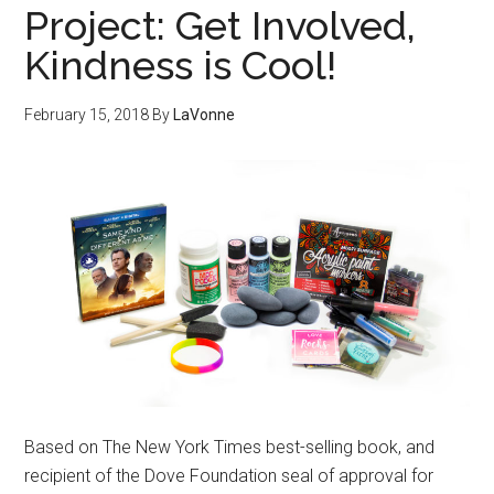
Project: Get Involved,
Kindness is Cool!
February 15, 2018
By
LaVonne
Based on The New York Times best-selling book, and
recipient of the Dove Foundation seal of approval for