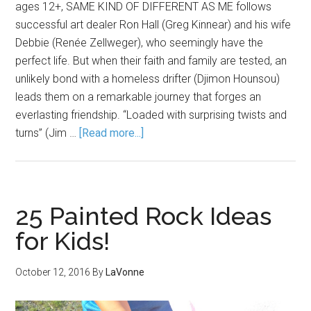
ages 12+, SAME KIND OF DIFFERENT AS ME follows
successful art dealer Ron Hall (Greg Kinnear) and his wife
Debbie (Renée Zellweger), who seemingly have the
perfect life. But when their faith and family are tested, an
unlikely bond with a homeless drifter (Djimon Hounsou)
leads them on a remarkable journey that forges an
everlasting friendship. “Loaded with surprising twists and
turns” (Jim …
[Read more...]
25 Painted Rock Ideas
for Kids!
October 12, 2016
By
LaVonne