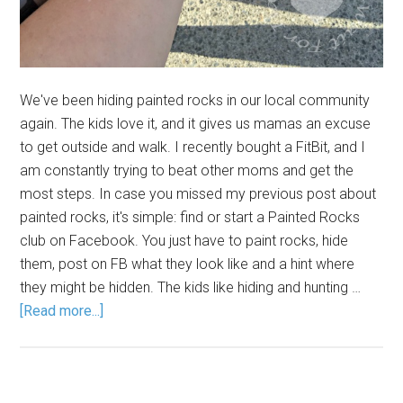
We've been hiding painted rocks in our local community
again. The kids love it, and it gives us mamas an excuse
to get outside and walk. I recently bought a FitBit, and I
am constantly trying to beat other moms and get the
most steps. In case you missed my previous post about
painted rocks, it's simple: find or start a Painted Rocks
club on Facebook. You just have to paint rocks, hide
them, post on FB what they look like and a hint where
they might be hidden. The kids like hiding and hunting …
[Read more...]