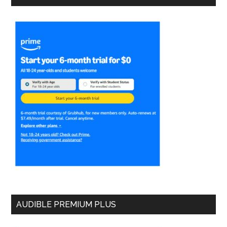
AUDIBLE PREMIUM PLUS