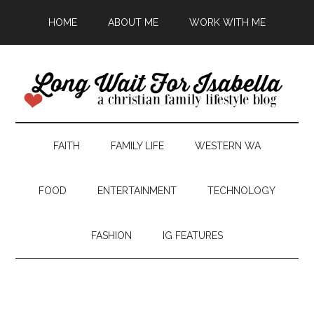
HOME
ABOUT ME
WORK WITH ME
FAITH
FAMILY LIFE
WESTERN WA
FOOD
ENTERTAINMENT
TECHNOLOGY
FASHION
IG FEATURES