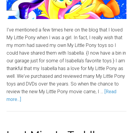
I've mentioned a few times here on the blog that I loved
My Little Pony when I was a girl. In fact, I really wish that
my mom had saved my own My Little Pony toys so I
could have shared them with Isabella. {I now have a bin in
our garage just for some of Isabella's favorite toys.} I am
thankful that my Isabella has a love for My Little Pony as
well. We've purchased and reviewed many My Little Pony
toys and DVDs over the years. So when the chance to
review the new My Little Pony movie came, I …
[Read
more...]