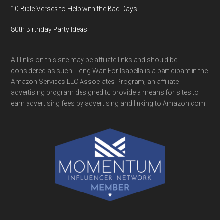
10 Bible Verses to Help with the Bad Days
80th Birthday Party Ideas
All links on this site may be affiliate links and should be
considered as such. Long Wait For Isabella is a participant in the
Amazon Services LLC Associates Program, an affiliate
advertising program designed to provide a means for sites to
earn advertising fees by advertising and linking to Amazon.com