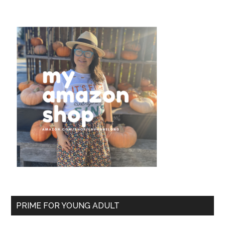
PRIME FOR YOUNG ADULT