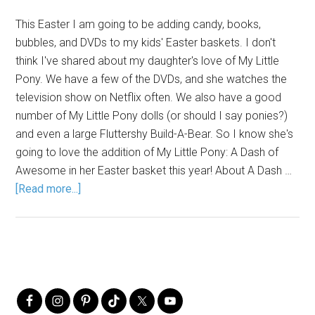
This Easter I am going to be adding candy, books,
bubbles, and DVDs to my kids' Easter baskets. I don't
think I've shared about my daughter's love of My Little
Pony. We have a few of the DVDs, and she watches the
television show on Netflix often. We also have a good
number of My Little Pony dolls (or should I say ponies?)
and even a large Fluttershy Build-A-Bear. So I know she's
going to love the addition of My Little Pony: A Dash of
Awesome in her Easter basket this year! About A Dash …
[Read more...]