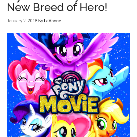
New Breed of Hero!
January 2, 2018
By
LaVonne