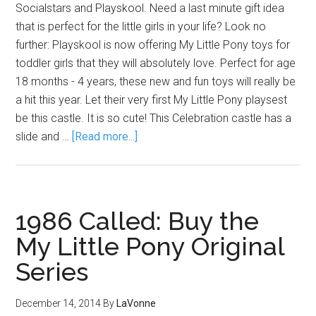
Socialstars and Playskool. Need a last minute gift idea
that is perfect for the little girls in your life? Look no
further: Playskool is now offering My Little Pony toys for
toddler girls that they will absolutely love. Perfect for age
18 months - 4 years, these new and fun toys will really be
a hit this year. Let their very first My Little Pony playsest
be this castle. It is so cute! This Celebration castle has a
slide and …
[Read more...]
1986 Called: Buy the
My Little Pony Original
Series
December 14, 2014
By
LaVonne