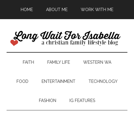
HOME
ABOUT ME
WORK WITH ME
FAITH
FAMILY LIFE
WESTERN WA
FOOD
ENTERTAINMENT
TECHNOLOGY
FASHION
IG FEATURES