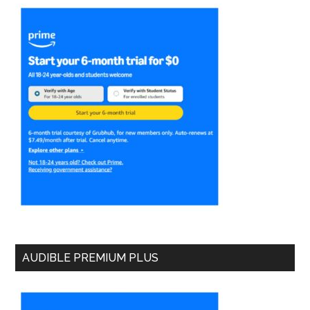
AUDIBLE PREMIUM PLUS