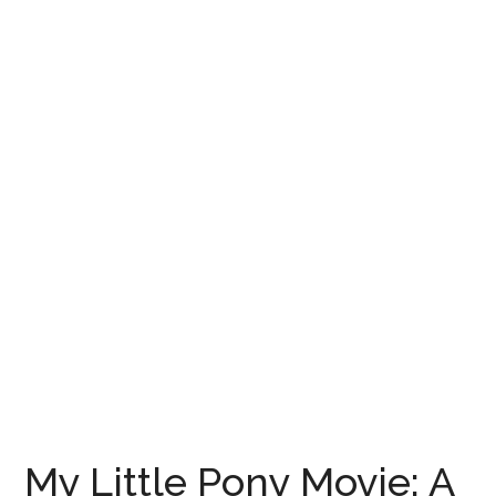
My Little Pony Movie: A