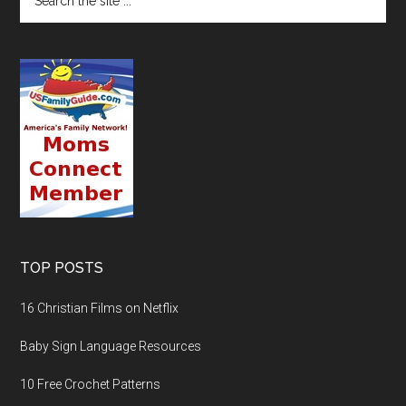
TOP POSTS
16 Christian Films on Netflix
Baby Sign Language Resources
10 Free Crochet Patterns