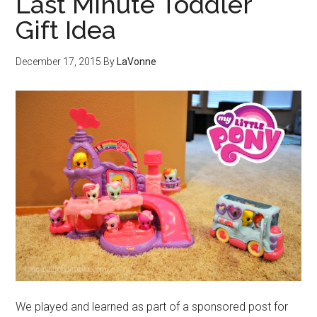
Last Minute Toddler
Gift Idea
December 17, 2015
By
LaVonne
We played and learned as part of a sponsored post for