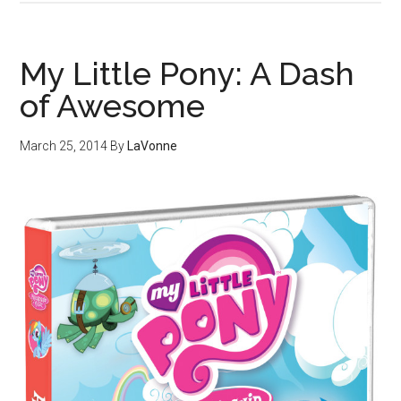
My Little Pony: A Dash
of Awesome
March 25, 2014
By
LaVonne