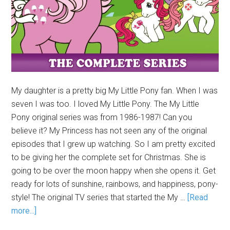
My daughter is a pretty big My Little Pony fan. When I was
seven I was too. I loved My Little Pony. The My Little
Pony original series was from 1986-1987! Can you
believe it? My Princess has not seen any of the original
episodes that I grew up watching. So I am pretty excited
to be giving her the complete set for Christmas. She is
going to be over the moon happy when she opens it. Get
ready for lots of sunshine, rainbows, and happiness, pony-
style! The original TV series that started the My …
[Read
more...]