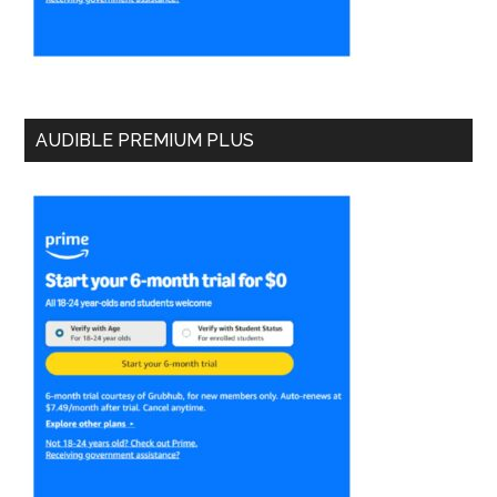
AUDIBLE PREMIUM PLUS