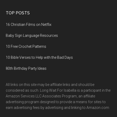
TOP POSTS
16 Christian Films on Netflix
Baby Sign Language Resources
10 Free Crochet Patterns
10 Bible Verses to Help with the Bad Days
80th Birthday Party Ideas
All links on this site may be affiliate links and should be
considered as such. Long Wait For Isabella is a participant in the
Amazon Services LLC Associates Program, an affiliate
advertising program designed to provide a means for sites to
earn advertising fees by advertising and linking to Amazon.com