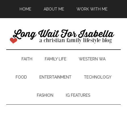
HOME
ABOUT ME
WORK WITH ME
FAITH
FAMILY LIFE
WESTERN WA
FOOD
ENTERTAINMENT
TECHNOLOGY
FASHION
IG FEATURES