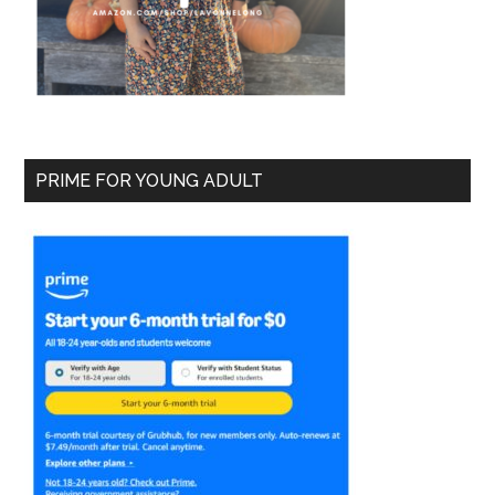
PRIME FOR YOUNG ADULT