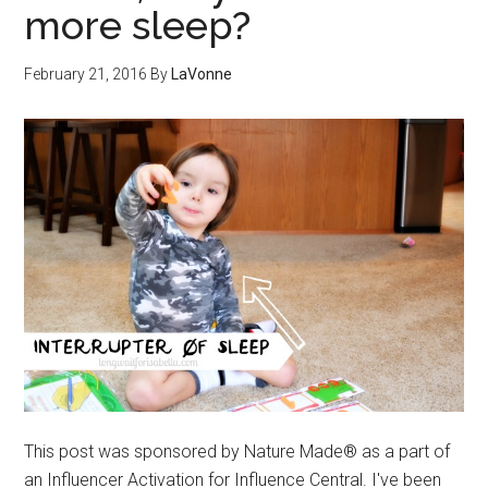
more sleep?
February 21, 2016
By
LaVonne
This post was sponsored by Nature Made® as a part of
an Influencer Activation for Influence Central. I've been