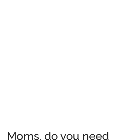
Moms, do you need