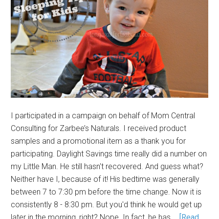
I participated in a campaign on behalf of Mom Central
Consulting for Zarbee’s Naturals. I received product
samples and a promotional item as a thank you for
participating. Daylight Savings time really did a number on
my Little Man. He still hasn't recovered. And guess what?
Neither have I, because of it! His bedtime was generally
between 7 to 7:30 pm before the time change. Now it is
consistently 8 - 8:30 pm. But you'd think he would get up
later in the morning, right? Nope. In fact, he has …
[Read