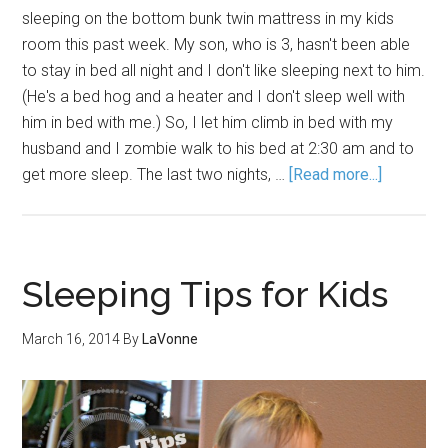
sleeping on the bottom bunk twin mattress in my kids
room this past week. My son, who is 3, hasn't been able
to stay in bed all night and I don't like sleeping next to him.
(He's a bed hog and a heater and I don't sleep well with
him in bed with me.) So, I let him climb in bed with my
husband and I zombie walk to his bed at 2:30 am and to
get more sleep. The last two nights, …
[Read more...]
Sleeping Tips for Kids
March 16, 2014
By
LaVonne