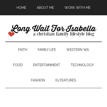
HOME
ABOUT ME
WORK WITH ME
FAITH
FAMILY LIFE
WESTERN WA
FOOD
ENTERTAINMENT
TECHNOLOGY
FASHION
IG FEATURES