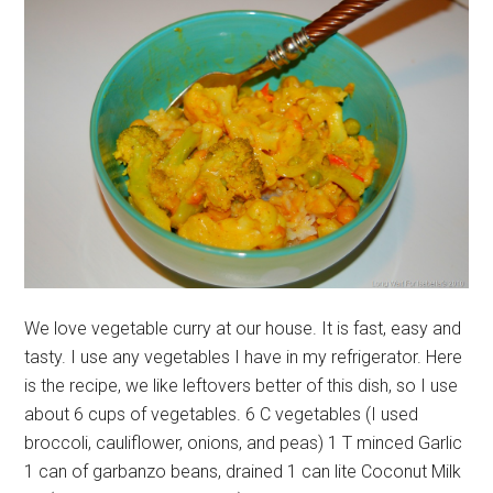
We love vegetable curry at our house. It is fast, easy and
tasty. I use any vegetables I have in my refrigerator. Here
is the recipe, we like leftovers better of this dish, so I use
about 6 cups of vegetables. 6 C vegetables (I used
broccoli, cauliflower, onions, and peas) 1 T minced Garlic
1 can of garbanzo beans, drained 1 can lite Coconut Milk