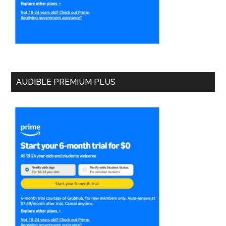
AUDIBLE PREMIUM PLUS