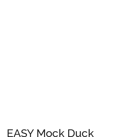
EASY Mock Duck