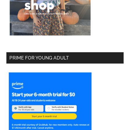
PRIME FOR YOUNG ADULT