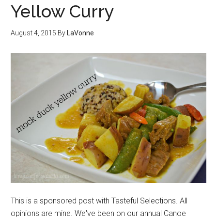
Yellow Curry
August 4, 2015
By
LaVonne
This is a sponsored post with Tasteful Selections. All
opinions are mine. We've been on our annual Canoe