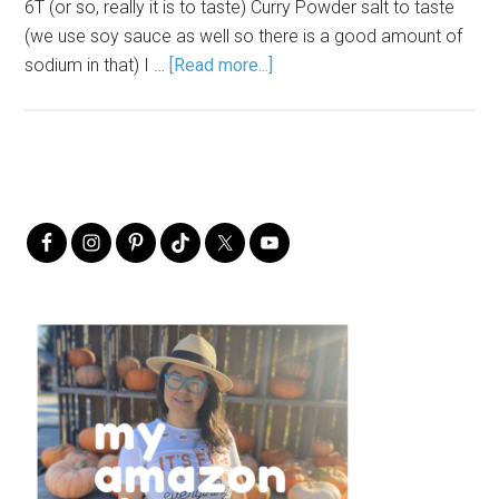
6T (or so, really it is to taste) Curry Powder salt to taste
(we use soy sauce as well so there is a good amount of
sodium in that) I …
[Read more...]