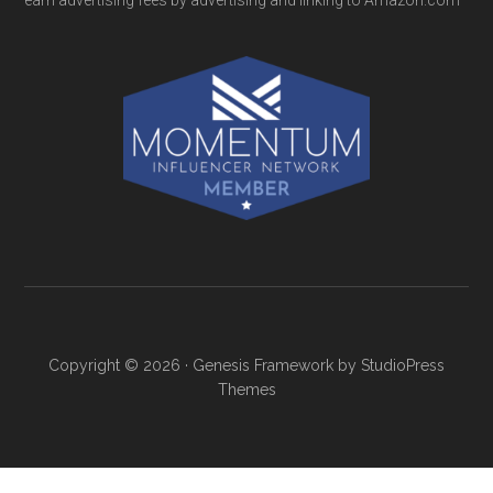
Copyright © 2026 ·
Genesis Framework
by
StudioPress
Themes