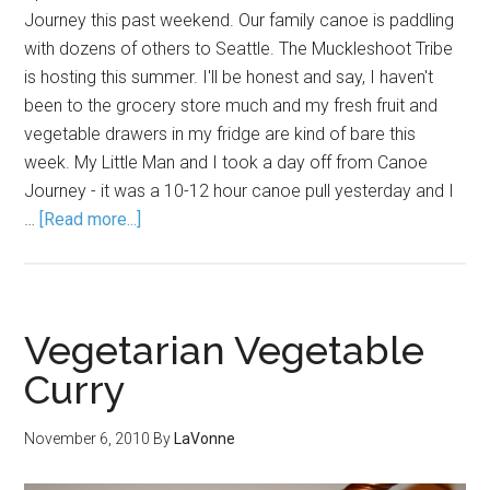
Journey this past weekend. Our family canoe is paddling
with dozens of others to Seattle. The Muckleshoot Tribe
is hosting this summer. I'll be honest and say, I haven't
been to the grocery store much and my fresh fruit and
vegetable drawers in my fridge are kind of bare this
week. My Little Man and I took a day off from Canoe
Journey - it was a 10-12 hour canoe pull yesterday and I
…
[Read more...]
Vegetarian Vegetable
Curry
November 6, 2010
By
LaVonne