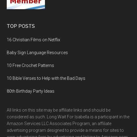
TOP POSTS
16 Christian Films on Netflix
Baby Sign Language Resources
10 Free Crochet Patterns
10 Bible Verses to Help with the Bad Days
80th Birthday Party Ideas
All links on this site may be affiliate links and should be
considered as such. Long Wait For Isabella is a participant in the
Amazon Services LLC Associates Program, an affiliate
advertising program designed to provide a means for sites to
earn advertising fees by advertising and linking to Amazon.com