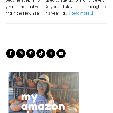
bedtime at 9pm PST. I used to stay up to midnight every
year but not last year. Do you still stay up until midnight to
ring in the New Year? This year, I'd …
[Read more...]