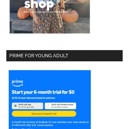
PRIME FOR YOUNG ADULT