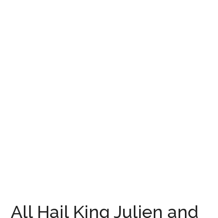
All Hail King Julien and