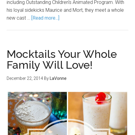
including Outstanding Children's Animated Program. With
his loyal sidekicks Maurice and Mort, they meet a whole
new cast …
[Read more...]
Mocktails Your Whole
Family Will Love!
December 22, 2014
By
LaVonne