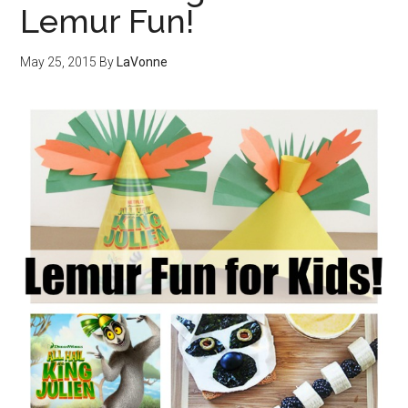
Lemur Fun!
May 25, 2015
By
LaVonne