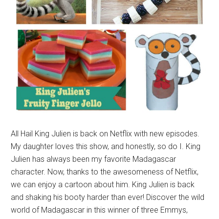
All Hail King Julien is back on Netflix with new episodes.
My daughter loves this show, and honestly, so do I. King
Julien has always been my favorite Madagascar
character. Now, thanks to the awesomeness of Netflix,
we can enjoy a cartoon about him. King Julien is back
and shaking his booty harder than ever! Discover the wild
world of Madagascar in this winner of three Emmys,