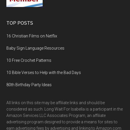
TOP POSTS
16 Christian Films on Netflix
Baby Sign Language Resources
10 Free Crochet Patterns
10 Bible Verses to Help with the Bad Days
80th Birthday Party Ideas
All links on this site may be affiliate links and should be
considered as such. Long Wait For Isabella is a participant in the
Amazon Services LLC Associates Program, an affiliate
advertising program designed to provide a means for sites to
earn advertising fees by advertising and linking to Amazon.com