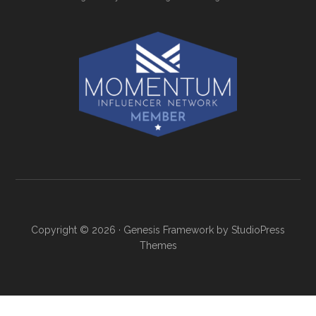
Copyright © 2026 ·
Genesis Framework
by
StudioPress
Themes