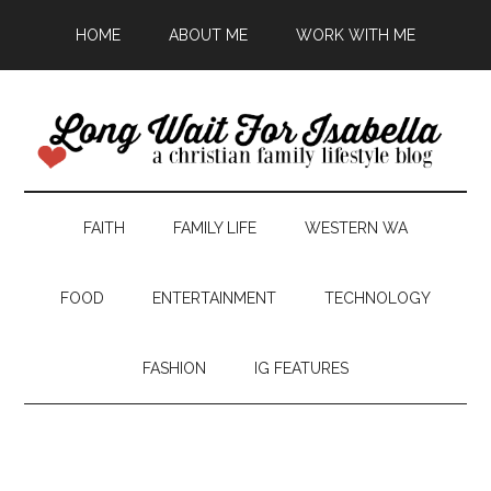
HOME
ABOUT ME
WORK WITH ME
FAITH
FAMILY LIFE
WESTERN WA
FOOD
ENTERTAINMENT
TECHNOLOGY
FASHION
IG FEATURES