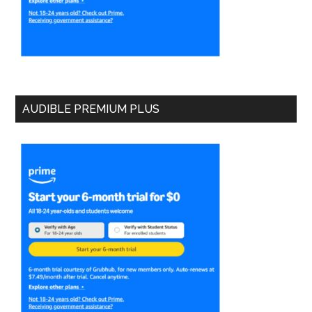
AUDIBLE PREMIUM PLUS