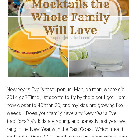
New Year's Eve is fast upon us. Man, oh man, where did
2014 go? Time just seems to fly by the older I get. I am
now closer to 40 than 30, and my kids are growing like
weeds... Does your family have any New Year's Eve
traditions? My kids are young, and honestly last year we
rang in the New Year with the East Coast. Which meant