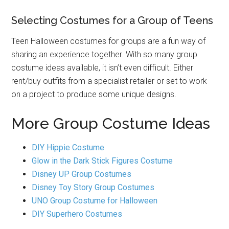
Selecting Costumes for a Group of Teens
Teen Halloween costumes for groups are a fun way of
sharing an experience together. With so many group
costume ideas available, it isn’t even difficult. Either
rent/buy outfits from a specialist retailer or set to work
on a project to produce some unique designs.
More Group Costume Ideas
DIY Hippie Costume
Glow in the Dark Stick Figures Costume
Disney UP Group Costumes
Disney Toy Story Group Costumes
UNO Group Costume for Halloween
DIY Superhero Costumes