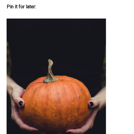
Pin it for later: