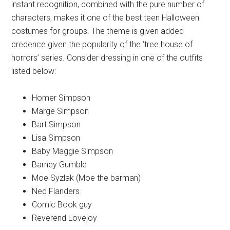
instant recognition, combined with the pure number of
characters, makes it one of the best teen Halloween
costumes for groups. The theme is given added
credence given the popularity of the ‘tree house of
horrors’ series. Consider dressing in one of the outfits
listed below:
Homer Simpson
Marge Simpson
Bart Simpson
Lisa Simpson
Baby Maggie Simpson
Barney Gumble
Moe Syzlak (Moe the barman)
Ned Flanders
Comic Book guy
Reverend Lovejoy