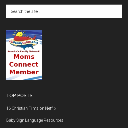
TOP POSTS
16 Christian Films on Netflix
Baby Sign Language Resources