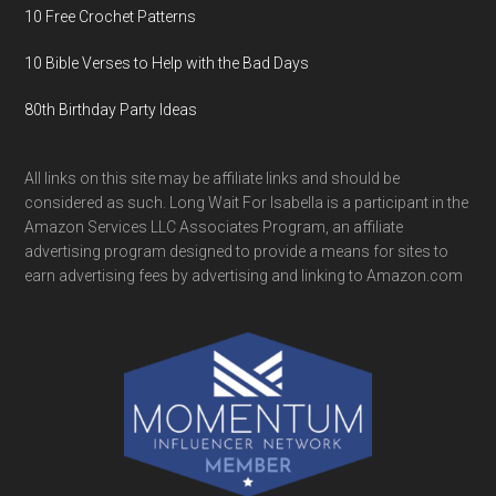
10 Free Crochet Patterns
10 Bible Verses to Help with the Bad Days
80th Birthday Party Ideas
All links on this site may be affiliate links and should be
considered as such. Long Wait For Isabella is a participant in the
Amazon Services LLC Associates Program, an affiliate
advertising program designed to provide a means for sites to
earn advertising fees by advertising and linking to Amazon.com