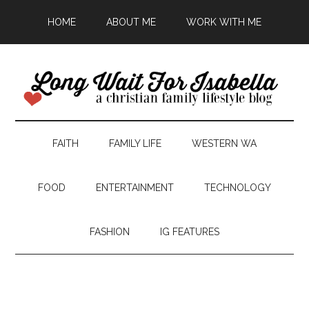
HOME
ABOUT ME
WORK WITH ME
FAITH
FAMILY LIFE
WESTERN WA
FOOD
ENTERTAINMENT
TECHNOLOGY
FASHION
IG FEATURES