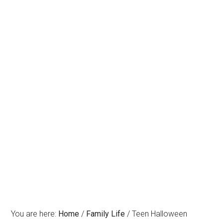
You are here:
Home
/
Family Life
/
Teen Halloween