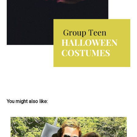
You might also like: