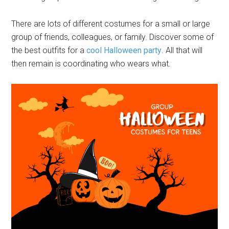
There are lots of different costumes for a small or large
group of friends, colleagues, or family. Discover some of
the best outfits for a
cool Halloween party
. All that will
then remain is coordinating who wears what.