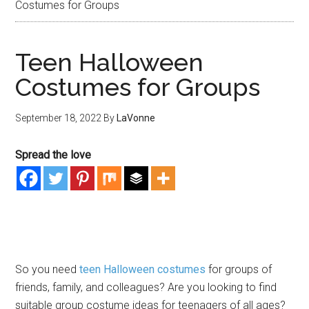
Costumes for Groups
Teen Halloween
Costumes for Groups
September 18, 2022
By
LaVonne
Spread the love
So you need
teen Halloween costumes
for groups of
friends, family, and colleagues? Are you looking to find
suitable group costume ideas for teenagers of all ages?