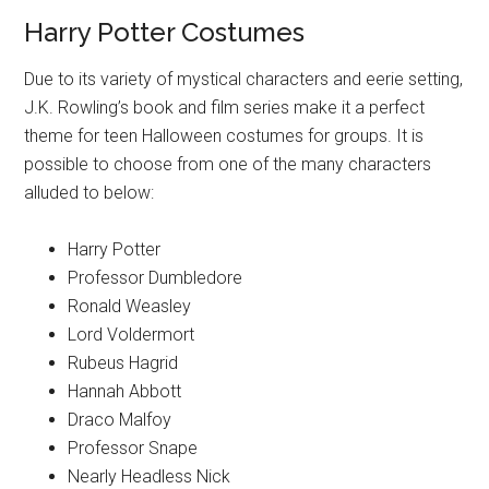
Harry Potter Costumes
Due to its variety of mystical characters and eerie setting,
J.K. Rowling’s book and film series make it a perfect
theme for teen Halloween costumes for groups. It is
possible to choose from one of the many characters
alluded to below:
Harry Potter
Professor Dumbledore
Ronald Weasley
Lord Voldermort
Rubeus Hagrid
Hannah Abbott
Draco Malfoy
Professor Snape
Nearly Headless Nick