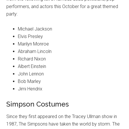
performers, and actors this October for a great themed
party:
Michael Jackson
Elvis Presley
Marilyn Monroe
Abraham Lincoln
Richard Nixon
Albert Einstein
John Lennon
Bob Marley
Jimi Hendrix
Simpson Costumes
Since they first appeared on the Tracey Ullman show in
1987, The Simpsons have taken the world by storm. The