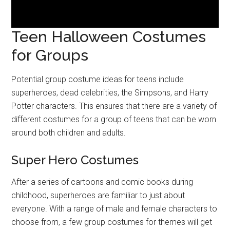
Teen Halloween Costumes
for Groups
Potential group costume ideas for teens include
superheroes, dead celebrities, the Simpsons, and Harry
Potter characters. This ensures that there are a variety of
different costumes for a group of teens that can be worn
around both children and adults.
Super Hero Costumes
After a series of cartoons and comic books during
childhood, superheroes are familiar to just about
everyone. With a range of male and female characters to
choose from, a few group costumes for themes will get