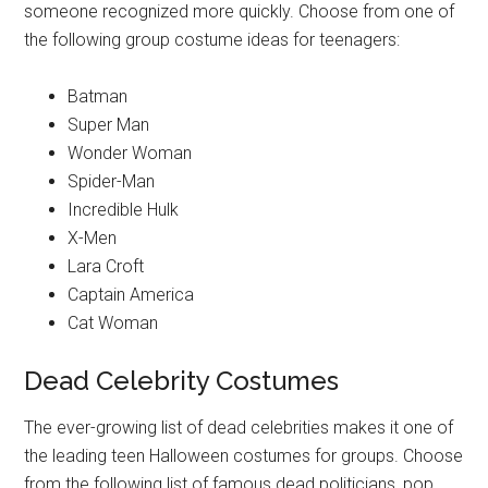
someone recognized more quickly. Choose from one of
the following group costume ideas for teenagers:
Batman
Super Man
Wonder Woman
Spider-Man
Incredible Hulk
X-Men
Lara Croft
Captain America
Cat Woman
Dead Celebrity Costumes
The ever-growing list of dead celebrities makes it one of
the leading teen Halloween costumes for groups. Choose
from the following list of famous dead politicians, pop