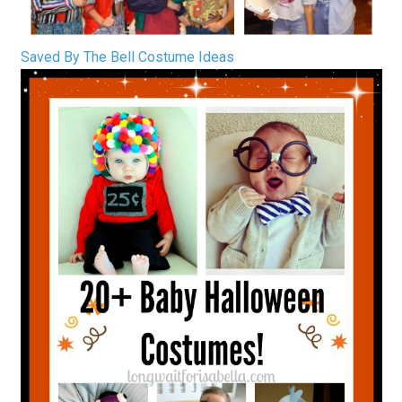
Saved By The Bell Costume Ideas