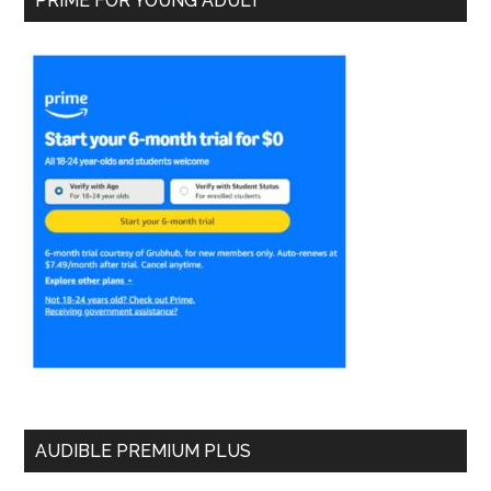
PRIME FOR YOUNG ADULT
AUDIBLE PREMIUM PLUS