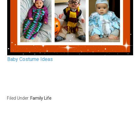
Baby Costume Ideas
Filed Under:
Family Life