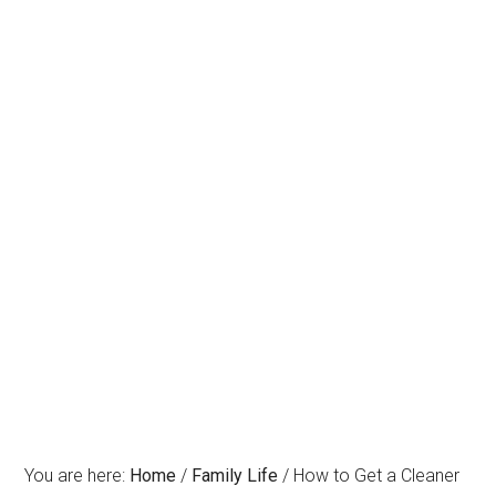
You are here:
Home
/
Family Life
/
How to Get a Cleaner