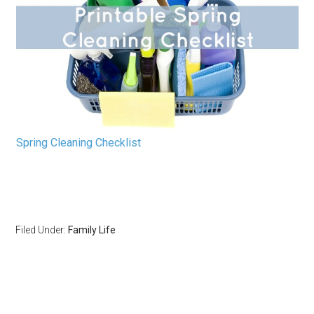
Spring Cleaning Checklist
Filed Under:
Family Life