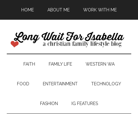
HOME
ABOUT ME
WORK WITH ME
FAITH
FAMILY LIFE
WESTERN WA
FOOD
ENTERTAINMENT
TECHNOLOGY
FASHION
IG FEATURES