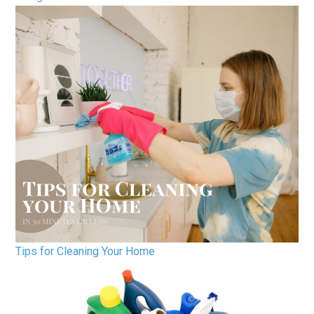
Tips for Cleaning Your Home