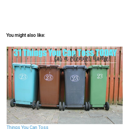
You might also like:
Things You Can Toss