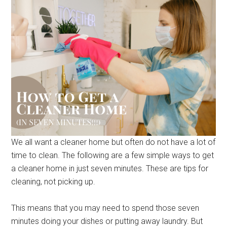
We all want a cleaner home but often do not have a lot of
time to clean. The following are a few simple ways to get
a cleaner home in just seven minutes. These are tips for
cleaning, not picking up.
This means that you may need to spend those seven
minutes doing your dishes or putting away laundry. But