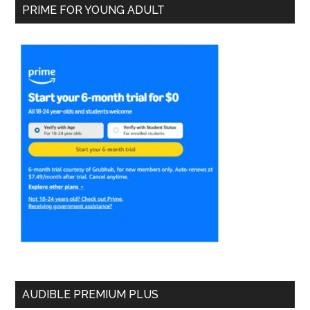
PRIME FOR YOUNG ADULT
AUDIBLE PREMIUM PLUS