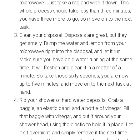
microwave. Just take a rag and wipe it down. This
whole process should take less than three minutes;
you have three more to go, so move on to the next
task.
Clean your disposal. Disposals are great, but they
get smelly. Dump the water and lemon from your
microwave right into the disposal, and let it run.
Make sure you have cold water running at the same
time. It will freshen and clean it in a matter of a
minute. So take those sixty seconds, you are now
up to five minutes, and move on to the next task at
hand.
Rid your shower of hard water deposits. Grab a
baggie, an elastic band, and a bottle of vinegar. Fill
that baggie with vinegar, and put it around your
shower head, using the elastic to hold it in place. Let
it sit overnight, and simply remove it the next time