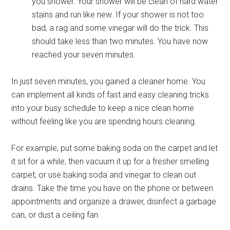
you shower. Your shower will be clean of hard water
stains and run like new. If your shower is not too
bad, a rag and some vinegar will do the trick. This
should take less than two minutes. You have now
reached your seven minutes.
In just seven minutes, you gained a cleaner home. You
can implement all kinds of fast and easy cleaning tricks
into your busy schedule to keep a nice clean home
without feeling like you are spending hours cleaning.
For example, put some baking soda on the carpet and let
it sit for a while, then vacuum it up for a fresher smelling
carpet, or use baking soda and vinegar to clean out
drains. Take the time you have on the phone or between
appointments and organize a drawer, disinfect a garbage
can, or dust a ceiling fan.