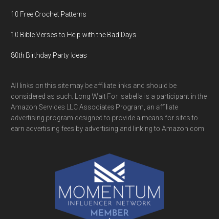
10 Free Crochet Patterns
10 Bible Verses to Help with the Bad Days
80th Birthday Party Ideas
All links on this site may be affiliate links and should be
considered as such. Long Wait For Isabella is a participant in the
Amazon Services LLC Associates Program, an affiliate
advertising program designed to provide a means for sites to
earn advertising fees by advertising and linking to Amazon.com