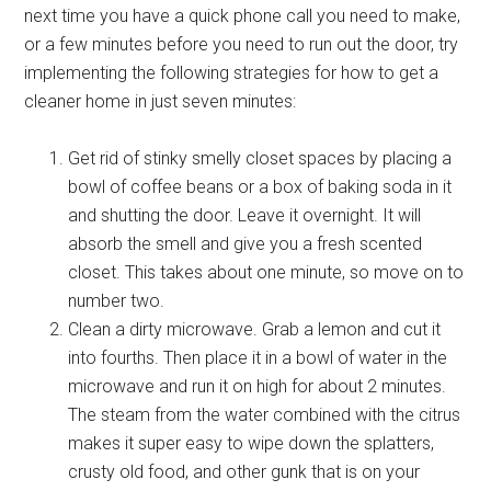
next time you have a quick phone call you need to make,
or a few minutes before you need to run out the door, try
implementing the following strategies for how to get a
cleaner home in just seven minutes:
Get rid of stinky smelly closet spaces by placing a
bowl of coffee beans or a box of baking soda in it
and shutting the door. Leave it overnight. It will
absorb the smell and give you a fresh scented
closet. This takes about one minute, so move on to
number two.
Clean a dirty microwave. Grab a lemon and cut it
into fourths. Then place it in a bowl of water in the
microwave and run it on high for about 2 minutes.
The steam from the water combined with the citrus
makes it super easy to wipe down the splatters,
crusty old food, and other gunk that is on your