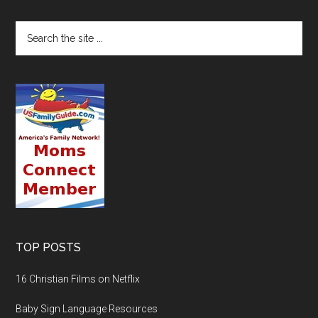
TOP POSTS
16 Christian Films on Netflix
Baby Sign Language Resources