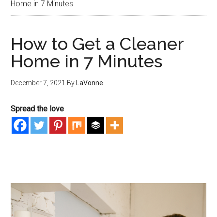
Home in 7 Minutes
How to Get a Cleaner
Home in 7 Minutes
December 7, 2021
By
LaVonne
Spread the love