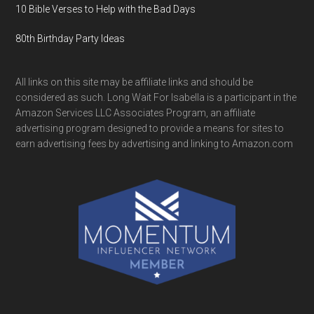
10 Bible Verses to Help with the Bad Days
80th Birthday Party Ideas
All links on this site may be affiliate links and should be
considered as such. Long Wait For Isabella is a participant in the
Amazon Services LLC Associates Program, an affiliate
advertising program designed to provide a means for sites to
earn advertising fees by advertising and linking to Amazon.com