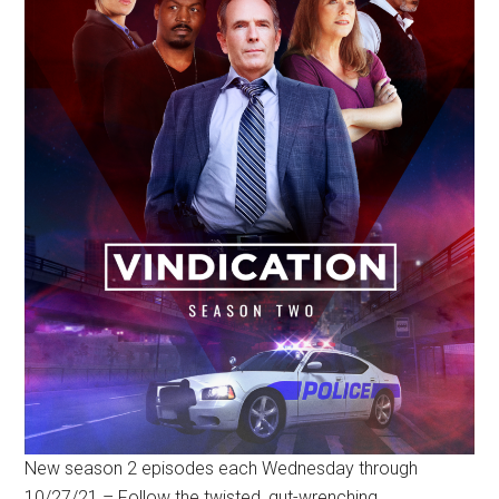
New season 2 episodes each Wednesday through
10/27/21 – Follow the twisted, gut-wrenching,