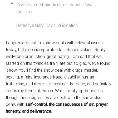
God doesn’t abandon us just because we
mess up.
Detective Gary Travis, Vindication
I appreciate that this show deals with relevant issues
today, but also incorporates faith-based values. Really
well-done production, great acting, I am sad that we
started on this #Vindies train late but so glad we’ve found
it now. You’ll find the show deal with drugs, murder,
sexting, affairs, insurance fraud, disability, human
trafficking, and more. It’s exciting, dramatic, and definitely
keeps my teen’s attention. What I really appreciate is
though these big issues are dealt with the show also
deals with
self-control, the consequences of sin, prayer,
honesty, and deliverance
.