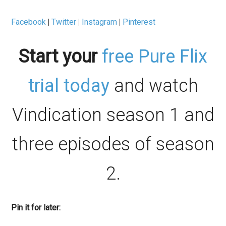
Facebook
|
Twitter
|
Instagram
|
Pinterest
Start your
free Pure Flix
trial today
and watch
Vindication season 1 and
three episodes of season
2.
Pin it for later: