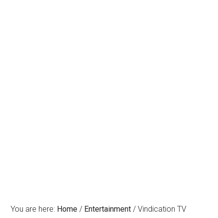
You are here:
Home
/
Entertainment
/
Vindication TV