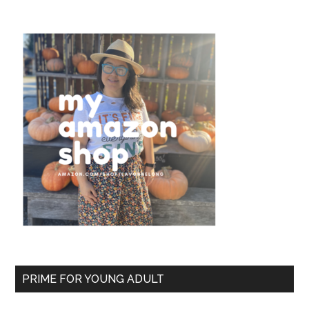
PRIME FOR YOUNG ADULT