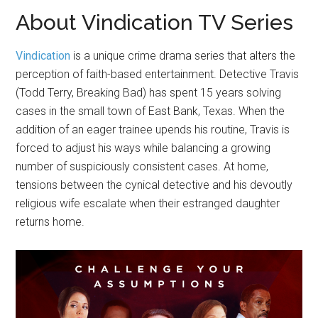
About Vindication TV Series
Vindication
is a unique crime drama series that alters the
perception of faith-based entertainment. Detective Travis
(Todd Terry, Breaking Bad) has spent 15 years solving
cases in the small town of East Bank, Texas. When the
addition of an eager trainee upends his routine, Travis is
forced to adjust his ways while balancing a growing
number of suspiciously consistent cases. At home,
tensions between the cynical detective and his devoutly
religious wife escalate when their estranged daughter
returns home.