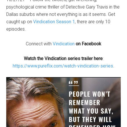
psychological crime thriller of Detective Gary Travis in the
Dallas suburbs where not everything is as it seems. Get
caught up on
Vindication Season 1
, there are only 10
episodes.
Connect with
Vindicat
ion
on Facebook
Watch the Vindication series trailer here
:
https://www.pureflix.com/watch-vindication-series
.