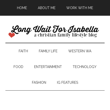
HOME
ABOUT ME
WORK WITH ME
FAITH
FAMILY LIFE
WESTERN WA
FOOD
ENTERTAINMENT
TECHNOLOGY
FASHION
IG FEATURES