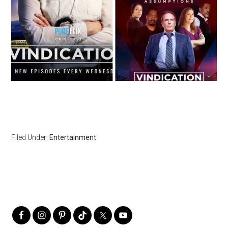
Filed Under:
Entertainment