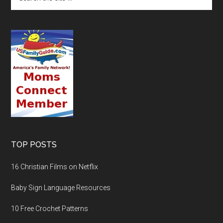
TOP POSTS
16 Christian Films on Netflix
Baby Sign Language Resources
10 Free Crochet Patterns