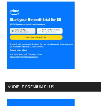
AUDIBLE PREMIUM PLUS