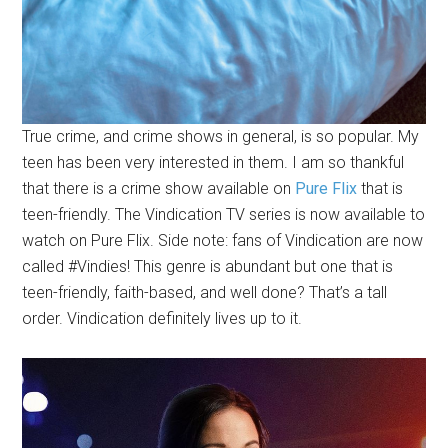
True crime, and crime shows in general, is so popular. My
teen has been very interested in them. I am so thankful
that there is a crime show available on
Pure Flix
that is
teen-friendly. The Vindication TV series is now available to
watch on Pure Flix. Side note: fans of Vindication are now
called #Vindies! This genre is abundant but one that is
teen-friendly, faith-based, and well done? That’s a tall
order. Vindication definitely lives up to it.