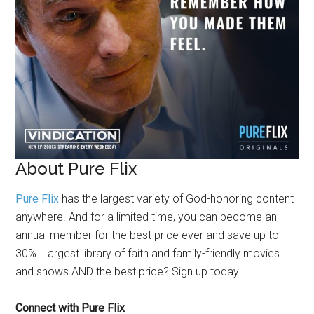
About Pure Flix
Pure Flix
has the largest variety of God-honoring content
anywhere. And for a limited time, you can become an
annual member for the best price ever and save up to
30%. Largest library of faith and family-friendly movies
and shows AND the best price? Sign up today!
Connect with Pure Flix