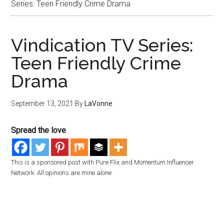
Series: Teen Friendly Crime Drama
Vindication TV Series:
Teen Friendly Crime
Drama
September 13, 2021
By
LaVonne
Spread the love
This is a sponsored post with Pure Flix and Momentum Influencer
Network. All opinions are mine alone.