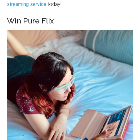
streaming service
today!
Win Pure Flix