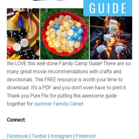
We LOVE this well-done Family Camp Guide! There are so
many great movie recommendations with crafts and
devotionals. This FREE resource is worth your time to
download. It’s a PDF and you don’t even have to print it.
Thank you Pure Flix for putting this awesome guide
together for
summer Familiy Camp
!
Connect:
Facebook
|
Twitter
|
Instagram
|
Pinterest