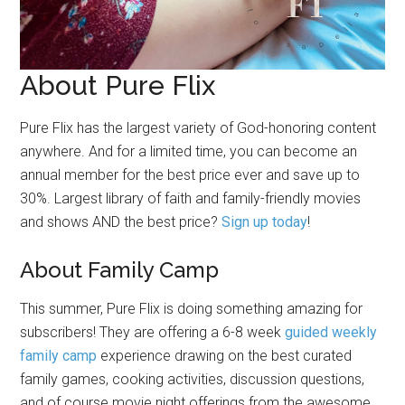
About Pure Flix
Pure Flix has the largest variety of God-honoring content
anywhere. And for a limited time, you can become an
annual member for the best price ever and save up to
30%. Largest library of faith and family-friendly movies
and shows AND the best price?
Sign up today
!
About Family Camp
This summer, Pure Flix is doing something amazing for
subscribers! They are offering a 6-8 week
guided weekly
family camp
experience drawing on the best curated
family games, cooking activities, discussion questions,
and of course movie night offerings from the awesome