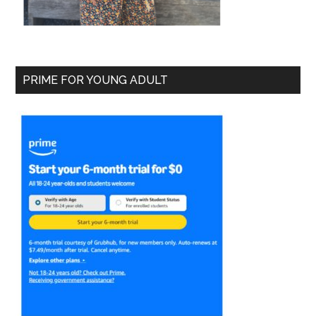
PRIME FOR YOUNG ADULT