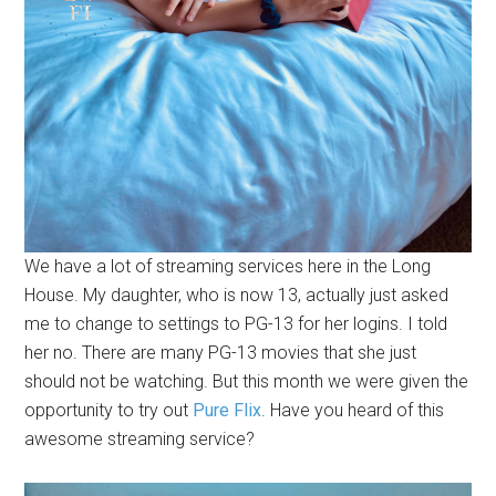
We have a lot of streaming services here in the Long
House. My daughter, who is now 13, actually just asked
me to change to settings to PG-13 for her logins. I told
her no. There are many PG-13 movies that she just
should not be watching. But this month we were given the
opportunity to try out
Pure Flix
. Have you heard of this
awesome streaming service?