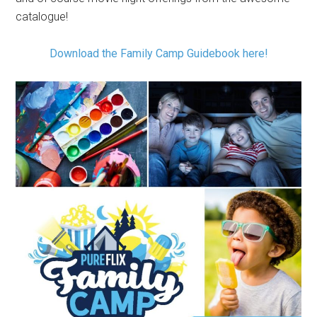
catalogue!
Download the Family Camp Guidebook here!