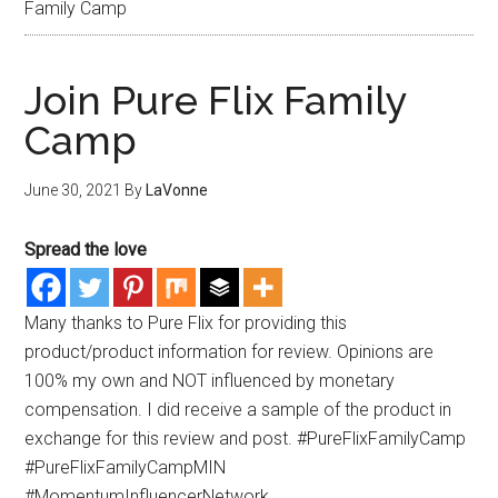
Family Camp
Join Pure Flix Family
Camp
June 30, 2021
By
LaVonne
Spread the love
Many thanks to Pure Flix for providing this
product/product information for review. Opinions are
100% my own and NOT influenced by monetary
compensation. I did receive a sample of the product in
exchange for this review and post. #PureFlixFamilyCamp
#PureFlixFamilyCampMIN
#MomentumInfluencerNetwork