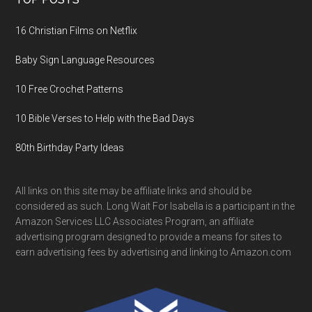
16 Christian Films on Netflix
Baby Sign Language Resources
10 Free Crochet Patterns
10 Bible Verses to Help with the Bad Days
80th Birthday Party Ideas
All links on this site may be affiliate links and should be
considered as such. Long Wait For Isabella is a participant in the
Amazon Services LLC Associates Program, an affiliate
advertising program designed to provide a means for sites to
earn advertising fees by advertising and linking to Amazon.com