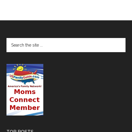
TOP POSTS