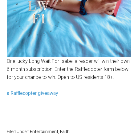
One lucky Long Wait For Isabella reader will win their own
6-month subscription! Enter the Rafflecopter form below
for your chance to win. Open to US residents 18+.
a Rafflecopter giveaway
Filed Under:
Entertainment
,
Faith