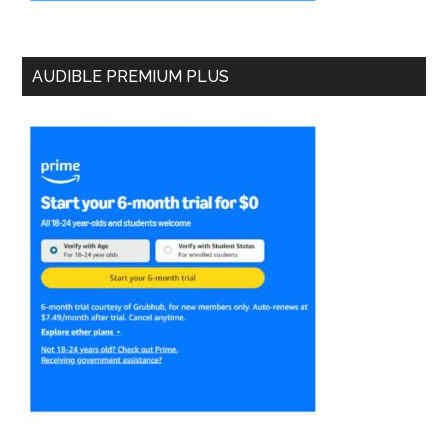
AUDIBLE PREMIUM PLUS