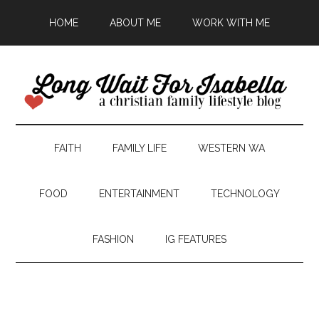
HOME
ABOUT ME
WORK WITH ME
FAITH
FAMILY LIFE
WESTERN WA
FOOD
ENTERTAINMENT
TECHNOLOGY
FASHION
IG FEATURES