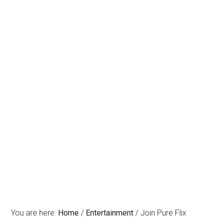
You are here:
Home
/
Entertainment
/
Join Pure Flix