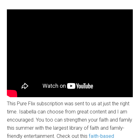
This Pure Flix subscription was sent to us at just the right
time. Isabella can choose from great content and I am
encouraged. You too can strengthen your faith and family
this summer with the largest library of faith and family-
friendly entertainment. Check out this
faith-based