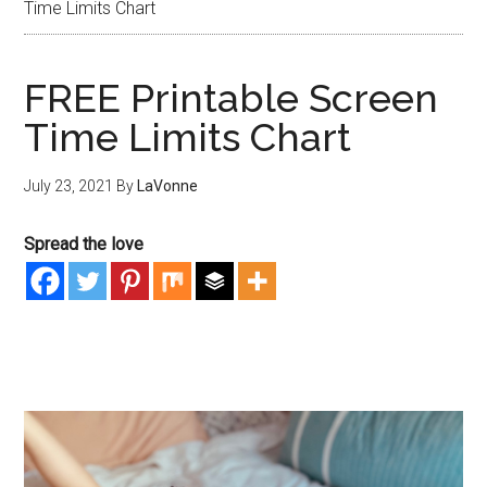
Time Limits Chart
FREE Printable Screen
Time Limits Chart
July 23, 2021
By
LaVonne
Spread the love