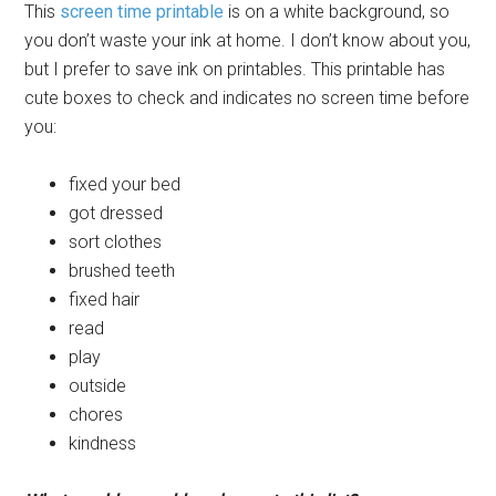
This
screen time printable
is on a white background, so
you don’t waste your ink at home. I don’t know about you,
but I prefer to save ink on printables. This printable has
cute boxes to check and indicates no screen time before
you:
fixed your bed
got dressed
sort clothes
brushed teeth
fixed hair
read
play
outside
chores
kindness