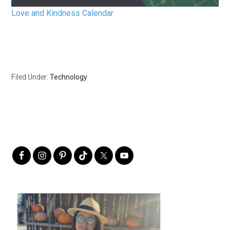
Love and Kindness Calendar
Filed Under:
Technology