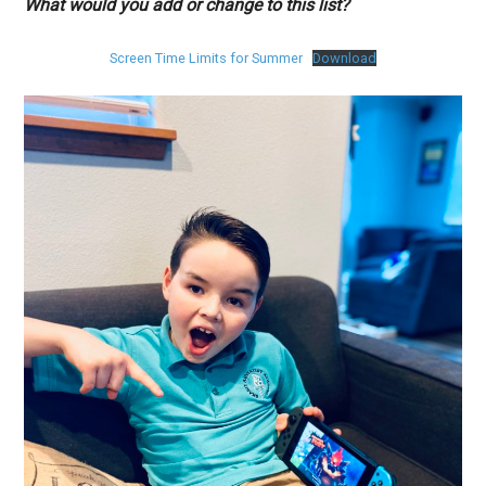
What would you add or change to this list?
Screen Time Limits for Summer
Download