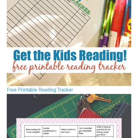
Free Printable Reading Tracker