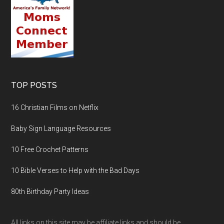
TOP POSTS
16 Christian Films on Netflix
Baby Sign Language Resources
10 Free Crochet Patterns
10 Bible Verses to Help with the Bad Days
80th Birthday Party Ideas
All links on this site may be affiliate links and should be