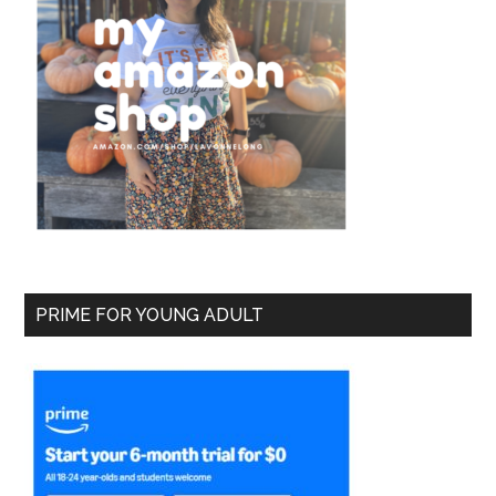
PRIME FOR YOUNG ADULT