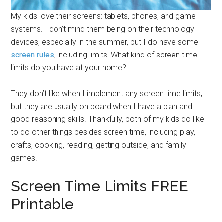
My kids love their screens: tablets, phones, and game
systems. I don’t mind them being on their technology
devices, especially in the summer, but I do have some
screen rules
, including limits. What kind of screen time
limits do you have at your home?
They don’t like when I implement any screen time limits,
but they are usually on board when I have a plan and
good reasoning skills. Thankfully, both of my kids do like
to do other things besides screen time, including play,
crafts, cooking, reading, getting outside, and family
games.
Screen Time Limits FREE
Printable