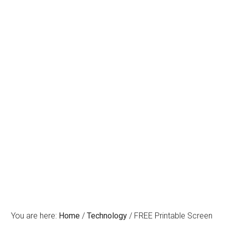
You are here:
Home
/
Technology
/
FREE Printable Screen