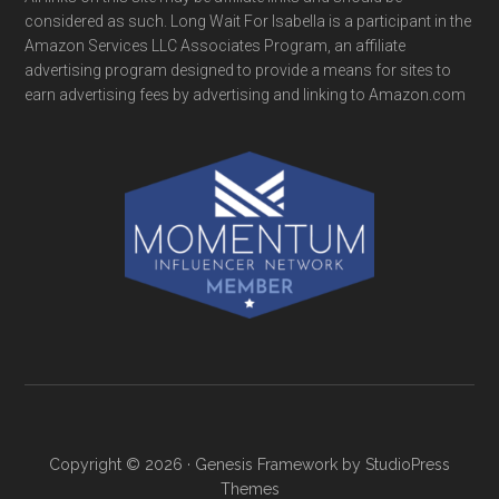
considered as such. Long Wait For Isabella is a participant in the
Amazon Services LLC Associates Program, an affiliate
advertising program designed to provide a means for sites to
earn advertising fees by advertising and linking to Amazon.com
Copyright © 2026 ·
Genesis Framework
by
StudioPress
Themes