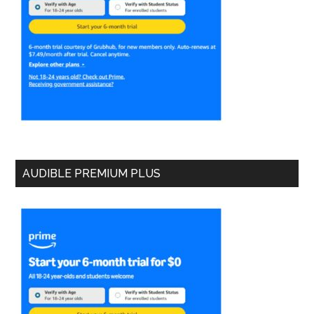
AUDIBLE PREMIUM PLUS