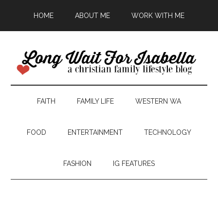
HOME
ABOUT ME
WORK WITH ME
FAITH
FAMILY LIFE
WESTERN WA
FOOD
ENTERTAINMENT
TECHNOLOGY
FASHION
IG FEATURES