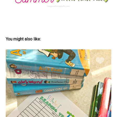
You might also like: