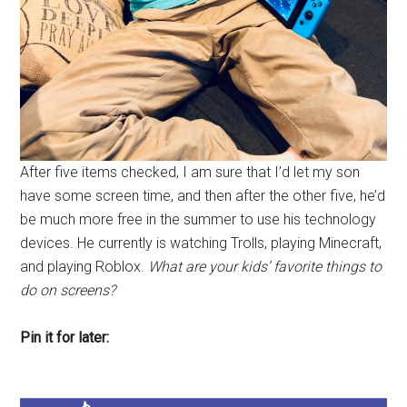
After five items checked, I am sure that I’d let my son
have some screen time, and then after the other five, he’d
be much more free in the summer to use his technology
devices. He currently is watching Trolls, playing Minecraft,
and playing Roblox.
What are your kids’ favorite things to
do on screens?
Pin it for later: