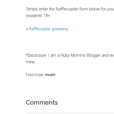
Simply enter the Rafflecopter form below for your
residents 18+.
a Rafflecopter giveaway
*Disclosure: I am a Nuby Mommy Blogger and rece
mine.
Filed Under:
Health
Comments