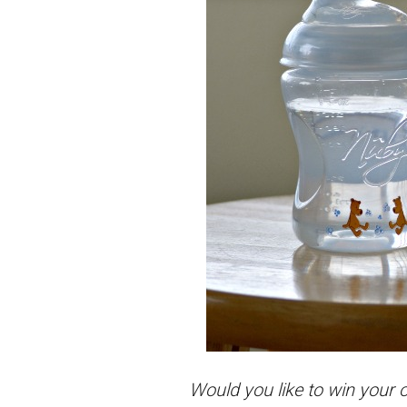
Would you like to win your