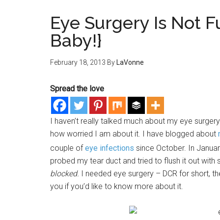
Eye Surgery Is Not F
Baby!}
February 18, 2013
By
LaVonne
Spread the love
I haven’t really talked much about my eye surgery.
how worried I am about it. I have blogged about
couple of
eye infections
since October. In January
probed my tear duct and tried to flush it out with
blocked.
I needed eye surgery – DCR for short, th
you if you’d like to know more about it.