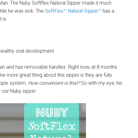
le Man. The Nuby Softflex Natural Sipper made it much
hile he was sick. The
SoftFlex™ Natural Sipper™
has a
 is
 healthy oral development
e Man and has removable handles. Right now, at 8 months
ne more great thing about this sipper is they are fully
ipple system.
How convenient is that?
So with my eye, his
r our Nuby sipper.