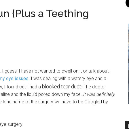
un {Plus a Teething
 I guess, I have not wanted to dwell on it or talk about
my eye issues
. I was dealing with a watery eye and a
blocked tear duct
, I found out I had a
. The doctor
 saline and the liquid pored down my face.
It was definitely
e long name of the surgery will have to be Googled by