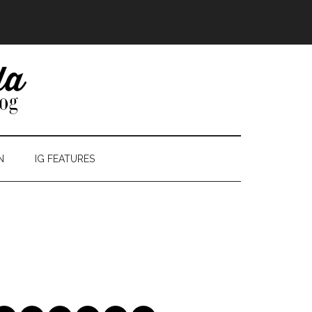
N
IG FEATURES