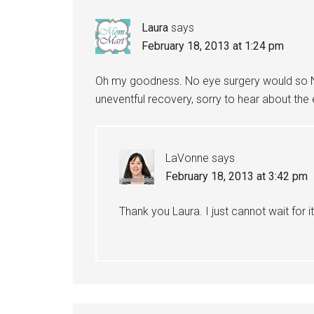
Laura
says
February 18, 2013 at 1:24 pm
Oh my goodness. No eye surgery would so NO
uneventful recovery, sorry to hear about the 
LaVonne
says
February 18, 2013 at 3:42 pm
Thank you Laura. I just cannot wait for i