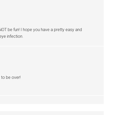
T be fun! I hope you have a pretty easy and
eye infection.
t to be over!