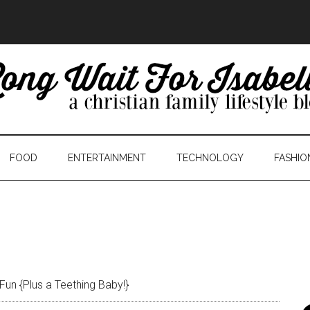
FOOD
ENTERTAINMENT
TECHNOLOGY
FASHIO
Fun {Plus a Teething Baby!}