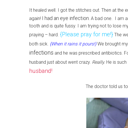
It healed well. I got the stitches out. Then at the
I had an eye infection.
again!
A bad one. I am aga
tooth and is quite fussy. I am trying not to lose my
{Please pray for me!}
praying – hard.
The we
both sick.
{When it rains it pours!}
We brought my L
infections
and he was prescribed antibiotics. 
husband just about went crazy.
Really.
He is such
husband!
The doctor told us to