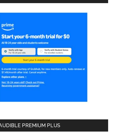
AUDIBLE PREMIUM PLUS