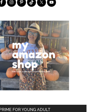
PRIME FOR YOUNG ADULT