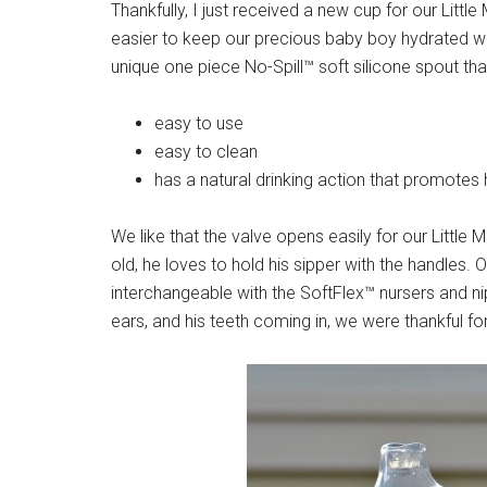
Thankfully, I just received a new cup for our Litt
easier to keep our precious baby boy hydrated w
unique one piece No-Spill™ soft silicone spout that
easy to use
easy to clean
has a natural drinking action that promotes
We like that the valve opens easily for our Littl
old, he loves to hold his sipper with the handles. O
interchangeable with the SoftFlex™ nursers and n
ears, and his teeth coming in, we were thankful fo