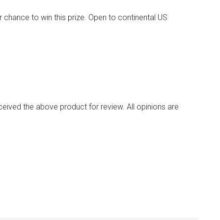
 chance to win this prize. Open to continental US
ived the above product for review. All opinions are