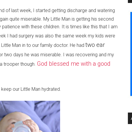
 end of last week, I started getting discharge and watering
in quite miserable. My Little Man is getting his second
 patience with these children. It is times like this that I am
ek I had surgery was also the same week my kids were
two ear
ittle Man in to our family doctor. He had
For two days he was miserable. I was recovering and my
God blessed me with a good
 a trooper though.
 keep our Little Man hydrated.