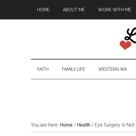
HOME
ABOUT ME
WORK WITH ME
FAITH
FAMILY LIFE
WESTERN WA
You are here:
Home
/
Health
/
Eye Surgery Is Not 