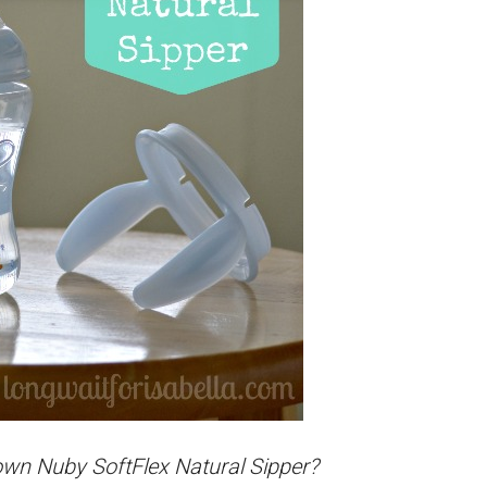
 own Nuby SoftFlex Natural Sipper?