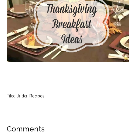
Filed Under:
Recipes
Comments