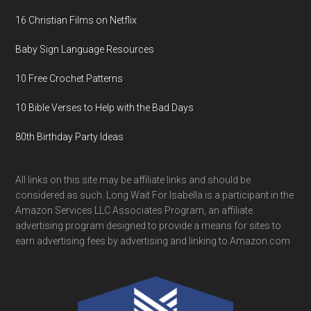
16 Christian Films on Netflix
Baby Sign Language Resources
10 Free Crochet Patterns
10 Bible Verses to Help with the Bad Days
80th Birthday Party Ideas
All links on this site may be affiliate links and should be
considered as such. Long Wait For Isabella is a participant in the
Amazon Services LLC Associates Program, an affiliate
advertising program designed to provide a means for sites to
earn advertising fees by advertising and linking to Amazon.com