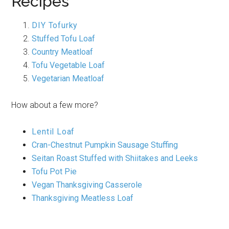
Recipes
DIY Tofurky
Stuffed Tofu Loaf
Country Meatloaf
Tofu Vegetable Loaf
Vegetarian Meatloaf
How about a few more?
Lentil Loaf
Cran-Chestnut Pumpkin Sausage Stuffing
Seitan Roast Stuffed with Shiitakes and Leeks
Tofu Pot Pie
Vegan Thanksgiving Casserole
Thanksgiving Meatless Loaf