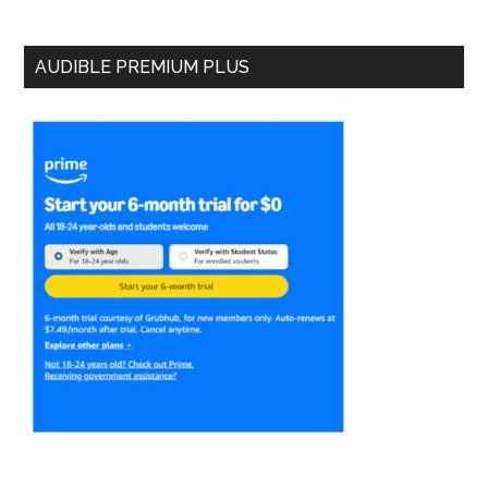
AUDIBLE PREMIUM PLUS