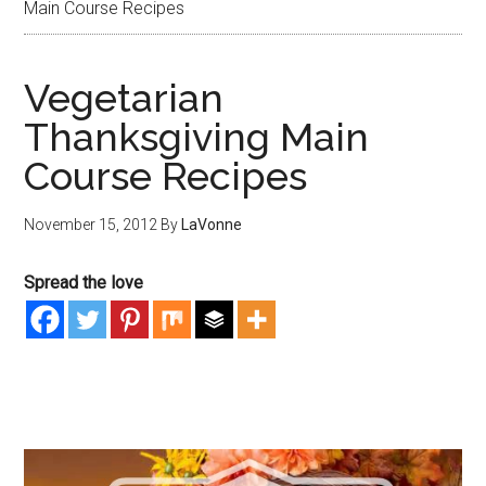
Main Course Recipes
Vegetarian
Thanksgiving Main
Course Recipes
November 15, 2012
By
LaVonne
Spread the love