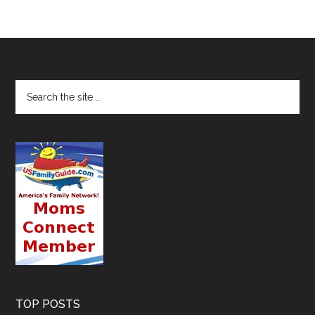
TOP POSTS