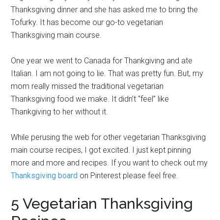
Thanksgiving dinner and she has asked me to bring the
Tofurky. It has become our go-to vegetarian
Thanksgiving main course.
One year we went to Canada for Thankgiving and ate
Italian. I am not going to lie. That was pretty fun. But, my
mom really missed the traditional vegetarian
Thanksgiving food we make. It didn’t “feel” like
Thankgiving to her without it.
While perusing the web for other vegetarian Thanksgiving
main course recipes, I got excited. I just kept pinning
more and more and recipes. If you want to check out my
Thanksgiving board
on Pinterest please feel free.
5 Vegetarian Thanksgiving