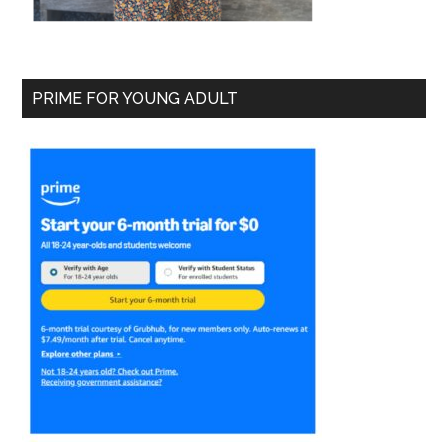
PRIME FOR YOUNG ADULT