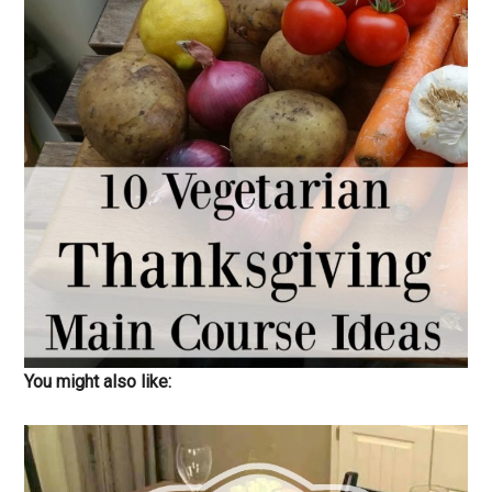
You might also like: