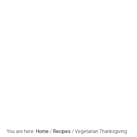
You are here:
Home
/
Recipes
/
Vegetarian Thanksgiving