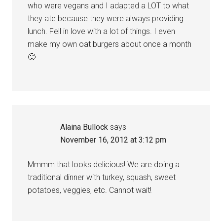
who were vegans and I adapted a LOT to what
they ate because they were always providing
lunch. Fell in love with a lot of things. I even
make my own oat burgers about once a month
🙂
Alaina Bullock
says
November 16, 2012 at 3:12 pm
Mmmm that looks delicious! We are doing a
traditional dinner with turkey, squash, sweet
potatoes, veggies, etc. Cannot wait!