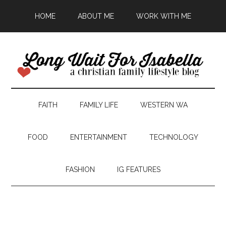
HOME
ABOUT ME
WORK WITH ME
FAITH
FAMILY LIFE
WESTERN WA
FOOD
ENTERTAINMENT
TECHNOLOGY
FASHION
IG FEATURES