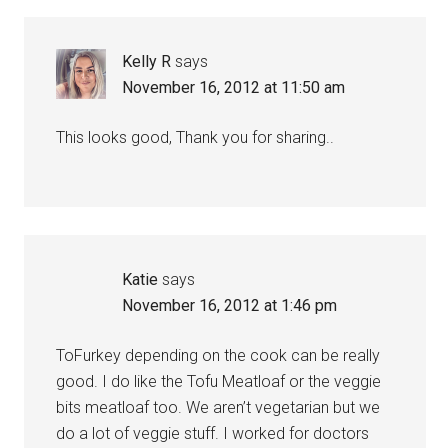
Kelly R
says
November 16, 2012 at 11:50 am
This looks good, Thank you for sharing..
Katie
says
November 16, 2012 at 1:46 pm
ToFurkey depending on the cook can be really
good. I do like the Tofu Meatloaf or the veggie
bits meatloaf too. We aren’t vegetarian but we
do a lot of veggie stuff. I worked for doctors