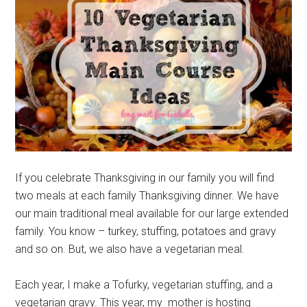
If you celebrate Thanksgiving in our family you will find
two meals at each family Thanksgiving dinner. We have
our main traditional meal available for our large extended
family. You know – turkey, stuffing, potatoes and gravy
and so on. But, we also have a vegetarian meal.
Each year, I make a Tofurky, vegetarian stuffing, and a
vegetarian gravy. This year, my mother is hosting