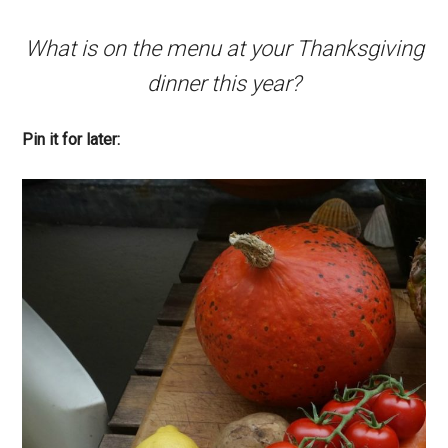
What is on the menu at your Thanksgiving
dinner this year?
Pin it for later: