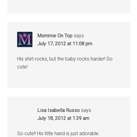
Mommie On Top
says
July 17, 2012 at 11:08 pm
His shirt rocks, but the baby rocks harder! So
cute!
Lisa Isabella Russo
says
July 18, 2012 at 1:39 am
So cute!! His little hand is just adorable.