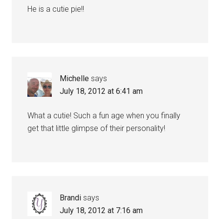
He is a cutie pie!!
Michelle
says
July 18, 2012 at 6:41 am
What a cutie! Such a fun age when you finally
get that little glimpse of their personality!
Brandi
says
July 18, 2012 at 7:16 am