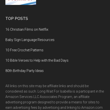
TOP POSTS
16 Christian Films on Netflix
Baby Sign Language Resources
10 Free Crochet Patterns
10 Bible Verses to Help with the Bad Days
80th Birthday Party Ideas
All links on this site may be affiliate links and should be
considered as such. Long Wait For Isabella is a participant in the
Amazon Services LLC Associates Program, an affiliate
advertising program designed to provide a means for sites to
earn advertising fees by advertising and linking to Amazon.com