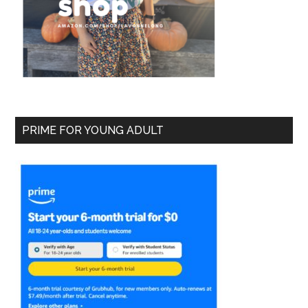
PRIME FOR YOUNG ADULT