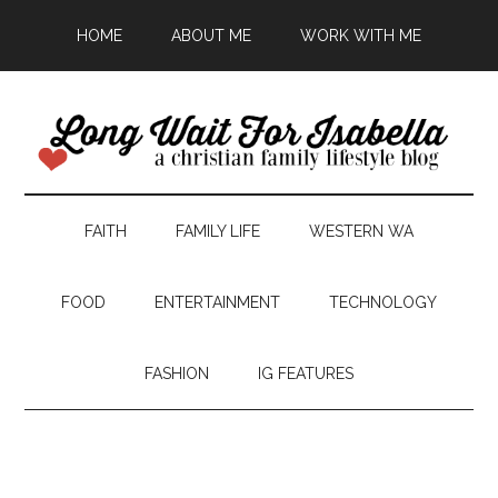
HOME
ABOUT ME
WORK WITH ME
FAITH
FAMILY LIFE
WESTERN WA
FOOD
ENTERTAINMENT
TECHNOLOGY
FASHION
IG FEATURES