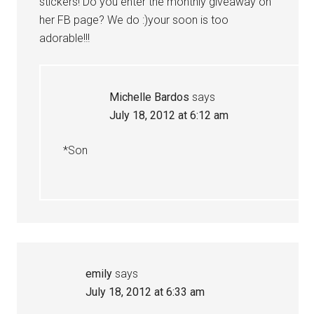
stickers! Do you enter the monthly giveaway on
her FB page? We do :)your soon is too
adorable!!!
Michelle Bardos
says
July 18, 2012 at 6:12 am
*Son
emily
says
July 18, 2012 at 6:33 am