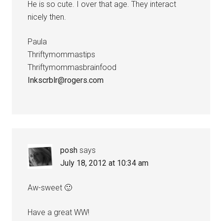
He is so cute. I over that age. They interact
nicely then.
Paula
Thriftymommastips
Thriftymommasbrainfood
Inkscrblr@rogers.com
posh
says
July 18, 2012 at 10:34 am
Aw-sweet 🙂
Have a great WW!