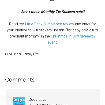
Aren’t those Monthly Tie Stickers cute?
Read my
Little Baby Bumblebee review
and enter for
your chance to win stickers like this (for baby boy, girl or
pregnant mommy) in the
Christmas in July giveaway
event
.
Filed Under:
Family Life
Comments
Dede
says