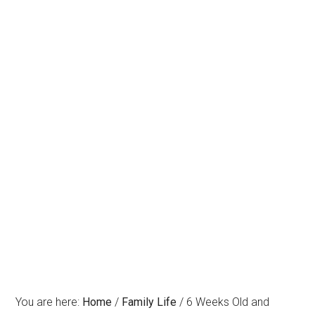
You are here:
Home
/
Family Life
/
6 Weeks Old and