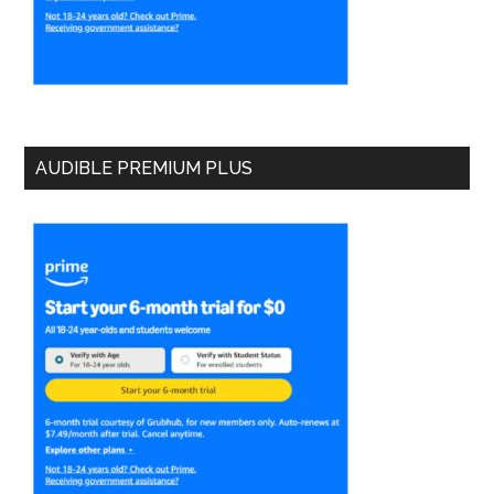
AUDIBLE PREMIUM PLUS