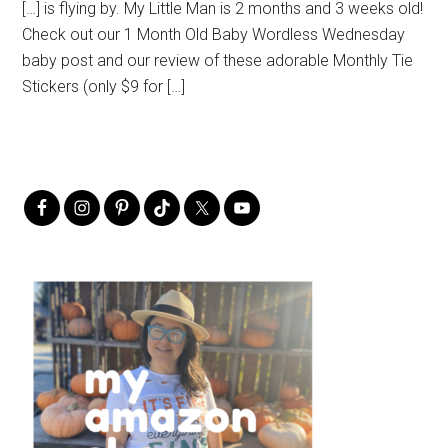
[…] is flying by. My Little Man is 2 months and 3 weeks old!
Check out our 1 Month Old Baby Wordless Wednesday
baby post and our review of these adorable Monthly Tie
Stickers (only $9 for […]