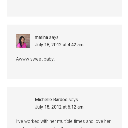
marina
says
July 18, 2012 at 4:42 am
Awww sweet baby!
Michelle Bardos
says
July 18, 2012 at 6:12 am
I’ve worked with her multiple times and love her