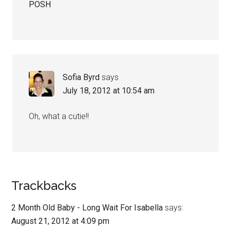
POSH
Sofia Byrd
says
July 18, 2012 at 10:54 am
Oh, what a cutie!!
Trackbacks
2 Month Old Baby - Long Wait For Isabella
says:
August 21, 2012 at 4:09 pm