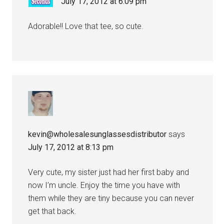
July 17, 2012 at 6:09 pm
Adorable!! Love that tee, so cute.
kevin@wholesalesunglassesdistributor
says
July 17, 2012 at 8:13 pm
Very cute, my sister just had her first baby and
now I’m uncle. Enjoy the time you have with
them while they are tiny because you can never
get that back.