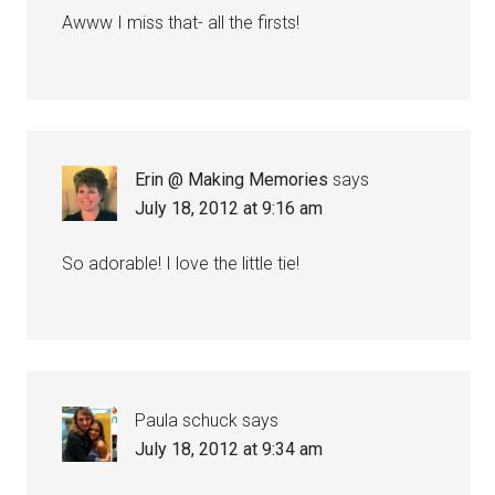
Awww I miss that- all the firsts!
Erin @ Making Memories
says
July 18, 2012 at 9:16 am
So adorable! I love the little tie!
Paula schuck
says
July 18, 2012 at 9:34 am