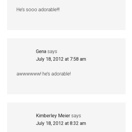
He’s sooo adorable!!!
Gena
says
July 18, 2012 at 7:58 am
awwwwww! he’s adorable!
Kimberley Meier
says
July 18, 2012 at 8:32 am