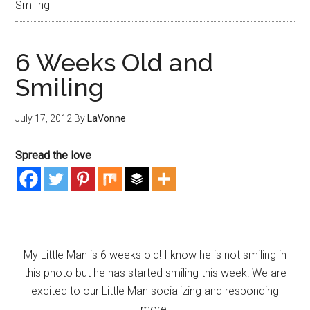
Smiling
6 Weeks Old and
Smiling
July 17, 2012
By
LaVonne
Spread the love
My Little Man is 6 weeks old! I know he is not smiling in
this photo but he has started smiling this week! We are
excited to our Little Man socializing and responding
more.