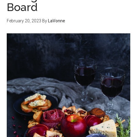
Board
February 20, 2023
By
LaVonne