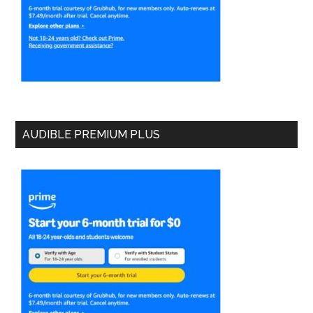
AUDIBLE PREMIUM PLUS