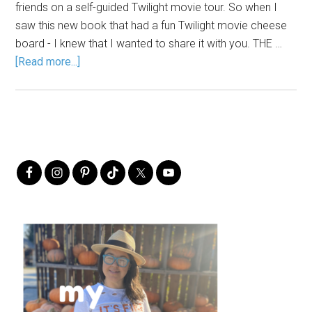
friends on a self-guided Twilight movie tour. So when I
saw this new book that had a fun Twilight movie cheese
board - I knew that I wanted to share it with you. THE …
[Read more...]