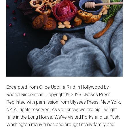
Excerpted from Once Upon a Rind In Hollywood by
Rachel Riederman. Copyright © 2023 Ulysses Press.
Reprinted with permission from Ulysses Press. New York,
NY. All rights reserved. As you know, we are big Twilight
fans in the Long House. We've visited Forks and La Push,
Washington many times and brought many family and