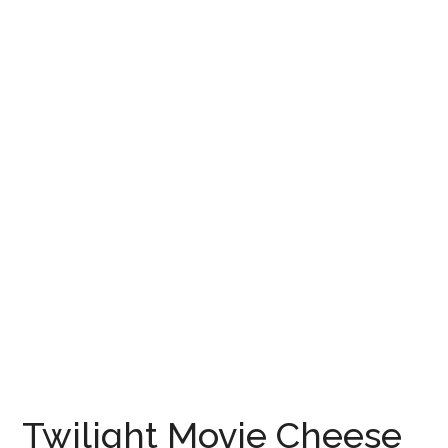
Twilight Movie Cheese