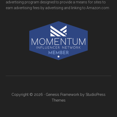
advertising program designed to provide a means for sites to
earn advertising fees by advertising and linking to Amazon.com
Copyright © 2026 ·
Genesis Framework
by
StudioPress
Themes