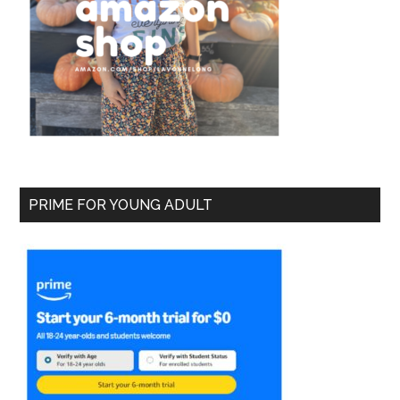
PRIME FOR YOUNG ADULT