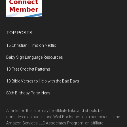
TOP POSTS
16 Christian Films on Netflix
Baby Sign Language Resources
10 Free Crochet Patterns
10 Bible Verses to Help with the Bad Days
80th Birthday Party Ideas
All links on this site may be affiliate links and should be
considered as such. Long Wait For Isabella is a participant in the
Amazon Services LLC Associates Program, an affiliate