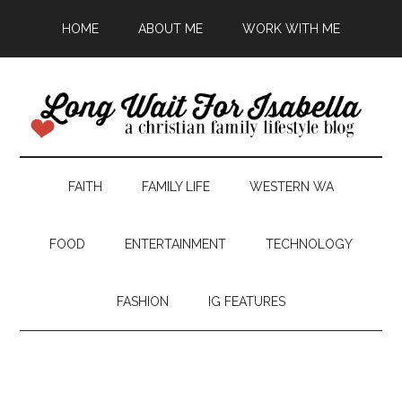
HOME
ABOUT ME
WORK WITH ME
FAITH
FAMILY LIFE
WESTERN WA
FOOD
ENTERTAINMENT
TECHNOLOGY
FASHION
IG FEATURES