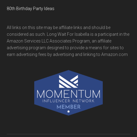
80th Birthday Party Ideas
All links on this site may be affiliate links and should be
considered as such. Long Wait For Isabella is a participant in the
Amazon Services LLC Associates Program, an affiliate
advertising program designed to provide a means for sites to
earn advertising fees by advertising and linking to Amazon.com