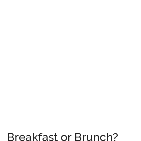
Breakfast or Brunch?