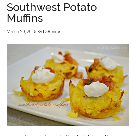
Southwest Potato
Muffins
March 20, 2015
By
LaVonne