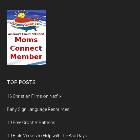
TOP POSTS
16 Christian Films on Netflix
Baby Sign Language Resources
10 Free Crochet Patterns
10 Bible Verses to Help with the Bad Days