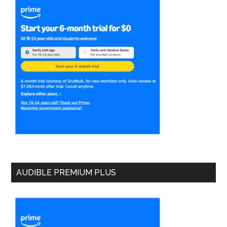
AUDIBLE PREMIUM PLUS