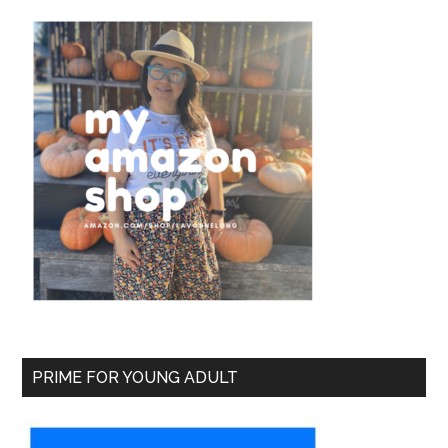
PRIME FOR YOUNG ADULT