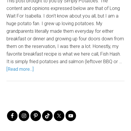
This post brought to you by Simply Potatoes. The
content and opinions expressed below are that of Long
Wait For Isabella. I don't know about you all, but I am a
huge potato fan. I grew up loving potatoes. My
grandparents literally made them everyday for either
breakfast or dinner and growing up four doors down from
them on the reservation, I was there a lot. Honestly, my
favorite breakfast recipe is what we here call, Fish Hash.
It is simply fried potatoes and salmon (leftover BBQ or …
[Read more...]