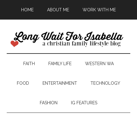
HOME
ABOUT ME
WORK WITH ME
FAITH
FAMILY LIFE
WESTERN WA
FOOD
ENTERTAINMENT
TECHNOLOGY
FASHION
IG FEATURES