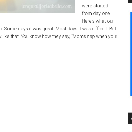
were started
from day one.
Here's what our
 Some days it was great. Most days it was difficult. But
crazy like that. You know how they say, "Moms nap when your