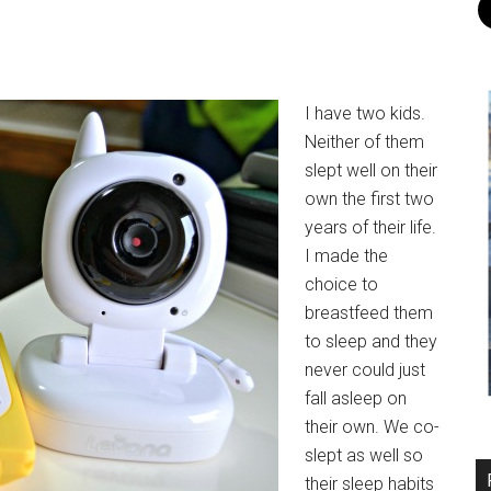
I have two kids.
Neither of them
slept well on their
own the first two
years of their life.
I made the
choice to
breastfeed them
to sleep and they
never could just
fall asleep on
their own. We co-
slept as well so
their sleep habits