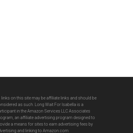
l links on this site may be affiliate links and should be
nsidered as such. Long Wait For Isabella is a
rticipant in the Amazon Services LLC Associates
ogram, an affiliate advertising program designed to
ovide a means for sites to earn advertising fees by
vertising and linking to Amazon.com