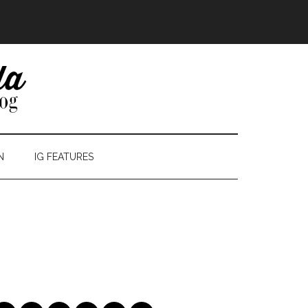
N
IG FEATURES