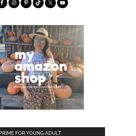
PRIME FOR YOUNG ADULT