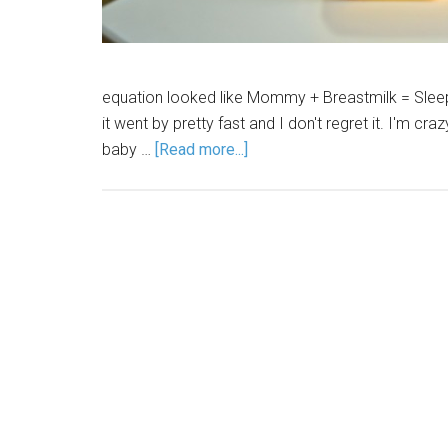
equation looked like Mommy + Breastmilk = Sleep.
it went by pretty fast and I don't regret it. I'm 
baby …
[Read more...]