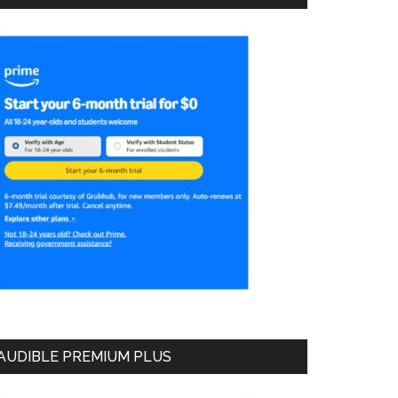
AUDIBLE PREMIUM PLUS