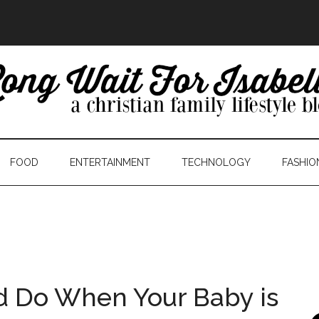
FOOD
ENTERTAINMENT
TECHNOLOGY
FASHIO
d Do When Your Baby is