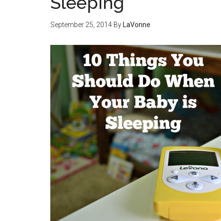
Sleeping
September 25, 2014
By
LaVonne