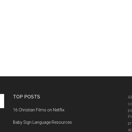
TOP POSTS
Al
co
16 Christian Films on Netflix
pa
Pr
Baby Sign Language Resources
pr
ad