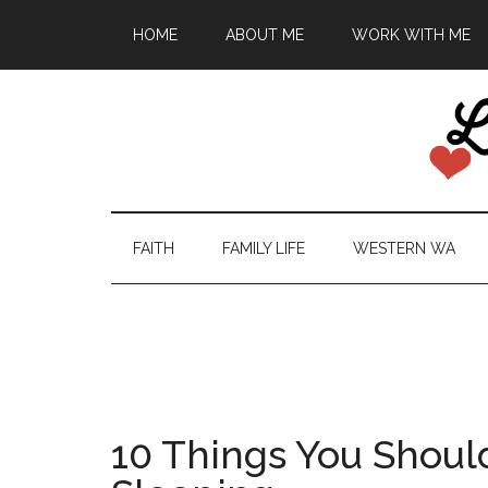
HOME
ABOUT ME
WORK WITH ME
FAITH
FAMILY LIFE
WESTERN WA
10 Things You Shoul