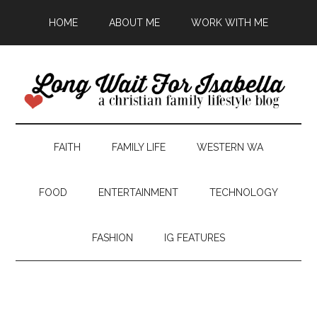
HOME
ABOUT ME
WORK WITH ME
FAITH
FAMILY LIFE
WESTERN WA
FOOD
ENTERTAINMENT
TECHNOLOGY
FASHION
IG FEATURES