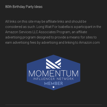
80th Birthday Party Ideas
All links on this site may be affiliate links and should be
considered as such. Long Wait For Isabella is a participant in the
Amazon Services LLC Associates Program, an affiliate
advertising program designed to provide a means for sites to
earn advertising fees by advertising and linking to Amazon.com