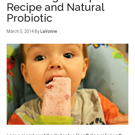
Recipe and Natural
Probiotic
March 5, 2014
By
LaVonne