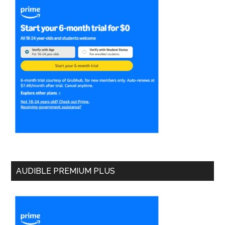
AUDIBLE PREMIUM PLUS