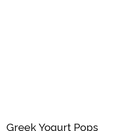
Greek Yogurt Pops