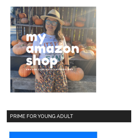
PRIME FOR YOUNG ADULT