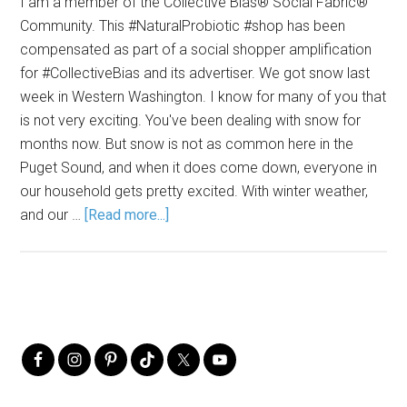
I am a member of the Collective Bias® Social Fabric®
Community. This #NaturalProbiotic #shop has been
compensated as part of a social shopper amplification
for #CollectiveBias and its advertiser. We got snow last
week in Western Washington. I know for many of you that
is not very exciting. You've been dealing with snow for
months now. But snow is not as common here in the
Puget Sound, and when it does come down, everyone in
our household gets pretty excited. With winter weather,
and our …
[Read more...]