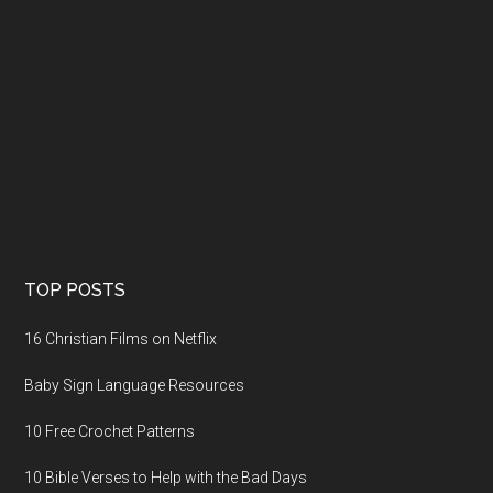
TOP POSTS
16 Christian Films on Netflix
Baby Sign Language Resources
10 Free Crochet Patterns
10 Bible Verses to Help with the Bad Days