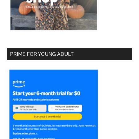
PRIME FOR YOUNG ADULT