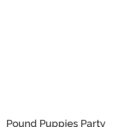
Pound Puppies Party