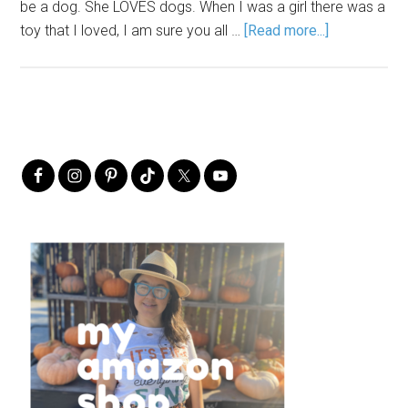
be a dog. She LOVES dogs. When I was a girl there was a
toy that I loved, I am sure you all …
[Read more...]