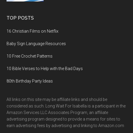
TOP POSTS
16 Christian Films on Netflix
Baby Sign Language Resources
10 Free Crochet Patterns
10 Bible Verses to Help with the Bad Days
80th Birthday Party Ideas
All links on this site may be affiliate links and should be
considered as such. Long Wait For Isabella is a participant in the
Amazon Services LLC Associates Program, an affiliate
advertising program designed to provide a means for sites to
earn advertising fees by advertising and linking to Amazon.com