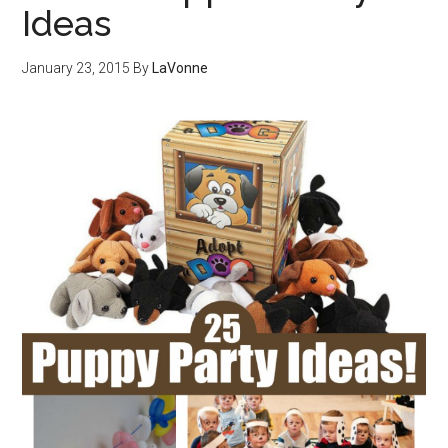
Ideas
January 23, 2015
By
LaVonne