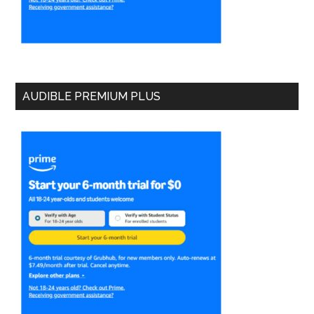
AUDIBLE PREMIUM PLUS