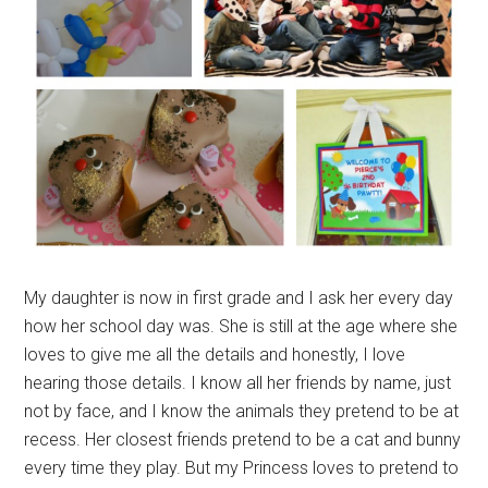
My daughter is now in first grade and I ask her every day
how her school day was. She is still at the age where she
loves to give me all the details and honestly, I love
hearing those details. I know all her friends by name, just
not by face, and I know the animals they pretend to be at
recess. Her closest friends pretend to be a cat and bunny
every time they play. But my Princess loves to pretend to