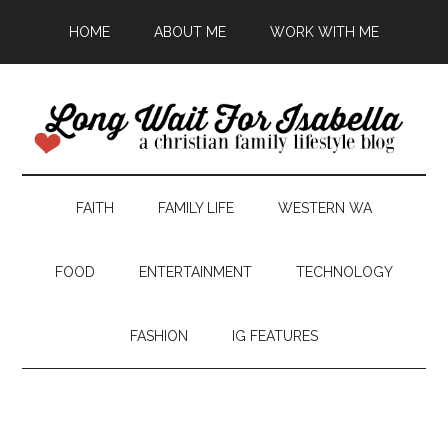
HOME
ABOUT ME
WORK WITH ME
FAITH
FAMILY LIFE
WESTERN WA
FOOD
ENTERTAINMENT
TECHNOLOGY
FASHION
IG FEATURES