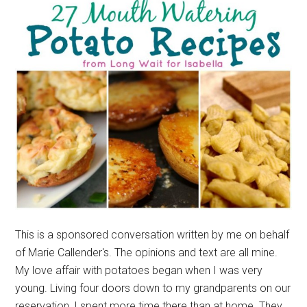
This is a sponsored conversation written by me on behalf
of Marie Callender's. The opinions and text are all mine.
My love affair with potatoes began when I was very
young. Living four doors down to my grandparents on our
reservation, I spent more time there than at home. They