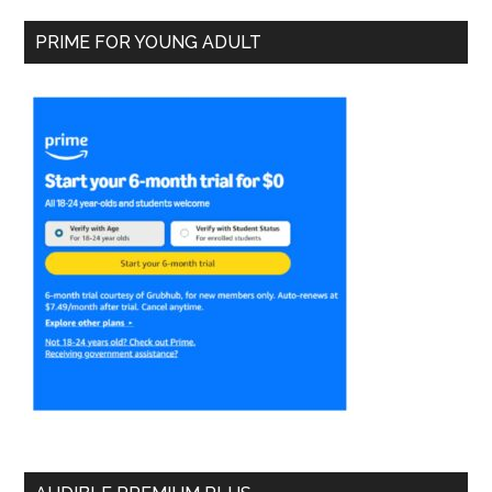
PRIME FOR YOUNG ADULT