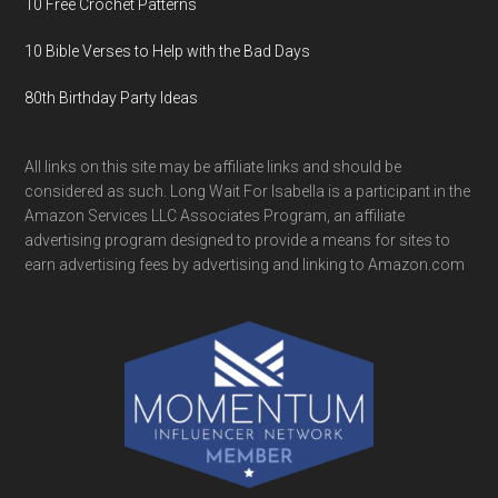
10 Free Crochet Patterns
10 Bible Verses to Help with the Bad Days
80th Birthday Party Ideas
All links on this site may be affiliate links and should be
considered as such. Long Wait For Isabella is a participant in the
Amazon Services LLC Associates Program, an affiliate
advertising program designed to provide a means for sites to
earn advertising fees by advertising and linking to Amazon.com