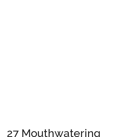
27 Mouthwatering