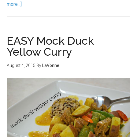
more...]
EASY Mock Duck
Yellow Curry
August 4, 2015
By
LaVonne