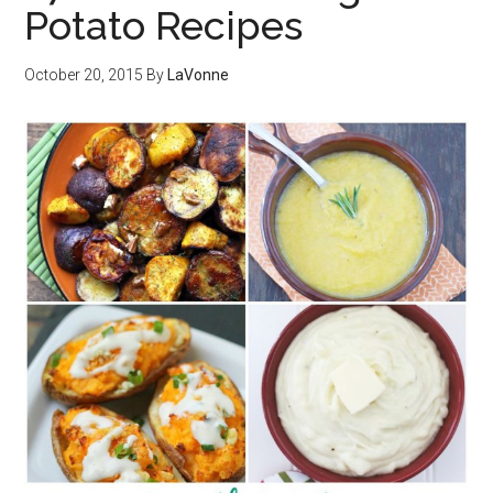
Potato Recipes
October 20, 2015
By
LaVonne