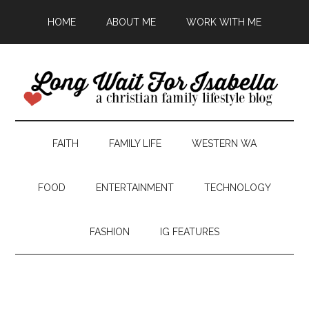
HOME
ABOUT ME
WORK WITH ME
FAITH
FAMILY LIFE
WESTERN WA
FOOD
ENTERTAINMENT
TECHNOLOGY
FASHION
IG FEATURES