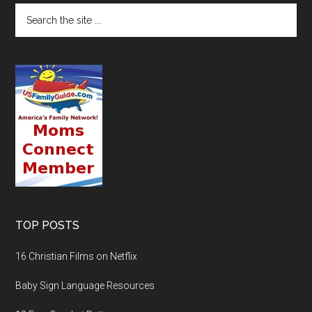
TOP POSTS
16 Christian Films on Netflix
Baby Sign Language Resources