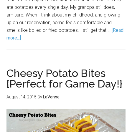
ate potatoes every single day. My grandpa still does, I
am sure. When I think about my childhood, and growing
up on our reservation, home feels comfortable and
smells like boiled or fried potatoes. I still get that …
[Read
more...]
Cheesy Potato Bites
{Perfect for Game Day!}
August 14, 2015
By
LaVonne