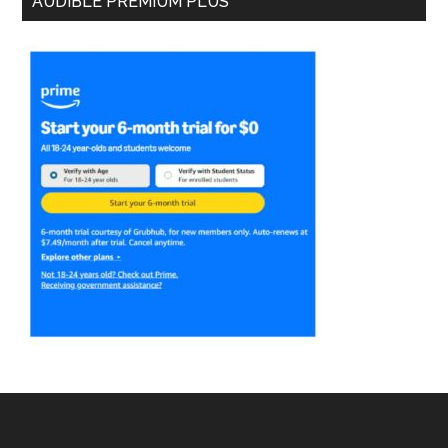
AUDIBLE PREMIUM PLUS