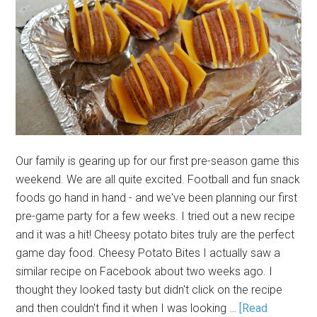
Our family is gearing up for our first pre-season game this
weekend. We are all quite excited. Football and fun snack
foods go hand in hand - and we've been planning our first
pre-game party for a few weeks. I tried out a new recipe
and it was a hit! Cheesy potato bites truly are the perfect
game day food. Cheesy Potato Bites I actually saw a
similar recipe on Facebook about two weeks ago. I
thought they looked tasty but didn't click on the recipe
and then couldn't find it when I was looking …
[Read