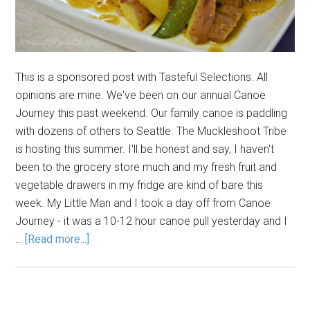
This is a sponsored post with Tasteful Selections. All
opinions are mine. We've been on our annual Canoe
Journey this past weekend. Our family canoe is paddling
with dozens of others to Seattle. The Muckleshoot Tribe
is hosting this summer. I'll be honest and say, I haven't
been to the grocery store much and my fresh fruit and
vegetable drawers in my fridge are kind of bare this
week. My Little Man and I took a day off from Canoe
Journey - it was a 10-12 hour canoe pull yesterday and I
…
[Read more...]