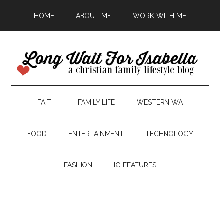
HOME
ABOUT ME
WORK WITH ME
FAITH
FAMILY LIFE
WESTERN WA
FOOD
ENTERTAINMENT
TECHNOLOGY
FASHION
IG FEATURES