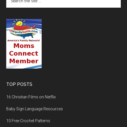
TOP POSTS
16 Christian Films on Netflix
Baby Sign Language Resources
10 Free Crochet Patterns