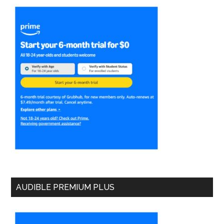
AUDIBLE PREMIUM PLUS