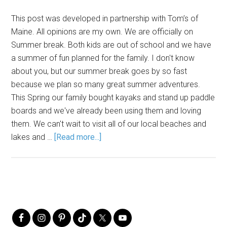
This post was developed in partnership with Tom’s of
Maine. All opinions are my own. We are officially on
Summer break. Both kids are out of school and we have
a summer of fun planned for the family. I don't know
about you, but our summer break goes by so fast
because we plan so many great summer adventures.
This Spring our family bought kayaks and stand up paddle
boards and we've already been using them and loving
them. We can't wait to visit all of our local beaches and
lakes and …
[Read more...]