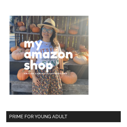
PRIME FOR YOUNG ADULT