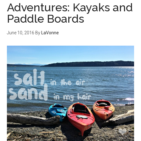
Adventures: Kayaks and
Paddle Boards
June 10, 2016
By
LaVonne