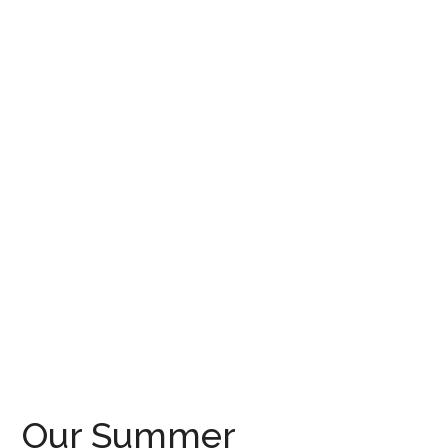
Our Summer