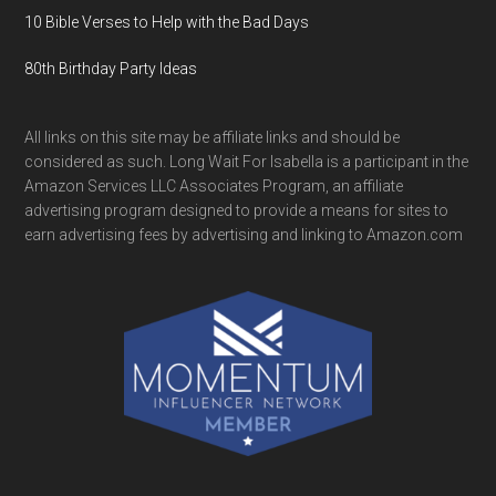
10 Bible Verses to Help with the Bad Days
80th Birthday Party Ideas
All links on this site may be affiliate links and should be
considered as such. Long Wait For Isabella is a participant in the
Amazon Services LLC Associates Program, an affiliate
advertising program designed to provide a means for sites to
earn advertising fees by advertising and linking to Amazon.com