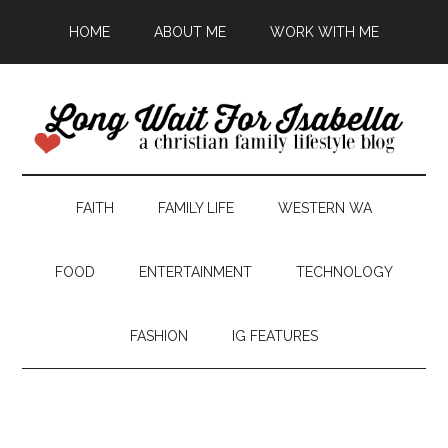
HOME
ABOUT ME
WORK WITH ME
FAITH
FAMILY LIFE
WESTERN WA
FOOD
ENTERTAINMENT
TECHNOLOGY
FASHION
IG FEATURES