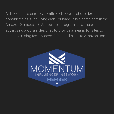
All links on this site may be affiliate links and should be
considered as such. Long Wait For Isabella is a participant in the
Amazon Services LLC Associates Program, an affiliate
advertising program designed to provide a means for sites to
earn advertising fees by advertising and linking to Amazon.com