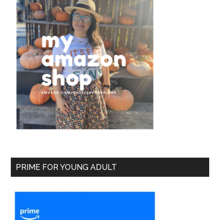
PRIME FOR YOUNG ADULT