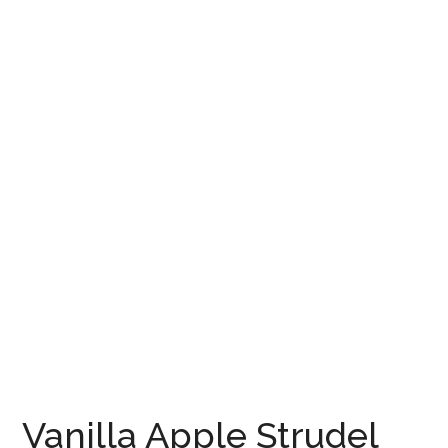
Vanilla Apple Strudel