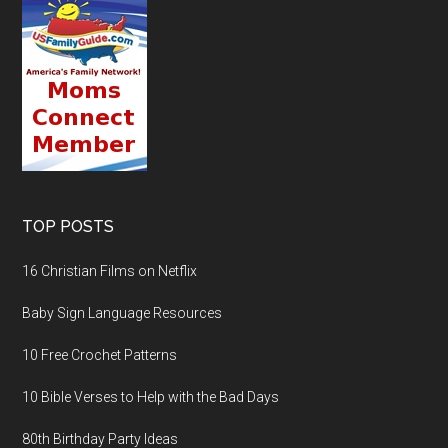
TOP POSTS
16 Christian Films on Netflix
Baby Sign Language Resources
10 Free Crochet Patterns
10 Bible Verses to Help with the Bad Days
80th Birthday Party Ideas