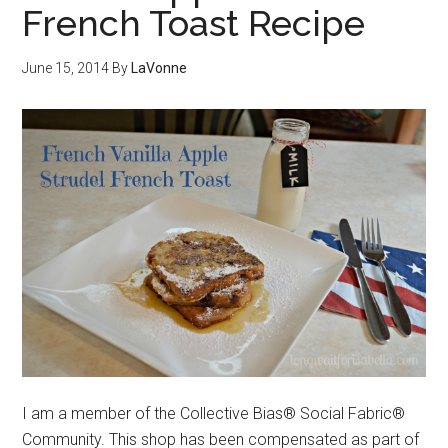
French Toast Recipe
June 15, 2014
By
LaVonne
I am a member of the Collective Bias® Social Fabric®
Community. This shop has been compensated as part of