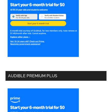
AUDIBLE PREMIUM PLUS