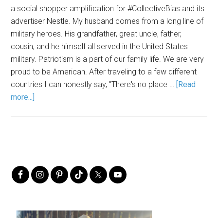
a social shopper amplification for #CollectiveBias and its
advertiser Nestle. My husband comes from a long line of
military heroes. His grandfather, great uncle, father,
cousin, and he himself all served in the United States
military. Patriotism is a part of our family life. We are very
proud to be American. After traveling to a few different
countries I can honestly say, "There's no place …
[Read
more...]