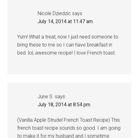
Nicole Dziedzic
says
July 14, 2014 at 11:47 am
Yum! What a treat, now I just need someone to
bring these to me so I can have breakfast in
bed. lol, awesome recipe! I love French toast.
June S.
says
July 18, 2014 at 8:54 pm
(Vanilla Apple Strudel French Toast Recipe) This
french toast recipe sounds so good. I am going
to make it for my husband and I sometime