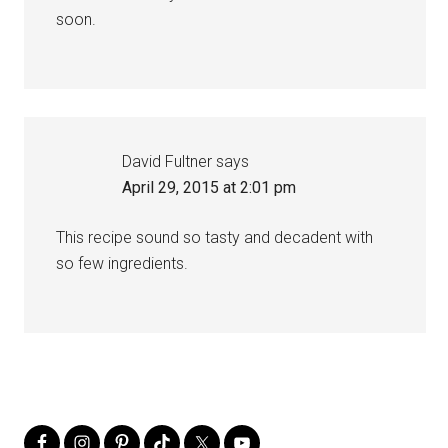
soon.
David Fultner
says
April 29, 2015 at 2:01 pm
This recipe sound so tasty and decadent with
so few ingredients.