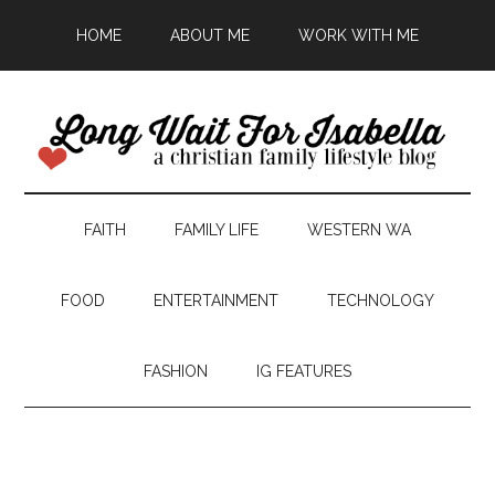
HOME
ABOUT ME
WORK WITH ME
FAITH
FAMILY LIFE
WESTERN WA
FOOD
ENTERTAINMENT
TECHNOLOGY
FASHION
IG FEATURES