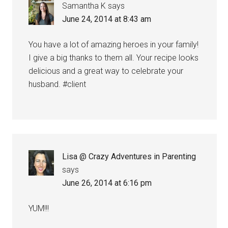
Samantha K
says
June 24, 2014 at 8:43 am
You have a lot of amazing heroes in your family!
I give a big thanks to them all. Your recipe looks
delicious and a great way to celebrate your
husband. #client
Lisa @ Crazy Adventures in Parenting
says
June 26, 2014 at 6:16 pm
YUM!!!