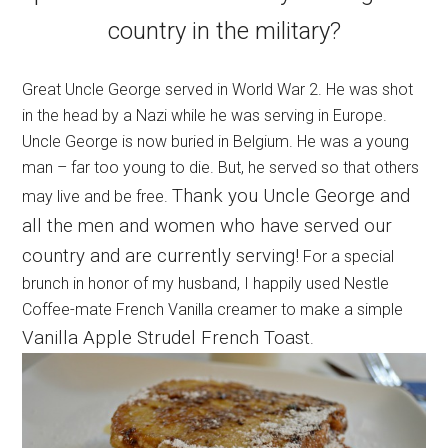
country in the military?
Great Uncle George served in World War 2. He was shot
in the head by a Nazi while he was serving in Europe.
Uncle George is now buried in Belgium. He was a young
man – far too young to die. But, he served so that others
Thank you Uncle George and
may live and be free.
all the men and women who have served our
country and are currently serving!
For a special
brunch in honor of my husband, I happily used Nestle
Coffee-mate French Vanilla creamer to make a simple
Vanilla Apple Strudel French Toast
.