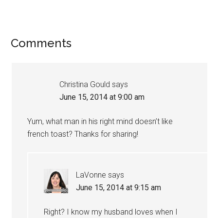
Comments
Christina Gould
says
June 15, 2014 at 9:00 am
Yum, what man in his right mind doesn’t like
french toast? Thanks for sharing!
LaVonne
says
June 15, 2014 at 9:15 am
Right? I know my husband loves when I