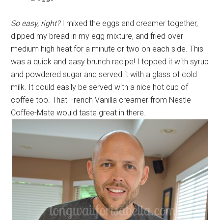
So easy, right?
I mixed the eggs and creamer together,
dipped my bread in my egg mixture, and fried over
medium high heat for a minute or two on each side. This
was a quick and easy brunch recipe! I topped it with syrup
and powdered sugar and served it with a glass of cold
milk. It could easily be served with a nice hot cup of
coffee too. That French Vanilla creamer from Nestle
Coffee-Mate would taste great in there.