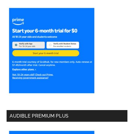
AUDIBLE PREMIUM PLUS