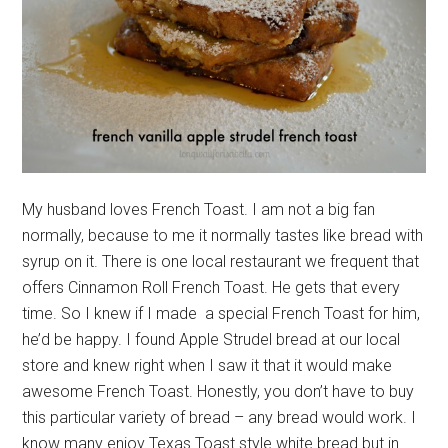
My husband loves French Toast. I am not a big fan
normally, because to me it normally tastes like bread with
syrup on it. There is one local restaurant we frequent that
offers Cinnamon Roll French Toast. He gets that every
time. So I knew if I made a special French Toast for him,
he’d be happy. I found Apple Strudel bread at our local
store and knew right when I saw it that it would make
awesome French Toast. Honestly, you don’t have to buy
this particular variety of bread – any bread would work. I
know many enjoy Texas Toast style white bread but in