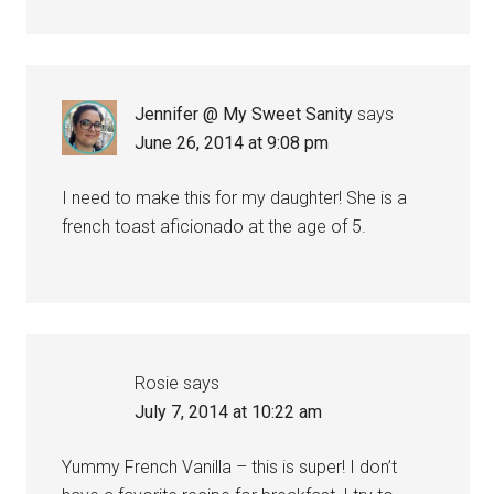
Jennifer @ My Sweet Sanity
says
June 26, 2014 at 9:08 pm
I need to make this for my daughter! She is a
french toast aficionado at the age of 5.
Rosie
says
July 7, 2014 at 10:22 am
Yummy French Vanilla – this is super! I don’t