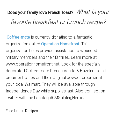
What is your
Does your family love French Toast?
favorite breakfast or brunch recipe?
Coffee-mate
is currently donating to a fantastic
organization called
Operation Homefront
. This
organization helps provide assistance to wounded
military members and their families. Learn more at
www.operationhomefront.net. Look for the specially
decorated Coffee-mate French Vanilla & Hazelnut liquid
creamer bottles and their Original powder creamer at
your local Walmart. They will be available through
Independence Day while supplies last. Also connect on
Twitter with the hashtag #CMSalutingHeroes!
Filed Under:
Recipes