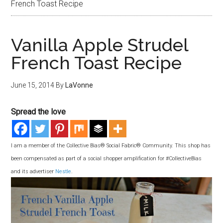
French Toast Recipe
Vanilla Apple Strudel
French Toast Recipe
June 15, 2014
By
LaVonne
Spread the love
I am a member of the Collective Bias® Social Fabric® Community. This shop has
been compensated as part of a social shopper amplification for #CollectiveBias
and its advertiser
Nestle
.