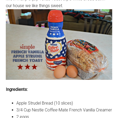
our house we like things sweet.
Ingredients:
Apple Strudel Bread (10 slices)
3/4 Cup Nestle Coffee-Mate French Vanilla Creamer
2 eggs