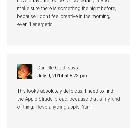
have a favorite recipe for breakfast, I try to
make sure there is something the night before,
because I don’t feel creative in the morning,
even if energetic!
Danielle Goch
says
July 9, 2014 at 8:23 pm
This looks absolutely delicious. I need to find
the Apple Strudel bread, because that is my kind
of thing. I love anything apple. Yum!