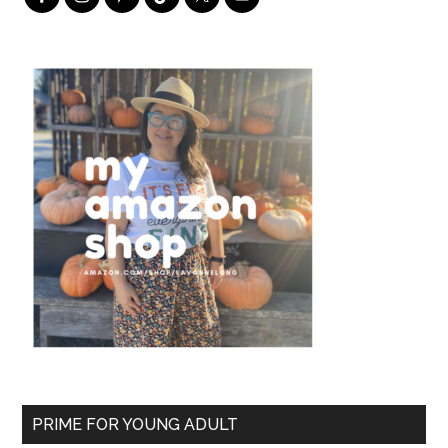
PRIME FOR YOUNG ADULT