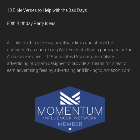
10 Bible Verses to Help with the Bad Days
80th Birthday Party Ideas
All links on this site may be affiliate links and should be
considered as such. Long Wait For Isabella is a participant in the
Amazon Services LLC Associates Program, an affiliate
advertising program designed to provide a means for sites to
earn advertising fees by advertising and linking to Amazon.com