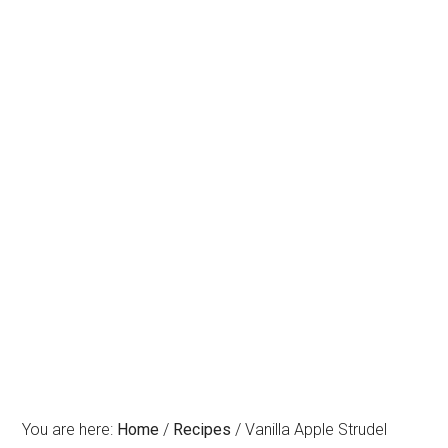
You are here:
Home
/
Recipes
/
Vanilla Apple Strudel