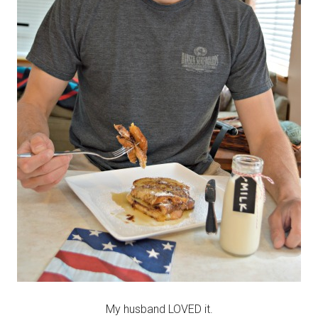
My husband LOVED it.