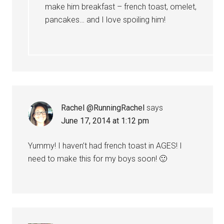
make him breakfast – french toast, omelet,
pancakes… and I love spoiling him!
Rachel @RunningRachel
says
June 17, 2014 at 1:12 pm
Yummy! I haven’t had french toast in AGES! I
need to make this for my boys soon! 🙂