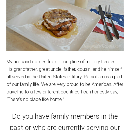
My husband comes from a long line of military heroes.
His grandfather, great uncle, father, cousin, and he himself
all served in the United States military. Patriotism is a part
of our family life. We are very proud to be American. After
traveling to a few different countries I can honestly say,
“There’s no place like home.”
Do you have family members in the
past or who are currently serving our