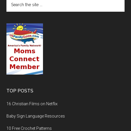
TOP POSTS
16 Christian Films on Netflix
Baby Sign Language Resources
10 Free Crochet Patterns