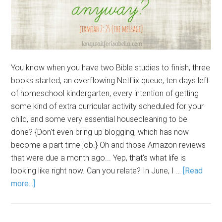
You know when you have two Bible studies to finish, three
books started, an overflowing Netflix queue, ten days left
of homeschool kindergarten, every intention of getting
some kind of extra curricular activity scheduled for your
child, and some very essential housecleaning to be
done? {Don't even bring up blogging, which has now
become a part time job.} Oh and those Amazon reviews
that were due a month ago... Yep, that's what life is
looking like right now. Can you relate? In June, I …
[Read
more...]