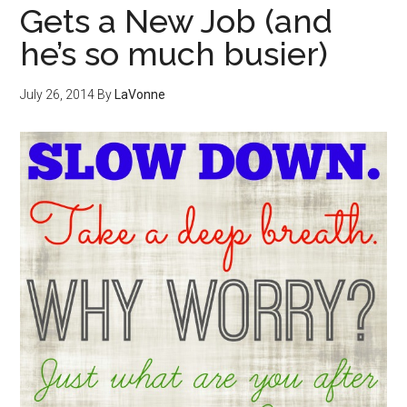
Gets a New Job (and
he’s so much busier)
July 26, 2014
By
LaVonne