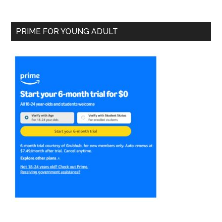
PRIME FOR YOUNG ADULT