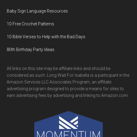
Baby Sign Language Resources
10 Free Crochet Patterns
10 Bible Verses to Help with the Bad Days
80th Birthday Party Ideas
All links on this site may be affiliate links and should be
considered as such. Long Wait For Isabella is a participant in the
Amazon Services LLC Associates Program, an affiliate
advertising program designed to provide a means for sites to
earn advertising fees by advertising and linking to Amazon.com