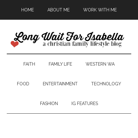
HOME
ABOUT ME
WORK WITH ME
FAITH
FAMILY LIFE
WESTERN WA
FOOD
ENTERTAINMENT
TECHNOLOGY
FASHION
IG FEATURES