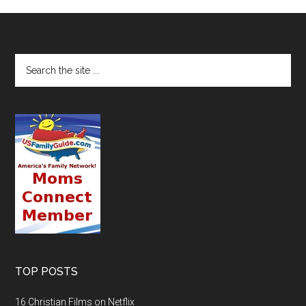
TOP POSTS
16 Christian Films on Netflix