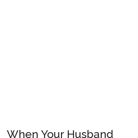
When Your Husband