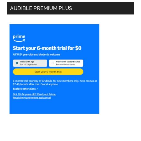
AUDIBLE PREMIUM PLUS