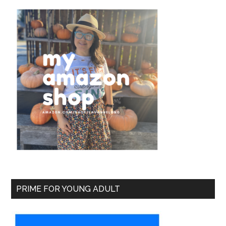
PRIME FOR YOUNG ADULT