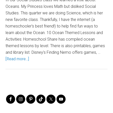
Oceans. My Princess loves Math but disliked Social
Studies. This quarter we are doing Science, which is her
new favorite class. Thankfully, I have the internet (a
homeschooler's best friend!) to help find fun ways to
learn about the Ocean. 10 Ocean Themed Lessons and
Activities: Homeschool Share has compiled ocean
themed lessons by level. There is also printables, games
and library list. Disney's Finding Nemo offers games, …
[Read more...]