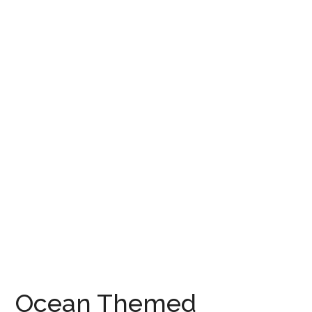
Ocean Themed