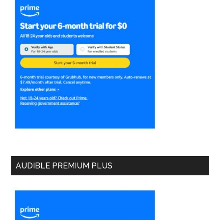
AUDIBLE PREMIUM PLUS