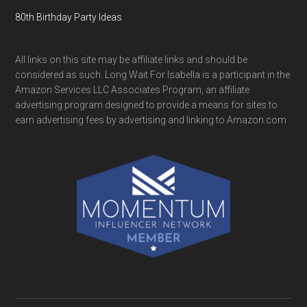
80th Birthday Party Ideas
All links on this site may be affiliate links and should be
considered as such. Long Wait For Isabella is a participant in the
Amazon Services LLC Associates Program, an affiliate
advertising program designed to provide a means for sites to
earn advertising fees by advertising and linking to Amazon.com