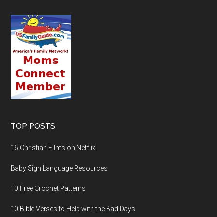
TOP POSTS
16 Christian Films on Netflix
Baby Sign Language Resources
10 Free Crochet Patterns
10 Bible Verses to Help with the Bad Days