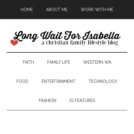
HOME
ABOUT ME
WORK WITH ME
FAITH
FAMILY LIFE
WESTERN WA
FOOD
ENTERTAINMENT
TECHNOLOGY
FASHION
IG FEATURES