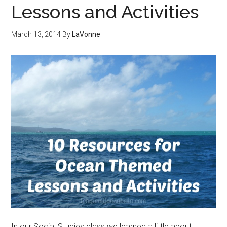
Lessons and Activities
March 13, 2014
By
LaVonne
In our Social Studies class we learned a little about