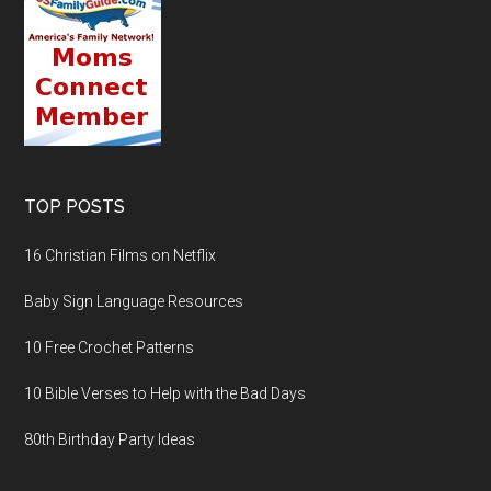
TOP POSTS
16 Christian Films on Netflix
Baby Sign Language Resources
10 Free Crochet Patterns
10 Bible Verses to Help with the Bad Days
80th Birthday Party Ideas