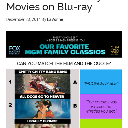
Movies on Blu-ray
December 23, 2014
By
LaVonne