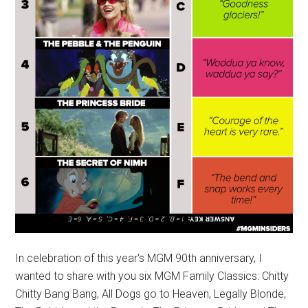
In celebration of this year's MGM 90th anniversary, I
wanted to share with you six MGM Family Classics: Chitty
Chitty Bang Bang, All Dogs go to Heaven, Legally Blonde,