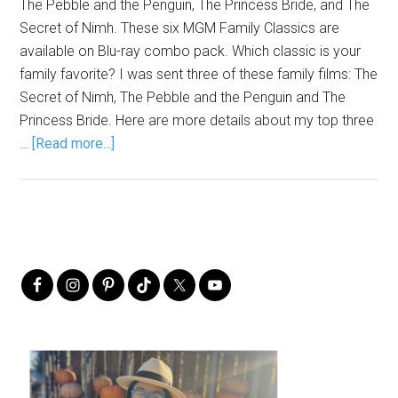
The Pebble and the Penguin, The Princess Bride, and The
Secret of Nimh. These six MGM Family Classics are
available on Blu-ray combo pack. Which classic is your
family favorite? I was sent three of these family films: The
Secret of Nimh, The Pebble and the Penguin and The
Princess Bride. Here are more details about my top three
…
[Read more...]