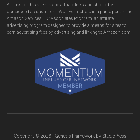
All links on this site may be affiliate links and should be
considered as such. Long Wait For Isabella is a participant in the
Amazon Services LLC Associates Program, an affiliate
advertising program designed to provide a means for sites to
earn advertising fees by advertising and linking to Amazon.com
Copyright © 2026 ·
Genesis Framework
by
StudioPress