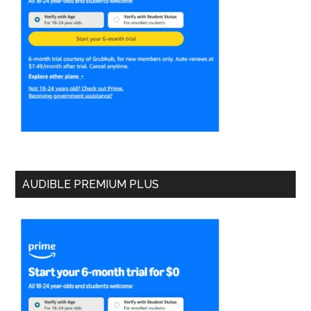
AUDIBLE PREMIUM PLUS