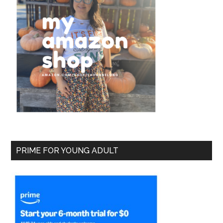
PRIME FOR YOUNG ADULT