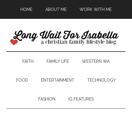
HOME
ABOUT ME
WORK WITH ME
FAITH
FAMILY LIFE
WESTERN WA
FOOD
ENTERTAINMENT
TECHNOLOGY
FASHION
IG FEATURES