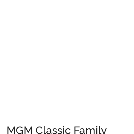
MGM Classic Family