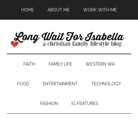
HOME
ABOUT ME
WORK WITH ME
FAITH
FAMILY LIFE
WESTERN WA
FOOD
ENTERTAINMENT
TECHNOLOGY
FASHION
IG FEATURES