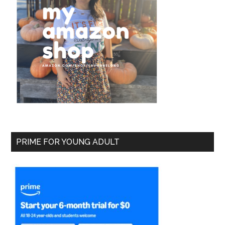
PRIME FOR YOUNG ADULT