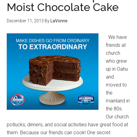
Moist Chocolate Cake
December 11, 2013
By
LaVonne
We have
friends at
church
who grew
up in Oahu
and
moved to
the
mainland in
the 80s.
Our church
potlucks, dinners, and social activities have great food at
them. Because our friends can cook! One secret