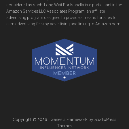
considered as such. Long Wait For Isabella is a participant in the
Amazon Services LLC Associates Program, an affiliate
advertising program designed to provide a means for sites to
earn advertising fees by advertising and linking to Amazon.com
Copyright © 2026 ·
Genesis Framework
by
StudioPress
Themes