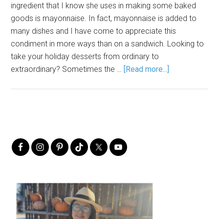
ingredient that I know she uses in making some baked
goods is mayonnaise. In fact, mayonnaise is added to
many dishes and I have come to appreciate this
condiment in more ways than on a sandwich. Looking to
take your holiday desserts from ordinary to
extraordinary? Sometimes the …
[Read more...]