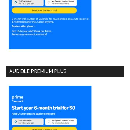
AUDIBLE PREMIUM PLUS