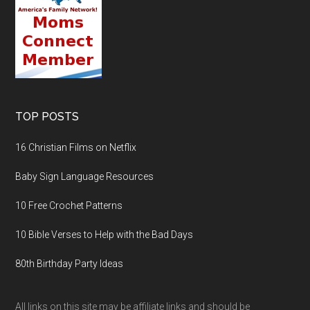
TOP POSTS
16 Christian Films on Netflix
Baby Sign Language Resources
10 Free Crochet Patterns
10 Bible Verses to Help with the Bad Days
80th Birthday Party Ideas
All links on this site may be affiliate links and should be