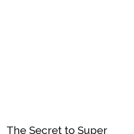
The Secret to Super