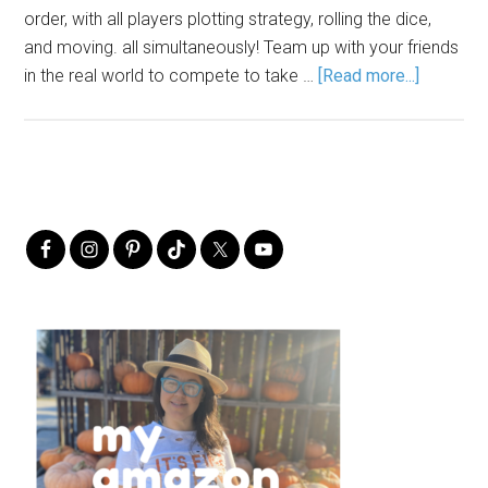
order, with all players plotting strategy, rolling the dice,
and moving. all simultaneously! Team up with your friends
in the real world to compete to take …
[Read more...]