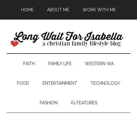
HOME
ABOUT ME
WORK WITH ME
FAITH
FAMILY LIFE
WESTERN WA
FOOD
ENTERTAINMENT
TECHNOLOGY
FASHION
IG FEATURES