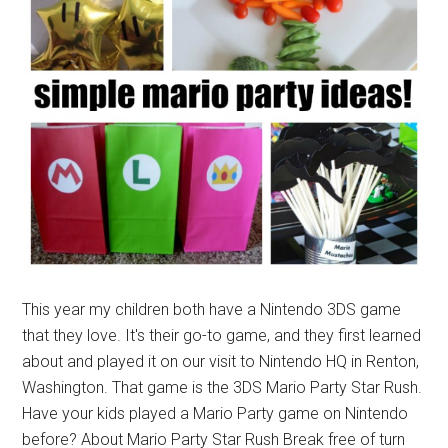
This year my children both have a Nintendo 3DS game
that they love. It's their go-to game, and they first learned
about and played it on our visit to Nintendo HQ in Renton,
Washington. That game is the 3DS Mario Party Star Rush.
Have your kids played a Mario Party game on Nintendo
before? About Mario Party Star Rush Break free of turn