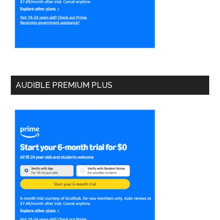
AUDIBLE PREMIUM PLUS