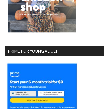
PRIME FOR YOUNG ADULT