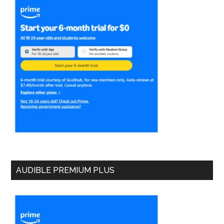
AUDIBLE PREMIUM PLUS