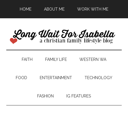
HOME
ABOUT ME
WORK WITH ME
FAITH
FAMILY LIFE
WESTERN WA
FOOD
ENTERTAINMENT
TECHNOLOGY
FASHION
IG FEATURES