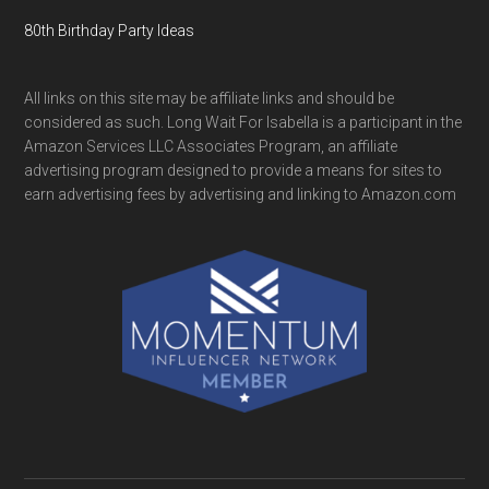
80th Birthday Party Ideas
All links on this site may be affiliate links and should be
considered as such. Long Wait For Isabella is a participant in the
Amazon Services LLC Associates Program, an affiliate
advertising program designed to provide a means for sites to
earn advertising fees by advertising and linking to Amazon.com