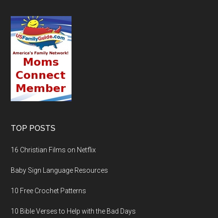
TOP POSTS
16 Christian Films on Netflix
Baby Sign Language Resources
10 Free Crochet Patterns
10 Bible Verses to Help with the Bad Days