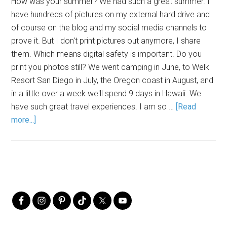
How was your summer? We had such a great summer. I
have hundreds of pictures on my external hard drive and
of course on the blog and my social media channels to
prove it. But I don't print pictures out anymore, I share
them. Which means digital safety is important. Do you
print you photos still? We went camping in June, to Welk
Resort San Diego in July, the Oregon coast in August, and
in a little over a week we'll spend 9 days in Hawaii. We
have such great travel experiences. I am so …
[Read
more...]