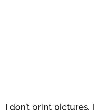
I don’t print pictures, I