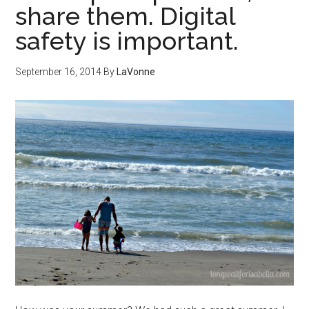
share them. Digital
safety is important.
September 16, 2014
By
LaVonne