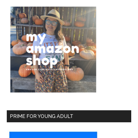
PRIME FOR YOUNG ADULT