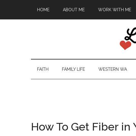
HOME
ABOUT ME
WORK WITH ME
FAITH
FAMILY LIFE
WESTERN WA
How To Get Fiber in 