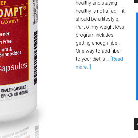
healthy and staying
healthy is not a fad -- it
should be a lifestyle.
Part of my weight loss
program includes
getting enough fiber.
One way to add fiber
to your diet is …
[Read
more...]