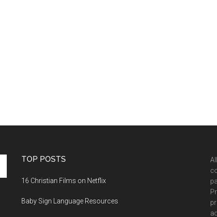
TOP POSTS
Al
co
16 Christian Films on Netflix
pa
Pr
Baby Sign Language Resources
pr
ad