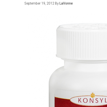
September 19, 2012
By
LaVonne