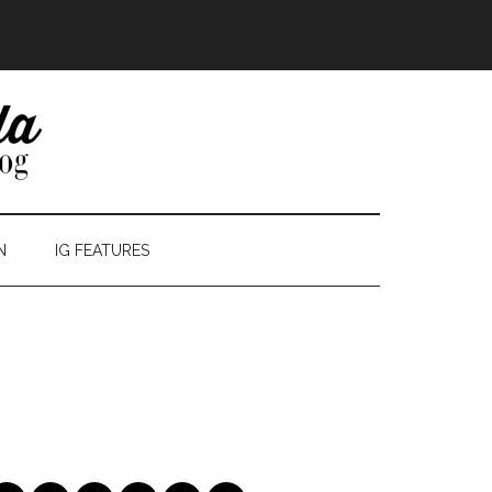
N
IG FEATURES