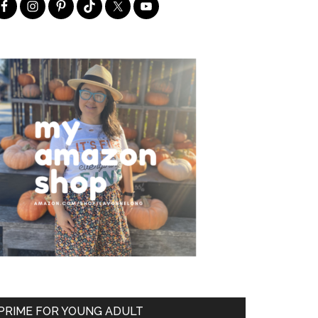
PRIME FOR YOUNG ADULT