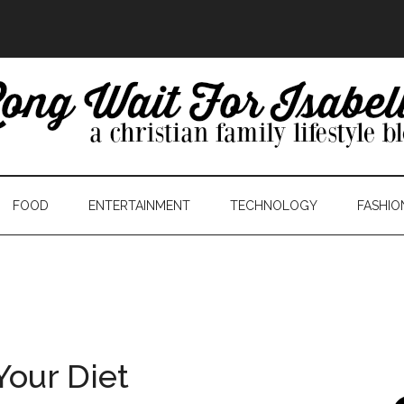
FOOD
ENTERTAINMENT
TECHNOLOGY
FASHIO
Your Diet