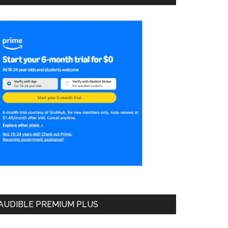
AUDIBLE PREMIUM PLUS