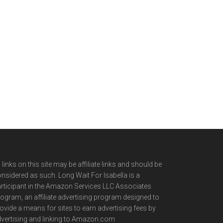
l links on this site may be affiliate links and should be
nsidered as such. Long Wait For Isabella is a
rticipant in the Amazon Services LLC Associates
ogram, an affiliate advertising program designed to
ovide a means for sites to earn advertising fees by
vertising and linking to Amazon.com