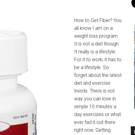
How to Get Fiber? You
all know I am on a
weight loss program.
It is not a diet though.
It really is a lifestyle.
For it to work, it has to
be a lifestyle. So
forget about the latest
diet and exercise
trends. There is not
way you can lose in
simple 10 minutes a
day exercises or what
ever fad it out there
right now. Getting