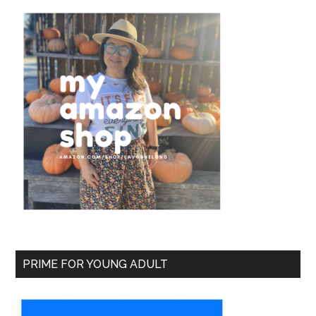
PRIME FOR YOUNG ADULT