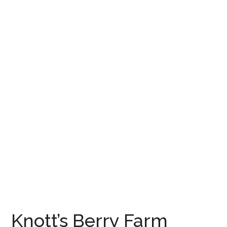
Knott’s Berry Farm