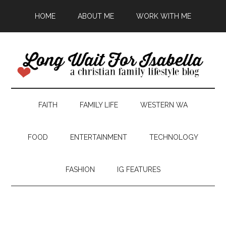
HOME
ABOUT ME
WORK WITH ME
FAITH
FAMILY LIFE
WESTERN WA
FOOD
ENTERTAINMENT
TECHNOLOGY
FASHION
IG FEATURES