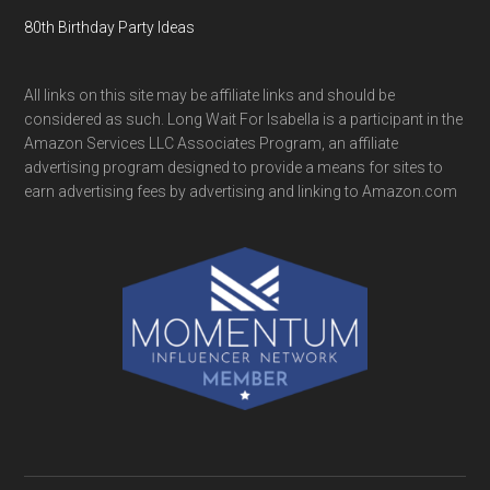
80th Birthday Party Ideas
All links on this site may be affiliate links and should be
considered as such. Long Wait For Isabella is a participant in the
Amazon Services LLC Associates Program, an affiliate
advertising program designed to provide a means for sites to
earn advertising fees by advertising and linking to Amazon.com