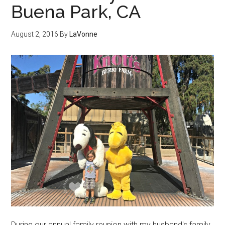
Buena Park, CA
August 2, 2016
By
LaVonne
During our annual family reunion with my husband's family