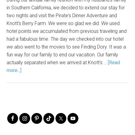
in Southern California, we decided to extend our stay for
two nights and visit the Pirate's Dinner Adventure and
Knott's Berry Farm. We were so glad we did. We used
hotel points we accumulated from previous traveling and
had a fabulous time. The day we checked into our hotel
we also went to the movies to see Finding Dory. It was a
fun way for our family to end our vacation. Our family
actually separated when we arrived at Knott's …
[Read
more...]