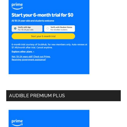
AUDIBLE PREMIUM PLUS