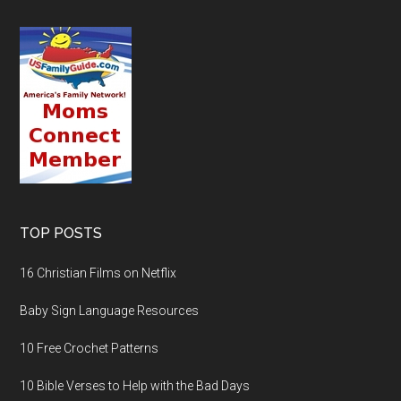
TOP POSTS
16 Christian Films on Netflix
Baby Sign Language Resources
10 Free Crochet Patterns
10 Bible Verses to Help with the Bad Days