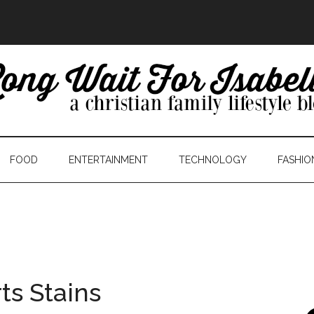
FOOD
ENTERTAINMENT
TECHNOLOGY
FASHIO
ts Stains