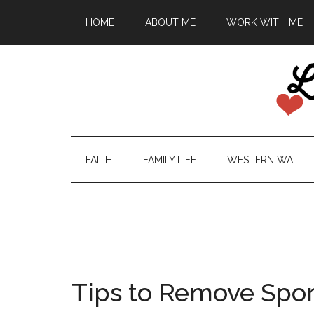
HOME
ABOUT ME
WORK WITH ME
FAITH
FAMILY LIFE
WESTERN WA
Tips to Remove Spor