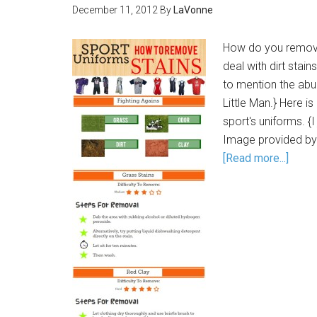
December 11, 2012
By
LaVonne
How do you remove
deal with dirt stai
to mention the abu
Little Man.} Here i
sport's uniforms. {
Image provided by
[Read more...]