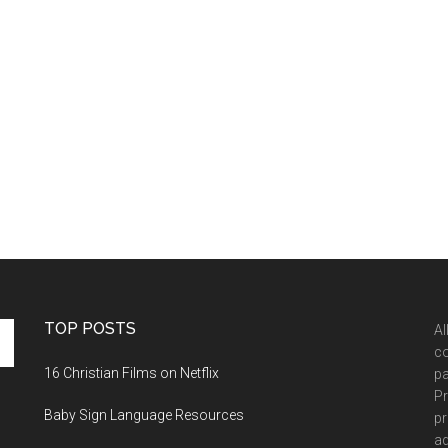
TOP POSTS
Al
co
16 Christian Films on Netflix
pa
Pr
Baby Sign Language Resources
pr
ad