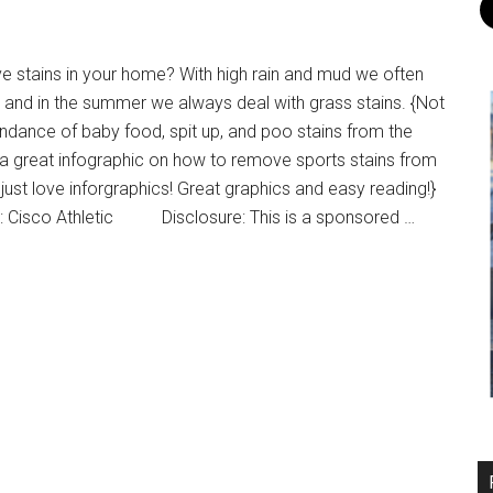
 stains in your home? With high rain and mud we often
ns and in the summer we always deal with grass stains. {Not
ndance of baby food, spit up, and poo stains from the
s a great infographic on how to remove sports stains from
I just love inforgraphics! Great graphics and easy reading!}
: Cisco Athletic Disclosure: This is a sponsored …