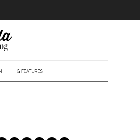
N
IG FEATURES