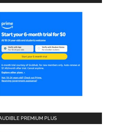
AUDIBLE PREMIUM PLUS