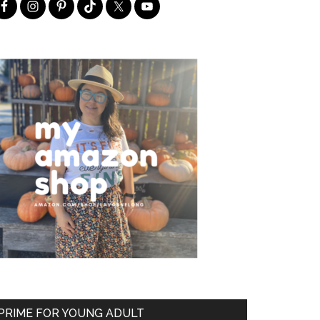
PRIME FOR YOUNG ADULT