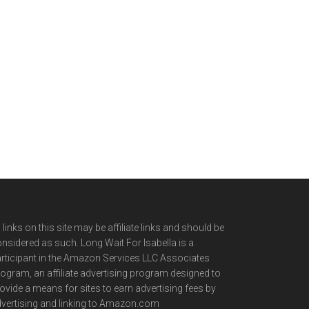
l links on this site may be affiliate links and should be
nsidered as such. Long Wait For Isabella is a
rticipant in the Amazon Services LLC Associates
ogram, an affiliate advertising program designed to
ovide a means for sites to earn advertising fees by
vertising and linking to Amazon.com