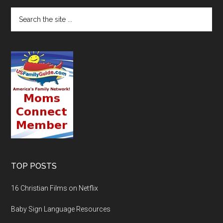
TOP POSTS
16 Christian Films on Netflix
Baby Sign Language Resources