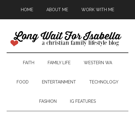
HOME
ABOUT ME
WORK WITH ME
FAITH
FAMILY LIFE
WESTERN WA
FOOD
ENTERTAINMENT
TECHNOLOGY
FASHION
IG FEATURES