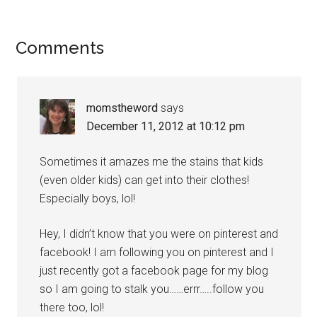
Comments
momstheword
says
December 11, 2012 at 10:12 pm
Sometimes it amazes me the stains that kids
(even older kids) can get into their clothes!
Especially boys, lol!
Hey, I didn’t know that you were on pinterest and
facebook! I am following you on pinterest and I
just recently got a facebook page for my blog
so I am going to stalk you……errr…..follow you
there too, lol!