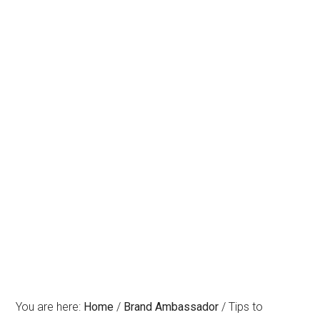
You are here:
Home
/
Brand Ambassador
/
Tips to