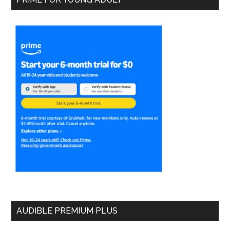
AUDIBLE PREMIUM PLUS