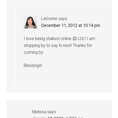
LaVonne
says
December 11, 2012 at 10:14 pm
I love being stalked online 😉 LOL! I am
stopping by to say hi next! Thanks for
coming by.
Blessings!
Melissa
says