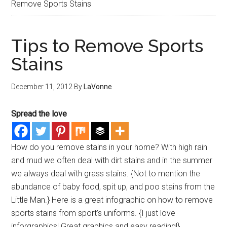
Remove Sports Stains
Tips to Remove Sports
Stains
December 11, 2012
By
LaVonne
Spread the love
How do you remove stains in your home? With high rain
and mud we often deal with dirt stains and in the summer
we always deal with grass stains. {Not to mention the
abundance of baby food, spit up, and poo stains from the
Little Man.} Here is a great infographic on how to remove
sports stains from sport’s uniforms. {I just love
inforgraphics! Great graphics and easy reading!}