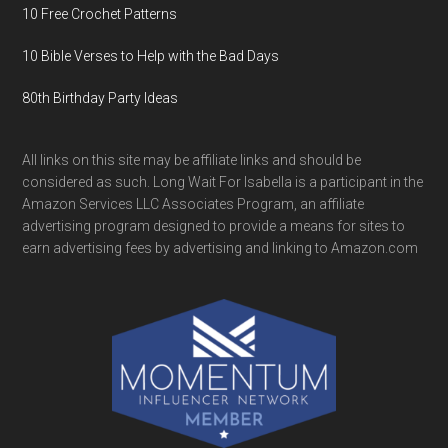
10 Free Crochet Patterns
10 Bible Verses to Help with the Bad Days
80th Birthday Party Ideas
All links on this site may be affiliate links and should be
considered as such. Long Wait For Isabella is a participant in the
Amazon Services LLC Associates Program, an affiliate
advertising program designed to provide a means for sites to
earn advertising fees by advertising and linking to Amazon.com