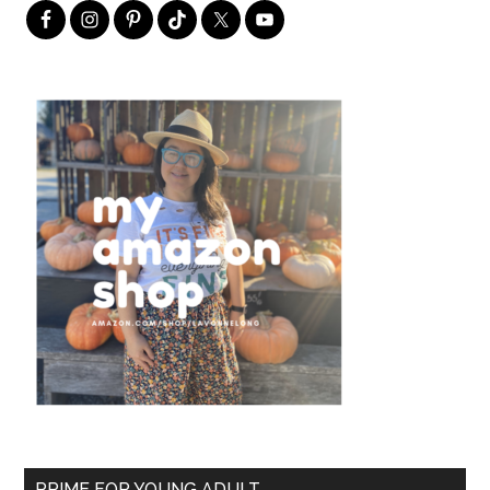
PRIME FOR YOUNG ADULT