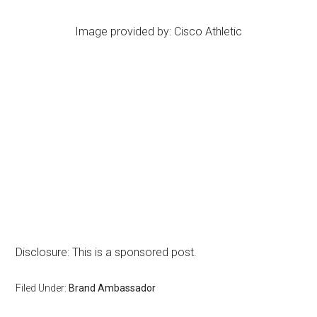
Image provided by: Cisco Athletic
Disclosure: This is a sponsored post.
Filed Under:
Brand Ambassador