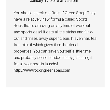
January 17, 2015 at 7:56 pm
You should check out Rockin’ Green Soap! They
have a relatively new formula called Sports
Rock that is amazing on any kind of workout
and sports gear! It gets all the stains and funky
out and rinses away super clean. It even has tea
tree oil in it which gives it antibacterial
properties. You can save yourself a little time
and probably some headaches by just using it
for all your sports laundry!
http://www.rockingreensoap.com