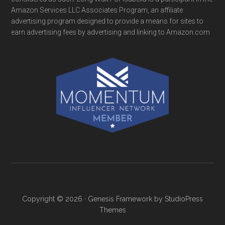
Amazon Services LLC Associates Program, an affiliate
advertising program designed to provide a means for sites to
earn advertising fees by advertising and linking to Amazon.com
Copyright © 2026 ·
Genesis Framework
by
StudioPress
Themes