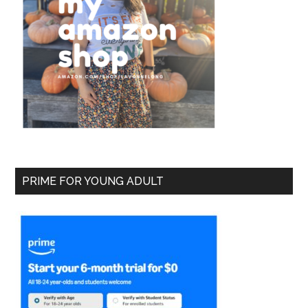
PRIME FOR YOUNG ADULT