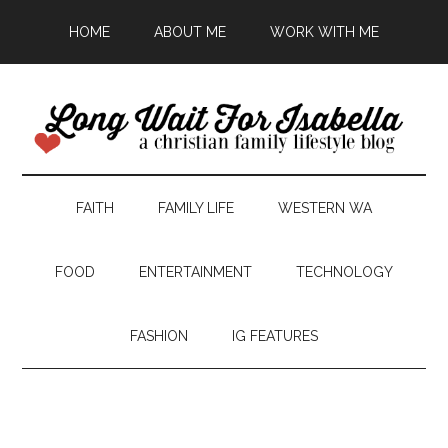
HOME
ABOUT ME
WORK WITH ME
FAITH
FAMILY LIFE
WESTERN WA
FOOD
ENTERTAINMENT
TECHNOLOGY
FASHION
IG FEATURES