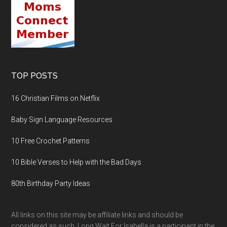
TOP POSTS
16 Christian Films on Netflix
Baby Sign Language Resources
10 Free Crochet Patterns
10 Bible Verses to Help with the Bad Days
80th Birthday Party Ideas
All links on this site may be affiliate links and should be
considered as such. Long Wait For Isabella is a participant in the