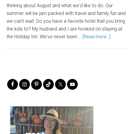
thinking about August and what we'd like to do. Our
summer will be jam packed with travel and family fun and
we can't wait. Do you have a favorite hotel that you bring
the kids to? My husband and I are hooked on staying at
the Holiday Inn. We've never been …
[Read more...]