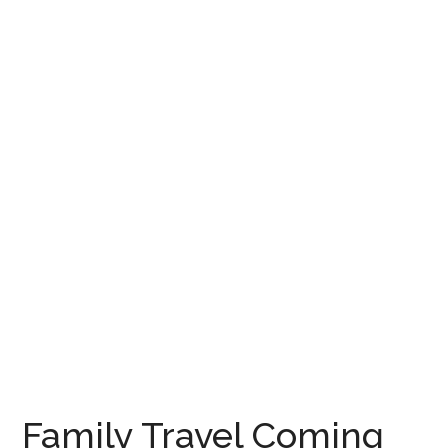
Family Travel Coming