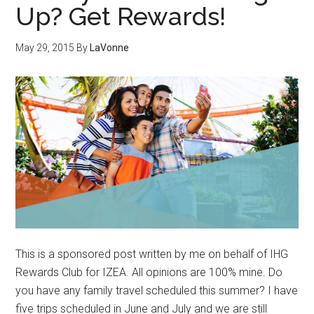
Up? Get Rewards!
May 29, 2015
By
LaVonne
This is a sponsored post written by me on behalf of IHG
Rewards Club for IZEA. All opinions are 100% mine. Do
you have any family travel scheduled this summer? I have
five trips scheduled in June and July and we are still