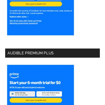
AUDIBLE PREMIUM PLUS