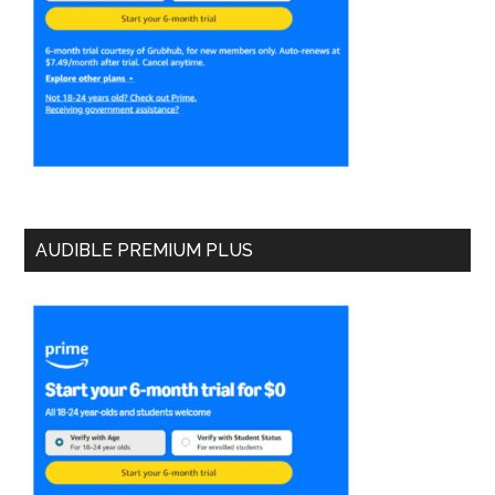
AUDIBLE PREMIUM PLUS