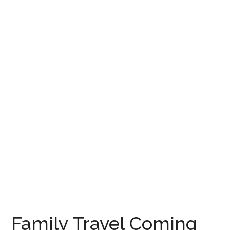
Family Travel Coming