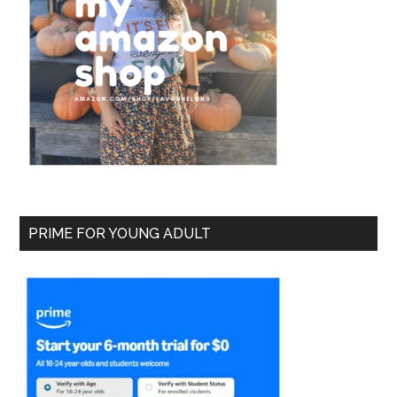
PRIME FOR YOUNG ADULT