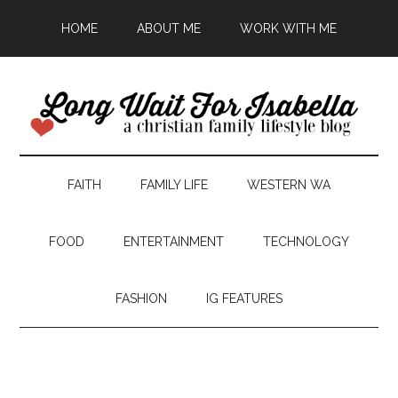
HOME
ABOUT ME
WORK WITH ME
FAITH
FAMILY LIFE
WESTERN WA
FOOD
ENTERTAINMENT
TECHNOLOGY
FASHION
IG FEATURES