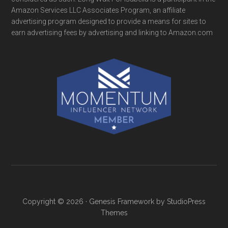
Amazon Services LLC Associates Program, an affiliate
advertising program designed to provide a means for sites to
earn advertising fees by advertising and linking to Amazon.com
Copyright © 2026 ·
Genesis Framework
by
StudioPress
Themes