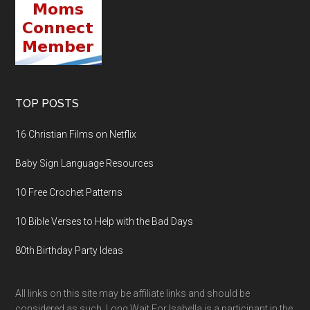
TOP POSTS
16 Christian Films on Netflix
Baby Sign Language Resources
10 Free Crochet Patterns
10 Bible Verses to Help with the Bad Days
80th Birthday Party Ideas
All links on this site may be affiliate links and should be
considered as such. Long Wait For Isabella is a participant in the