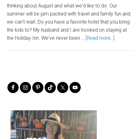
thinking about August and what we'd like to do. Our
summer will be jam packed with travel and family fun and
we can't wait. Do you have a favorite hotel that you bring
the kids to? My husband and I are hooked on staying at
the Holiday Inn. We've never been …
[Read more...]