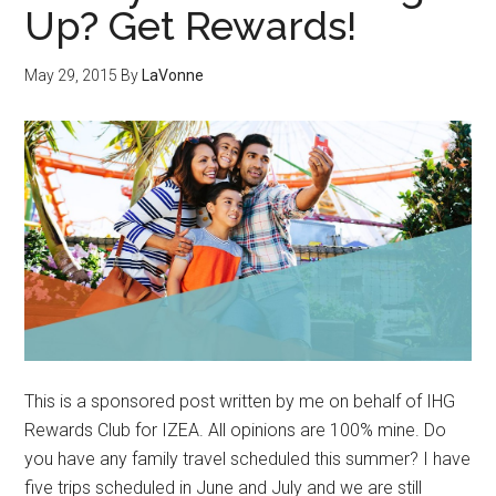
Up? Get Rewards!
May 29, 2015
By
LaVonne
This is a sponsored post written by me on behalf of IHG
Rewards Club for IZEA. All opinions are 100% mine. Do
you have any family travel scheduled this summer? I have
five trips scheduled in June and July and we are still