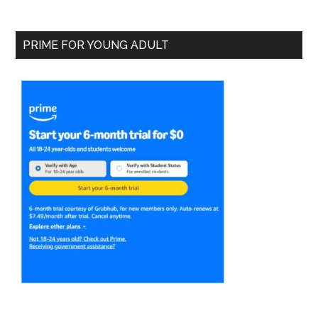
PRIME FOR YOUNG ADULT