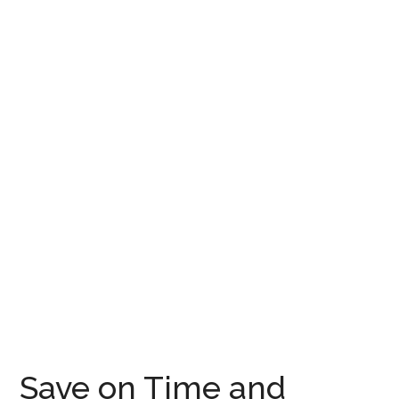
Save on Time and