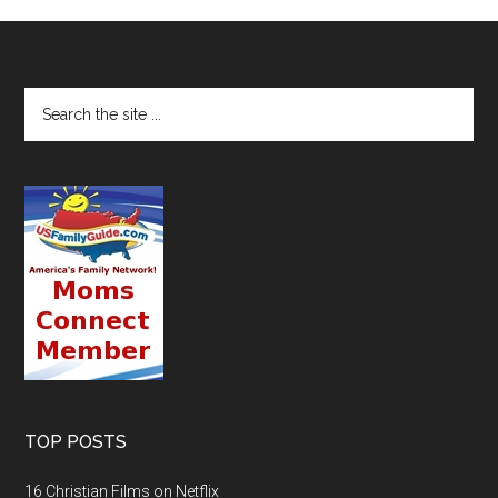
TOP POSTS
16 Christian Films on Netflix