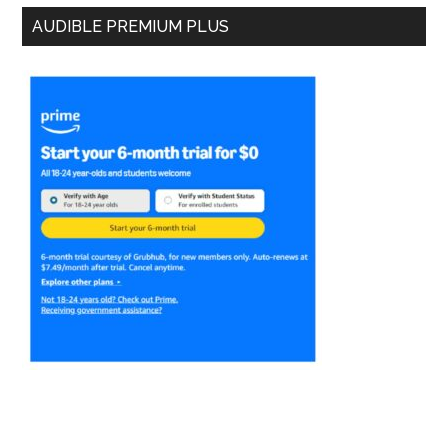
AUDIBLE PREMIUM PLUS