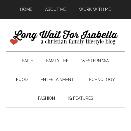
HOME
ABOUT ME
WORK WITH ME
FAITH
FAMILY LIFE
WESTERN WA
FOOD
ENTERTAINMENT
TECHNOLOGY
FASHION
IG FEATURES