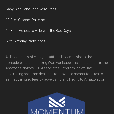
Baby Sign Language Resources
10 Free Crochet Patterns
10 Bible Verses to Help with the Bad Days
80th Birthday Party Ideas
All links on this site may be affiliate links and should be
considered as such. Long Wait For Isabella is a participant in the
Amazon Services LLC Associates Program, an affiliate
advertising program designed to provide a means for sites to
earn advertising fees by advertising and linking to Amazon.com