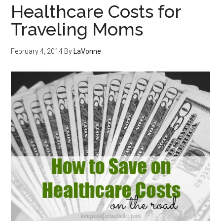
Healthcare Costs for
Traveling Moms
February 4, 2014
By
LaVonne