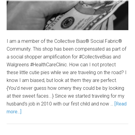
I am a member of the Collective Bias® Social Fabric®
Community. This shop has been compensated as part of
a social shopper amplification for #CollectiveBias and
Walgreens #HealthCareClinic. How can I not protect
these little cutie pies while we are traveling on the road? I
know I am biased, but look at them they are perfect.
{You'd never guess how ornery they could be by looking
at their sweet faces...} Since we started traveling for my
husband's job in 2010 with our first child and now …
[Read
more...]