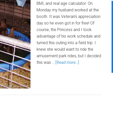
BMI, and real age calculator. On
Monday my husband worked at the
booth. It was Veteran’s appreciation
day so he even got in for free! Of
course, the Princess and I took
advantage of his work schedule and
turned this outing into a field trip. I
knew she would want to ride the
amusement park rides, but I decided
this was …
[Read more...]