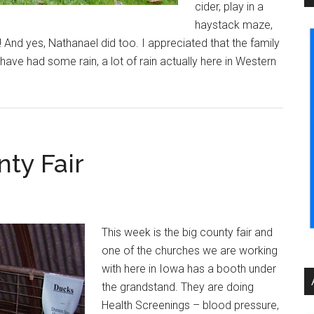
cider, play in a
haystack maze,
! And yes, Nathanael did too. I appreciated that the family
ve had some rain, a lot of rain actually here in Western
nty Fair
This week is the big county fair and
one of the churches we are working
with here in Iowa has a booth under
the grandstand. They are doing
Health Screenings – blood pressure,