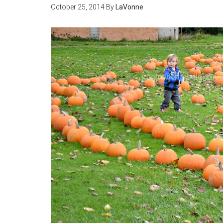
October 25, 2014
By
LaVonne