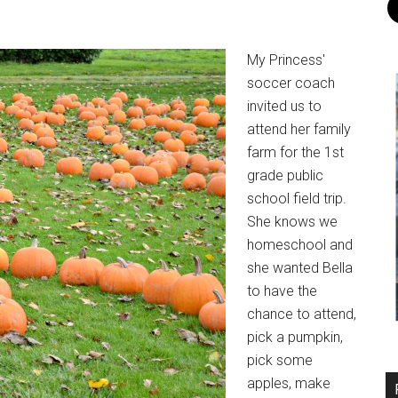
My Princess'
soccer coach
invited us to
attend her family
farm for the 1st
grade public
school field trip.
She knows we
homeschool and
she wanted Bella
to have the
chance to attend,
pick a pumpkin,
pick some
apples, make