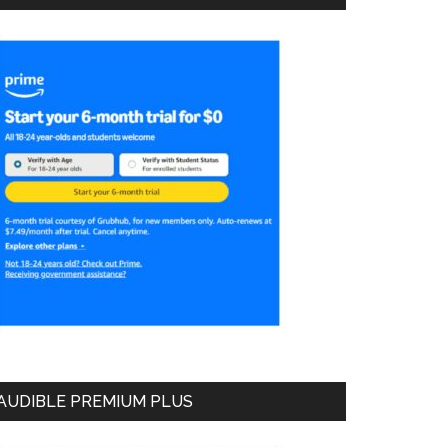
AUDIBLE PREMIUM PLUS