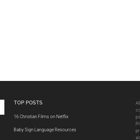
TOP POSTS
Al
co
16 Christian Films on Netflix
pa
Pr
Baby Sign Language Resources
pr
ad