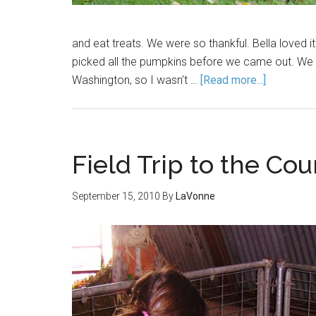
and eat treats. We were so thankful. Bella loved it
picked all the pumpkins before we came out. We ha
Washington, so I wasn't …
[Read more...]
Field Trip to the Cou
September 15, 2010
By
LaVonne