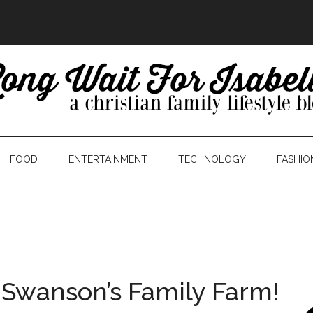
FOOD
ENTERTAINMENT
TECHNOLOGY
FASHIO
 Swanson’s Family Farm!