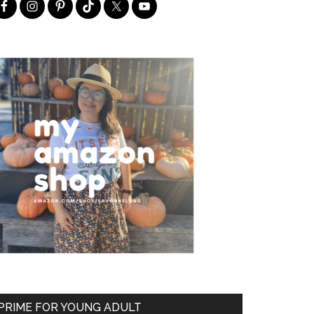
PRIME FOR YOUNG ADULT