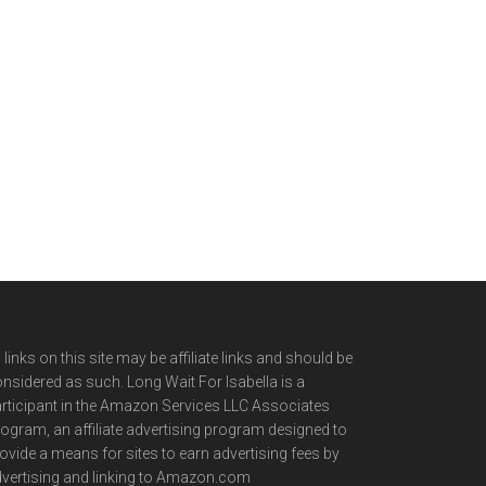
l links on this site may be affiliate links and should be
nsidered as such. Long Wait For Isabella is a
rticipant in the Amazon Services LLC Associates
ogram, an affiliate advertising program designed to
ovide a means for sites to earn advertising fees by
vertising and linking to Amazon.com