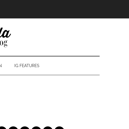
N
IG FEATURES