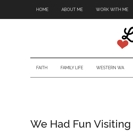
HOME
ABOUT ME
WORK WITH ME
FAITH
FAMILY LIFE
WESTERN WA
We Had Fun Visiting