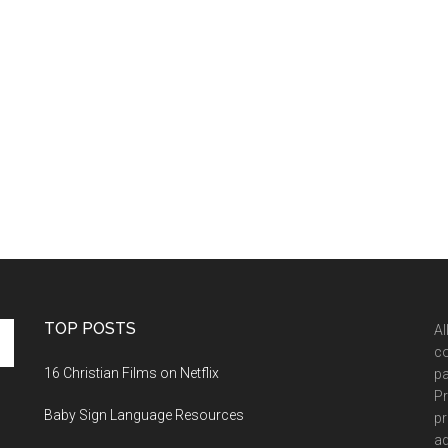
TOP POSTS
Al
co
16 Christian Films on Netflix
pa
Pr
Baby Sign Language Resources
pr
ad