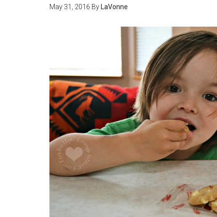
May 31, 2016
By
LaVonne