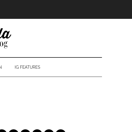
N
IG FEATURES