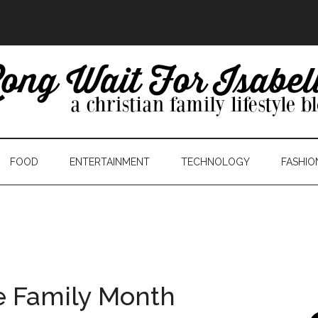
FOOD
ENTERTAINMENT
TECHNOLOGY
FASHIO
e Family Month