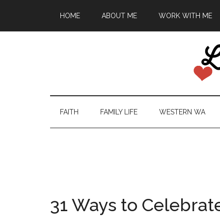
HOME
ABOUT ME
WORK WITH ME
FAITH
FAMILY LIFE
WESTERN WA
31 Ways to Celebrat