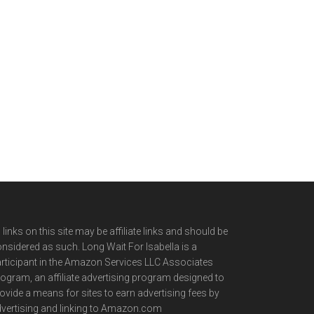
l links on this site may be affiliate links and should be
nsidered as such. Long Wait For Isabella is a
rticipant in the Amazon Services LLC Associates
ogram, an affiliate advertising program designed to
ovide a means for sites to earn advertising fees by
vertising and linking to Amazon.com