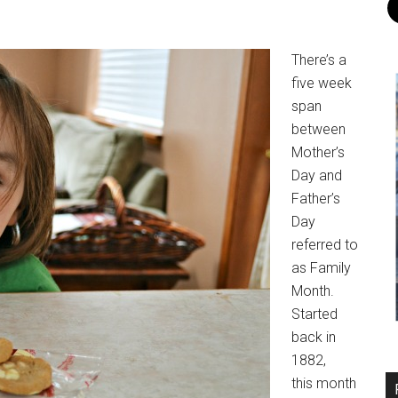
There’s a
five week
span
between
Mother’s
Day and
Father’s
Day
referred to
as Family
Month.
Started
back in
1882,
this month