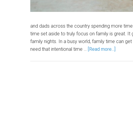
and dads across the country spending more time wi
time set aside to truly focus on family is great. I
family nights. In a busy world, family time can ge
need that intentional time …
[Read more...]