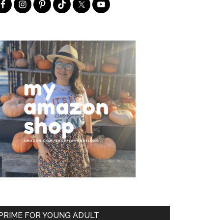
PRIME FOR YOUNG ADULT