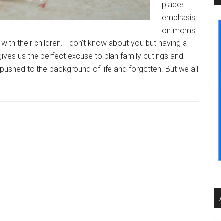
places
emphasis
on moms
th their children. I don't know about you but having a
t gives us the perfect excuse to plan family outings and
t pushed to the background of life and forgotten. But we all