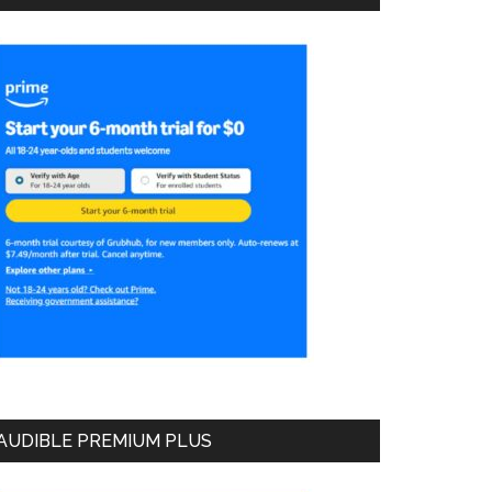
AUDIBLE PREMIUM PLUS