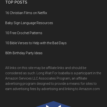
TOP POSTS
16 Christian Films on Netflix
Baby Sign Language Resources
10 Free Crochet Patterns
10 Bible Verses to Help with the Bad Days
80th Birthday Party Ideas
All links on this site may be affiliate links and should be
considered as such. Long Wait For Isabella is a participant in the
Amazon Services LLC Associates Program, an affiliate
advertising program designed to provide a means for sites to
earn advertising fees by advertising and linking to Amazon.com