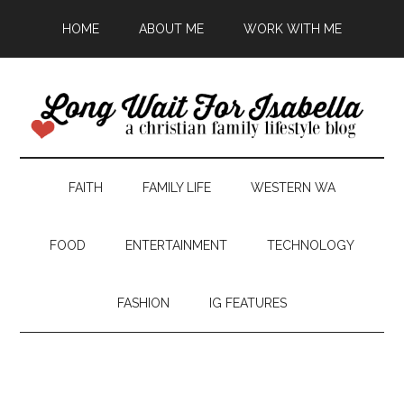
HOME
ABOUT ME
WORK WITH ME
FAITH
FAMILY LIFE
WESTERN WA
FOOD
ENTERTAINMENT
TECHNOLOGY
FASHION
IG FEATURES