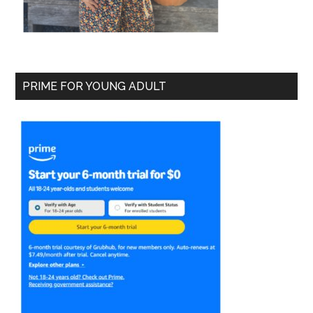
PRIME FOR YOUNG ADULT