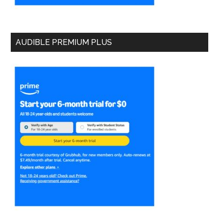
AUDIBLE PREMIUM PLUS