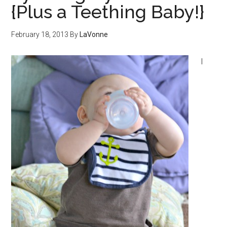
{Plus a Teething Baby!}
February 18, 2013
By
LaVonne
I