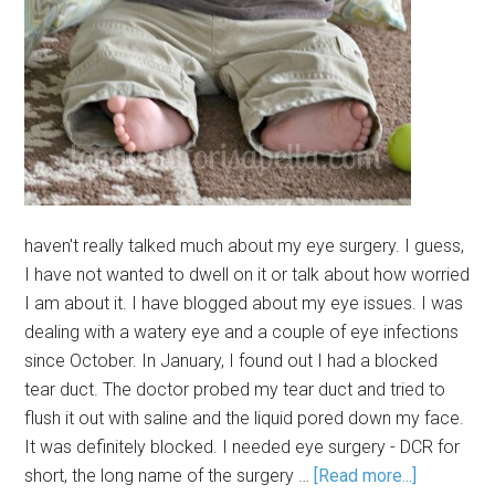
haven't really talked much about my eye surgery. I guess,
I have not wanted to dwell on it or talk about how worried
I am about it. I have blogged about my eye issues. I was
dealing with a watery eye and a couple of eye infections
since October. In January, I found out I had a blocked
tear duct. The doctor probed my tear duct and tried to
flush it out with saline and the liquid pored down my face.
It was definitely blocked. I needed eye surgery - DCR for
short, the long name of the surgery …
[Read more...]