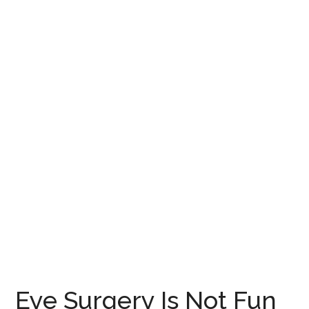
Eye Surgery Is Not Fun