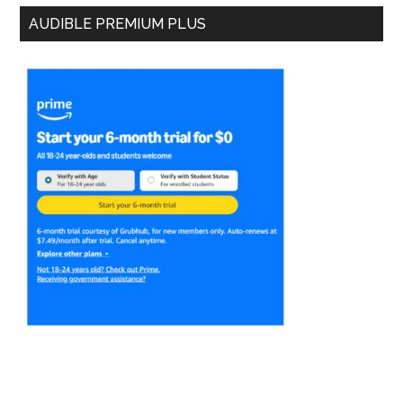
AUDIBLE PREMIUM PLUS