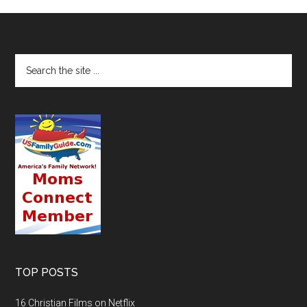
TOP POSTS
16 Christian Films on Netflix