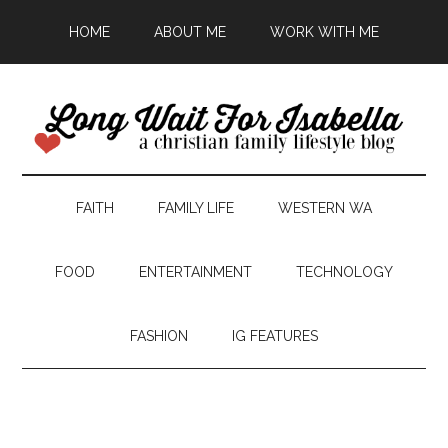
HOME
ABOUT ME
WORK WITH ME
FAITH
FAMILY LIFE
WESTERN WA
FOOD
ENTERTAINMENT
TECHNOLOGY
FASHION
IG FEATURES