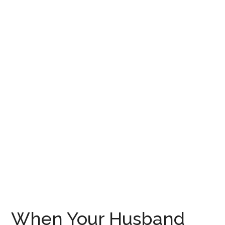
When Your Husband