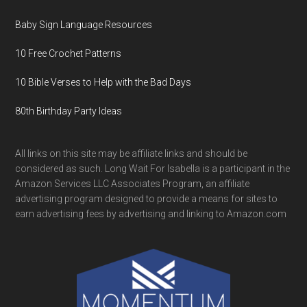
Baby Sign Language Resources
10 Free Crochet Patterns
10 Bible Verses to Help with the Bad Days
80th Birthday Party Ideas
All links on this site may be affiliate links and should be
considered as such. Long Wait For Isabella is a participant in the
Amazon Services LLC Associates Program, an affiliate
advertising program designed to provide a means for sites to
earn advertising fees by advertising and linking to Amazon.com