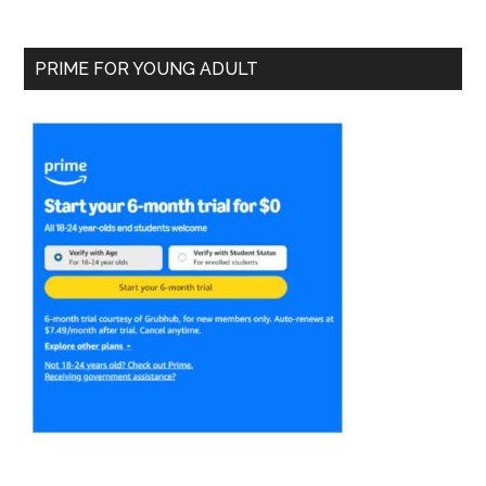
PRIME FOR YOUNG ADULT