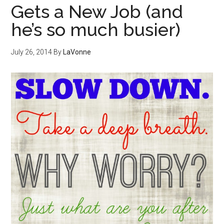
Gets a New Job (and
he’s so much busier)
July 26, 2014
By
LaVonne