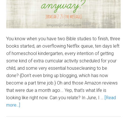
You know when you have two Bible studies to finish, three
books started, an overflowing Netflix queue, ten days left
of homeschool kindergarten, every intention of getting
some kind of extra curricular activity scheduled for your
child, and some very essential housecleaning to be
done? {Don't even bring up blogging, which has now
become a part time job.} Oh and those Amazon reviews
that were due a month ago... Yep, that's what life is
looking like right now. Can you relate? In June, I …
[Read
more...]